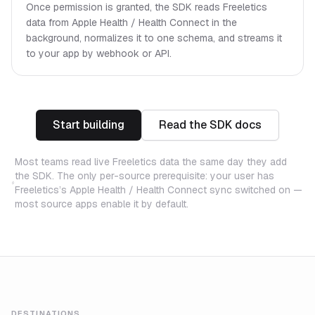
Once permission is granted, the SDK reads Freeletics
data from Apple Health / Health Connect in the
background, normalizes it to one schema, and streams it
to your app by webhook or API.
Start building
Read the SDK docs
Most teams read live Freeletics data the same day they add
the SDK. The only per-source prerequisite: your user has
Freeletics’s Apple Health / Health Connect sync switched on —
most source apps enable it by default.
DESTINATIONS