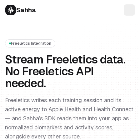
Sahha
Freeletics Integration
Stream Freeletics data.
No Freeletics API
needed.
Freeletics writes each training session and its
active energy to Apple Health and Health Connect
— and Sahha’s SDK reads them into your app as
normalized biomarkers and activity scores,
alongside every other source.