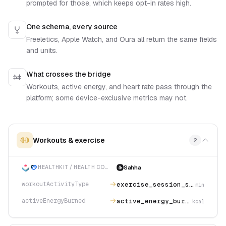
prompted for those, which keeps opt-in rates high.
One schema, every source
Freeletics, Apple Watch, and Oura all return the same fields
and units.
What crosses the bridge
Workouts, active energy, and heart rate pass through the
platform; some device-exclusive metrics may not.
Workouts & exercise
2
Sahha
HEALTHKIT / HEALTH CONNECT
exercise_session_strength_training
workoutActivityType
min
active_energy_burned
activeEnergyBurned
kcal