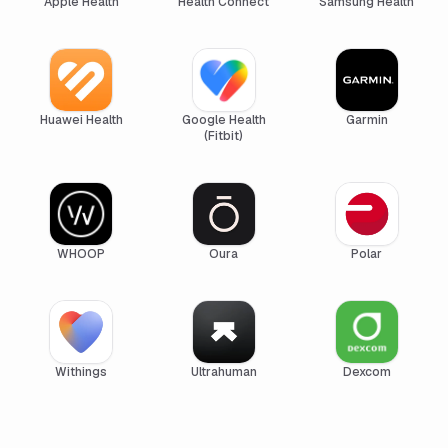
Apple Health
Health Connect
Samsung Health
Huawei Health
Google Health
Garmin
(Fitbit)
WHOOP
Oura
Polar
Withings
Ultrahuman
Dexcom