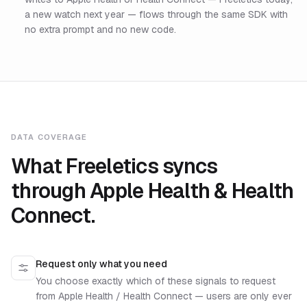
a new watch next year — flows through the same SDK with
no extra prompt and no new code.
DATA COVERAGE
What Freeletics syncs
through Apple Health & Health
Connect.
Request only what you need
You choose exactly which of these signals to request
from Apple Health / Health Connect — users are only ever