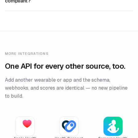
compliant?
MORE INTEGRATIONS
One API for every other source, too.
Add another wearable or app and the schema,
webhooks, and scores are identical — no new pipeline
to build.