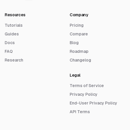
Resources
Company
Tutorials
Pricing
Guides
Compare
Docs
Blog
FAQ
Roadmap
Research
Changelog
Legal
Terms of Service
Privacy Policy
End-User Privacy Policy
API Terms