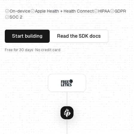
On-device
Apple Health + Health Connect
HIPAA
GDPR
SOC 2
Start building
Read the SDK docs
Free for 30 days · No credit card