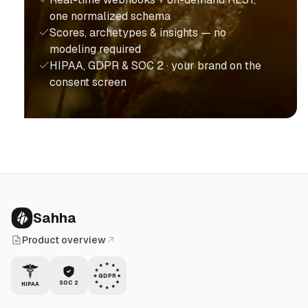
one normalized schema
Scores, archetypes & insights — no
modeling required
HIPAA, GDPR & SOC 2 · your brand on the
consent screen
Sahha
Product overview
GDPR
SOC 2
HIPAA