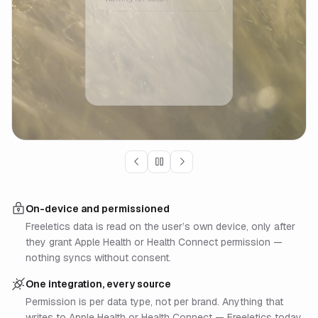
On-device and permissioned
Freeletics data is read on the user’s own device, only after
they grant Apple Health or Health Connect permission —
nothing syncs without consent.
One integration, every source
Permission is per data type, not per brand. Anything that
writes to Apple Health or Health Connect — Freeletics today,