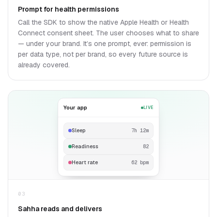
Prompt for health permissions
Call the SDK to show the native Apple Health or Health
Connect consent sheet. The user chooses what to share
— under your brand. It’s one prompt, ever: permission is
per data type, not per brand, so every future source is
already covered.
Your app
LIVE
Sleep
7h 12m
Readiness
82
Heart rate
62 bpm
03
Sahha reads and delivers