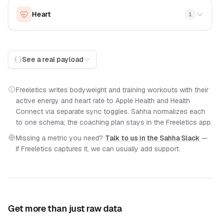
Heart
1
See a real payload
Freeletics writes bodyweight and training workouts with their
active energy and heart rate to Apple Health and Health
Connect via separate sync toggles. Sahha normalizes each
to one schema; the coaching plan stays in the Freeletics app.
Missing a metric you need?
Talk to us in the Sahha Slack
—
if Freeletics captures it, we can usually add support.
Get more than just raw data