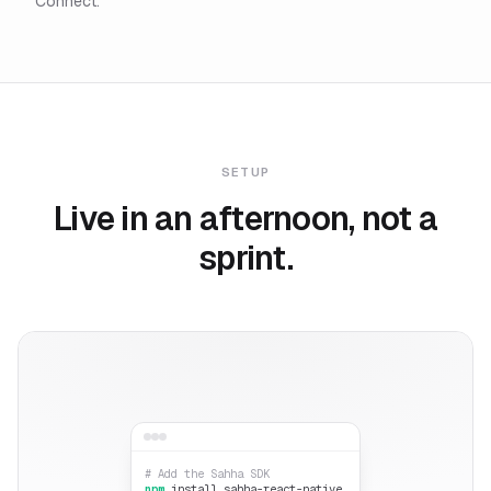
Connect.
SETUP
Live in an afternoon, not a
sprint.
# Add the Sahha SDK
npm
install sahha-react-native