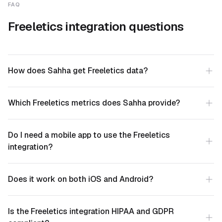
FAQ
Freeletics integration questions
How does Sahha get Freeletics data?
Which Freeletics metrics does Sahha provide?
Do I need a mobile app to use the Freeletics
integration?
Does it work on both iOS and Android?
Is the Freeletics integration HIPAA and GDPR