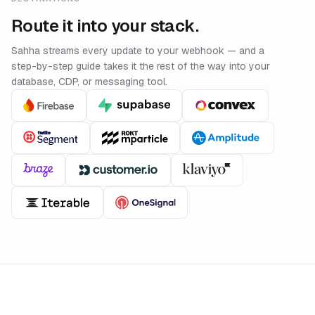
Route it into your stack.
Sahha streams every update to your webhook — and a
step-by-step guide takes it the rest of the way into your
database, CDP, or messaging tool.