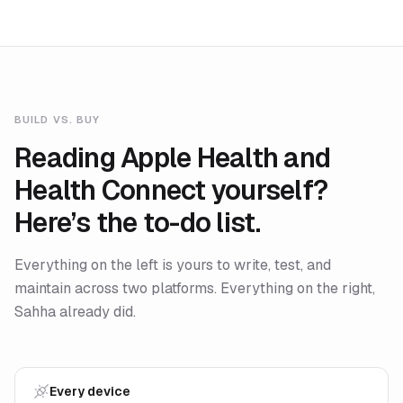
BUILD VS. BUY
Reading Apple Health and
Health Connect yourself?
Here’s the to-do list.
Everything on the left is yours to write, test, and
maintain across two platforms. Everything on the right,
Sahha already did.
Every device