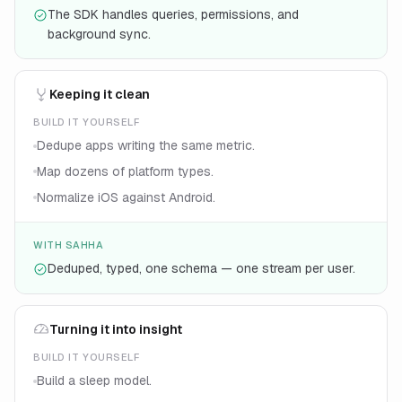
The SDK handles queries, permissions, and
background sync.
Keeping it clean
BUILD IT YOURSELF
Dedupe apps writing the same metric.
Map dozens of platform types.
Normalize iOS against Android.
WITH SAHHA
Deduped, typed, one schema — one stream per user.
Turning it into insight
BUILD IT YOURSELF
Build a sleep model.