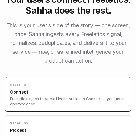
Sahha does the rest.
This is your user’s side of the story — one screen,
once. Sahha ingests every Freeletics signal,
normalizes, deduplicates, and delivers it to your
service — raw, or as refined intelligence your
product can act on.
STAGE 01
Connect
Freeletics syncs to Apple Health or Health Connect — your users
approve once
STAGE 02
Process