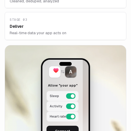
Cleaned, deduped, analyzed
STAGE 03
Deliver
Real-time data your app acts on
A
Allow "your app"
Sleep
Activity
Heart rate