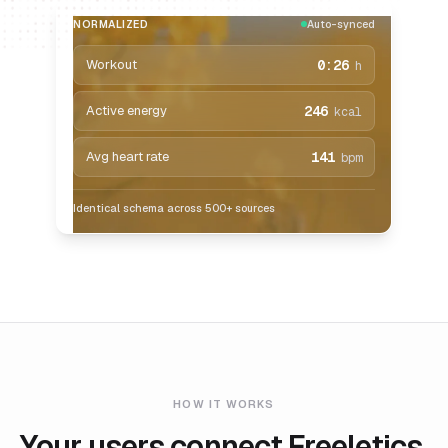
NORMALIZED
Auto-synced
Workout
0:26
h
Active energy
246
kcal
Avg heart rate
141
bpm
Identical schema across 500+ sources
HOW IT WORKS
Your users connect Freeletics.