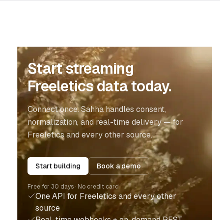
Start streaming
Freeletics data today.
Connect once. Sahha handles consent,
normalization, and real-time delivery — for
Freeletics and every other source.
Start building
Book a demo
Free for 30 days · No credit card
One API for Freeletics and every other
source
Real-time webhooks + on-demand REST,