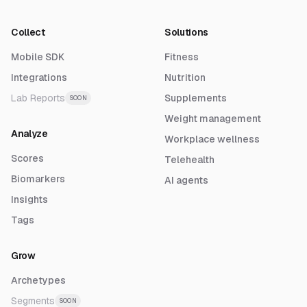
Collect
Solutions
Mobile SDK
Fitness
Integrations
Nutrition
Lab Reports
Supplements
SOON
Weight management
Analyze
Workplace wellness
Scores
Telehealth
Biomarkers
AI agents
Insights
Tags
Grow
Archetypes
Segments
SOON