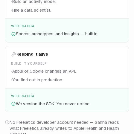
Build an activity model.
Hire a data scientist.
WITH SAHHA
Scores, archetypes, and insights — built in.
Keeping it alive
BUILD IT YOURSELF
Apple or Google changes an API.
You find out in production.
WITH SAHHA
We version the SDK. You never notice.
No Freeletics developer account needed — Sahha reads
what Freeletics already writes to Apple Health and Health