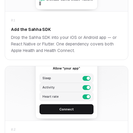
01
Add the Sahha SDK
Drop the Sahha SDK into your iOS or Android app — or
React Native or Flutter. One dependency covers both
Apple Health and Health Connect.
A
Allow “your app”
Sleep
Activity
Heart rate
Connect
02