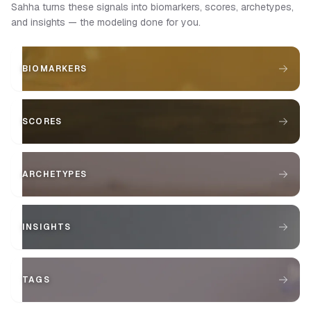
Sahha turns these signals into biomarkers, scores, archetypes,
and insights — the modeling done for you.
BIOMARKERS
SCORES
ARCHETYPES
INSIGHTS
TAGS