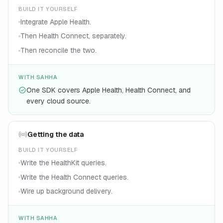
BUILD IT YOURSELF
Integrate Apple Health.
Then Health Connect, separately.
Then reconcile the two.
WITH SAHHA
One SDK covers Apple Health, Health Connect, and
every cloud source.
Getting the data
BUILD IT YOURSELF
Write the HealthKit queries.
Write the Health Connect queries.
Wire up background delivery.
WITH SAHHA