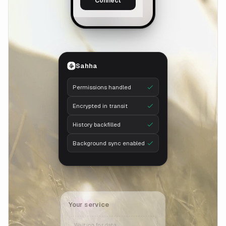
Connect
Sahha
Permissions handled
Encrypted in transit
History backfilled
Background sync enabled
Your service
Waiting for data…