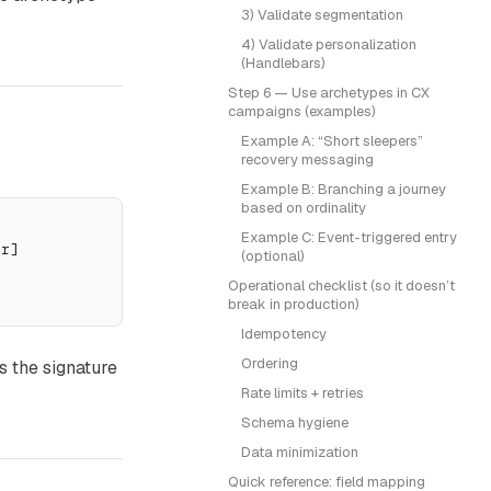
3) Validate segmentation
4) Validate personalization
(Handlebars)
Step 6 — Use archetypes in CX
campaigns (examples)
Example A: “Short sleepers”
recovery messaging
Example B: Branching a journey
based on ordinality
Example C: Event-triggered entry
er]
(optional)
Operational checklist (so it doesn’t
break in production)
Idempotency
Ordering
s the signature
Rate limits + retries
Schema hygiene
Data minimization
Quick reference: field mapping