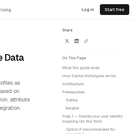
Log in
Start free
ricing
Share
e Data
On This Page
What this guide does
How Sahha Archetypes arrive
ofiles as
Architecture
based on
Prerequisites
on, attribute
Sahha
egration.
Iterable
Step 1 — Decide your user identity
mapping (do this first)
Option A (recommended for