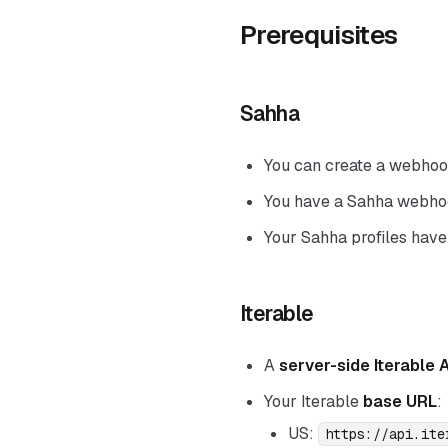
Prerequisites
Sahha
You can create a webhook
You have a Sahha webh
Your Sahha profiles have
Iterable
A
server-side Iterable 
Your Iterable
base URL
:
US:
https://api.ite