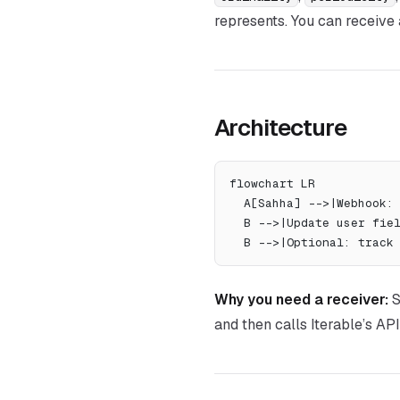
represents. You can receive
Architecture
flowchart LR
  A[Sahha] -->|Webhook
  B -->|Update user fi
  B -->|Optional: trac
Why you need a receiver:
S
and then calls Iterable’s API