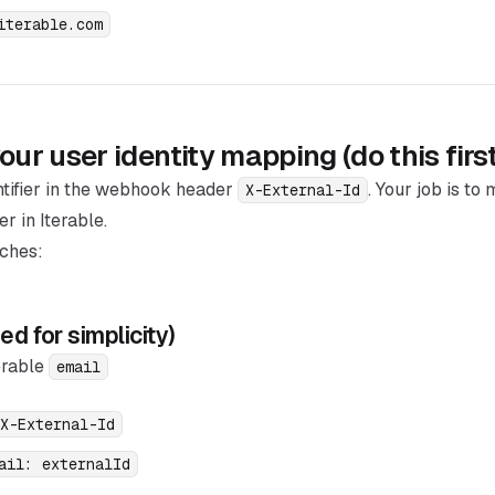
iterable.com
ur user identity mapping (do this first
ntifier in the webhook header
. Your job is to
X-External-Id
er in Iterable.
ches:
d for simplicity)
erable
email
X-External-Id
ail: externalId