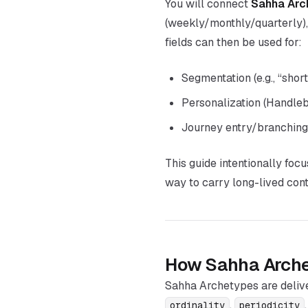
You will connect
Sahha Arc
(weekly/monthly/quarterly)
fields can then be used for:
Segmentation (e.g., “shor
Personalization (Handle
Journey entry/branching 
This guide intentionally foc
way to carry long-lived cont
How Sahha Arche
Sahha Archetypes are deliv
,
ordinality
periodicity