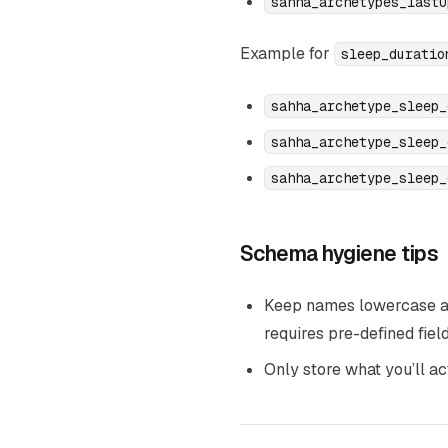
sahha_archetypes_lastU
Example for
sleep_duratio
sahha_archetype_sleep_
sahha_archetype_sleep_
sahha_archetype_sleep_
Schema hygiene tips
Keep names lowercase and
requires pre-defined field
Only store what you’ll a