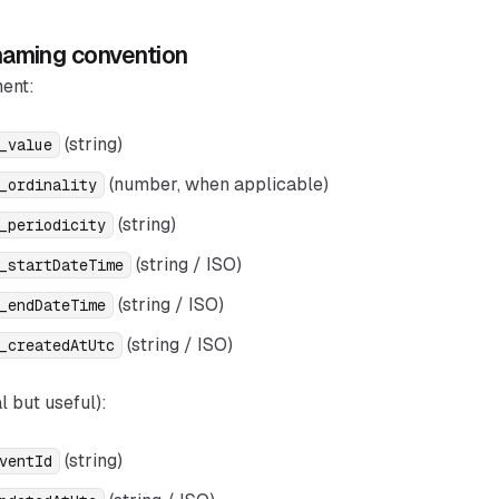
aming convention
ent:
(string)
_value
(number, when applicable)
_ordinality
(string)
_periodicity
(string / ISO)
_startDateTime
(string / ISO)
_endDateTime
(string / ISO)
_createdAtUtc
l but useful):
(string)
ventId