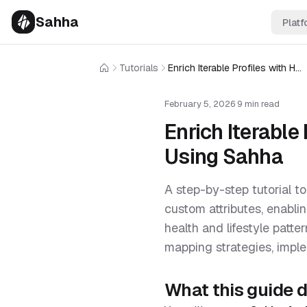
Sahha
Platf
Tutorials
Enrich Iterable Profiles with Health and Wearable Data Using Sahha
Home
February 5, 2026
·
9 min read
Enrich Iterable
Using Sahha
A step-by-step tutorial to
custom attributes, enabl
health and lifestyle patte
mapping strategies, imple
What this guide 