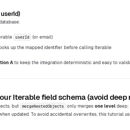
 userId)
 database:
erable
(or email)
userId
oks up the mapped identifier before calling Iterable
tion A
to keep the integration deterministic and easy to valid
our Iterable field schema (avoid deep 
jects, but
only merges
one level
deep; 
mergeNestedObjects
when updated. To avoid accidental overwrites, this tutorial u