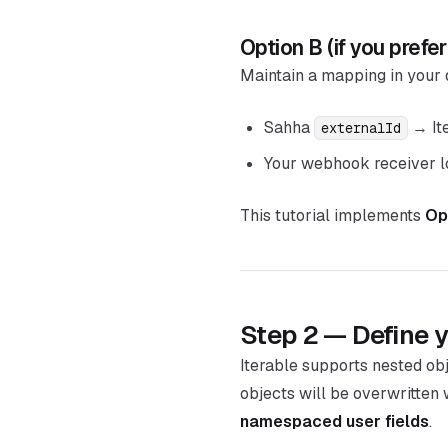
Option B (if you prefer
Maintain a mapping in your
Sahha
→ It
externalId
Your webhook receiver lo
This tutorial implements
Op
Step 2 — Define y
Iterable supports nested ob
objects will be overwritten 
namespaced user fields
.