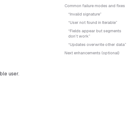
Common failure modes and fixes
“Invalid signature”
“User not found in Iterable”
“Fields appear but segments
don’t work”
“Updates overwrite other data”
Next enhancements (optional)
ble user.