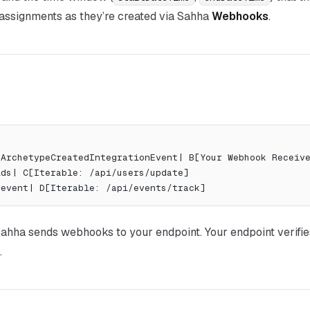
 assignments as they’re created via Sahha
Webhooks
.
: ArchetypeCreatedIntegrationEvent| B[Your Webhook Receiv
elds| C[Iterable: /api/users/update]
k event| D[Iterable: /api/events/track]
ahha sends webhooks to
your
endpoint. Your endpoint verifie
.