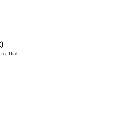
)
 map that