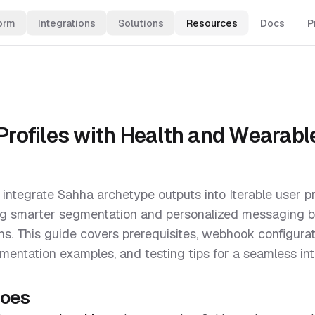
orm
Integrations
Solutions
Resources
Docs
P
 Profiles with Health and Wearabl
 integrate Sahha archetype outputs into Iterable user pr
ing smarter segmentation and personalized messaging 
rns. This guide covers prerequisites, webhook configurati
mentation examples, and testing tips for a seamless int
does