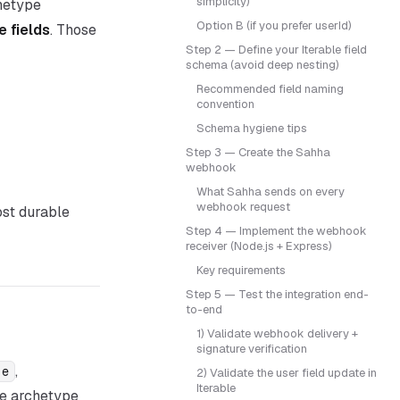
simplicity)
hetype
Option B (if you prefer userId)
e fields
. Those
Step 2 — Define your Iterable field
schema (avoid deep nesting)
Recommended field naming
convention
Schema hygiene tips
Step 3 — Create the Sahha
webhook
What Sahha sends on every
webhook request
ost durable
Step 4 — Implement the webhook
receiver (Node.js + Express)
Key requirements
Step 5 — Test the integration end-
to-end
1) Validate webhook delivery +
signature verification
,
ue
2) Validate the user field update in
Iterable
the archetype