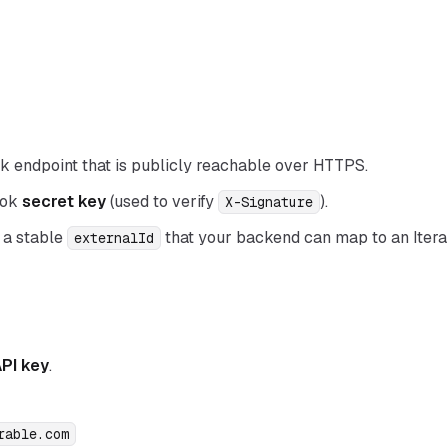
 endpoint that is publicly reachable over HTTPS.
ook
secret key
(used to verify
).
X-Signature
 a stable
that your backend can map to an Itera
externalId
API key
.
rable.com