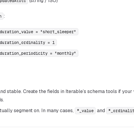
(string / ISO)
pdatedAtUtc
:
n
duration_value = "short_sleeper"
duration_ordinality = 1
duration_periodicity = "monthly"
 stable. Create the fields in Iterable’s schema tools if you
s.
ctually segment on. In many cases,
and
*_value
*_ordinali