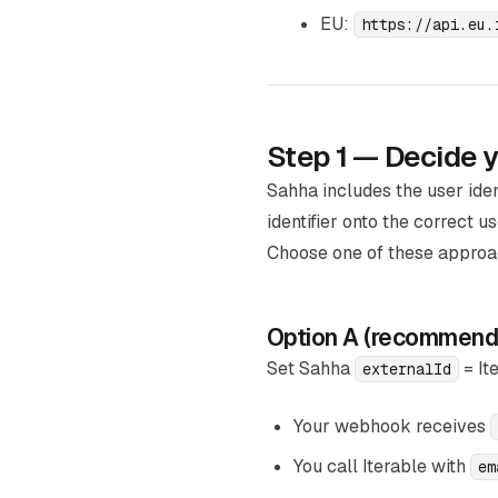
EU:
https://api.eu.
Step 1 — Decide yo
Sahha includes the user ide
identifier onto the correct us
Choose one of these approa
Option A (recommende
Set Sahha
= It
externalId
Your webhook receives
You call Iterable with
em