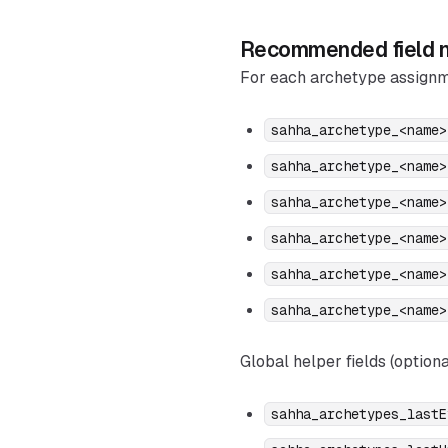
Recommended field n
For each archetype assignm
sahha_archetype_<name>
sahha_archetype_<name>
sahha_archetype_<name>
sahha_archetype_<name>
sahha_archetype_<name>
sahha_archetype_<name>
Global helper fields (optiona
sahha_archetypes_lastE