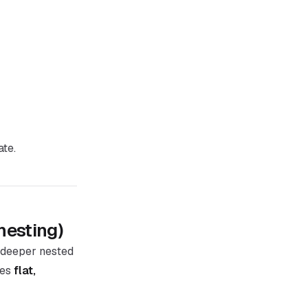
ate.
nesting)
deeper nested
ses
flat,