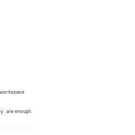
r workspace
are enough.
ty