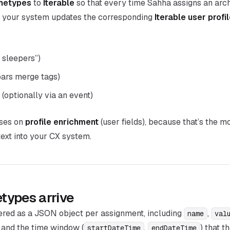
hetypes
to
Iterable
so that every time Sahha assigns an arc
, your system updates the corresponding
Iterable user profil
t sleepers”)
bars merge tags)
(optionally via an event)
uses on
profile enrichment
(user fields), because that’s the m
ext into your CX system.
types arrive
ered as a JSON object per assignment, including
,
name
val
, and the time window (
,
) that 
startDateTime
endDateTime