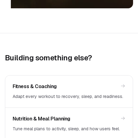
Building something else?
Fitness & Coaching
Adapt every workout to recovery, sleep, and readiness.
Nutrition & Meal Planning
Tune meal plans to activity, sleep, and how users feel.