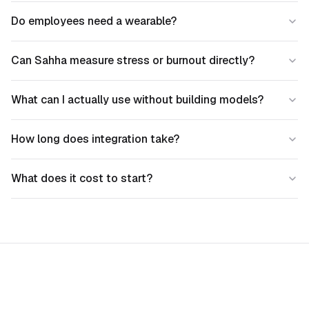
Do employees need a wearable?
Can Sahha measure stress or burnout directly?
What can I actually use without building models?
How long does integration take?
What does it cost to start?