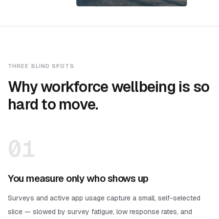
THREE BLIND SPOTS
Why workforce wellbeing is so
hard to move.
01
You measure only who shows up
Surveys and active app usage capture a small, self-selected
slice — slowed by survey fatigue, low response rates, and