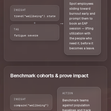
Spot employees
sliding toward
INSIGHT
burnout early and
trend("wellbeing").state
prompt them to
→
+
book an EAP
session — lifting
TAG
utilization with
fatigue:severe
the people who
need it, before it
becomes a leave.
Benchmark cohorts & prove impact
ACTION
INSIGHT
Benchmark teams
against population
compare("wellbeing")
baselines and track