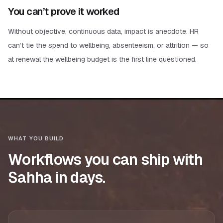
You can’t prove it worked
Without objective, continuous data, impact is anecdote. HR
can’t tie the spend to wellbeing, absenteeism, or attrition — so
at renewal the wellbeing budget is the first line questioned.
WHAT YOU BUILD
Workflows you can ship with
Sahha in days.