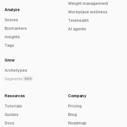
Weight management
Analyze
Workplace wellness
Scores
Telehealth
Biomarkers
AI agents
Insights
Tags
Grow
Archetypes
Segments
SOON
Resources
Company
Tutorials
Pricing
Guides
Blog
Docs
Roadmap