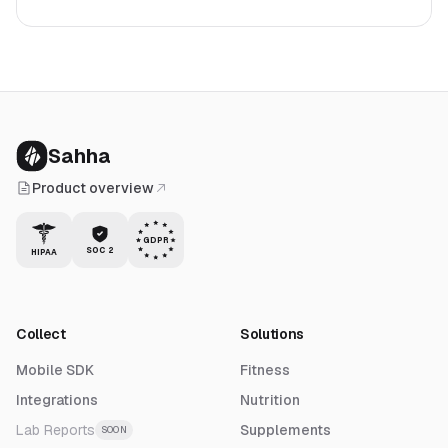
Sahha
Product overview
GDPR
SOC 2
HIPAA
Collect
Solutions
Mobile SDK
Fitness
Integrations
Nutrition
Lab Reports
Supplements
SOON