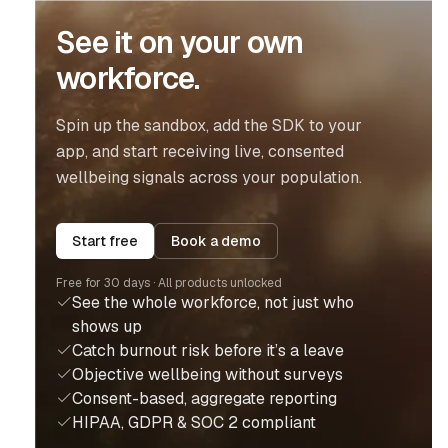
See it on your own
workforce.
Spin up the sandbox, add the SDK to your
app, and start receiving live, consented
wellbeing signals across your population.
Start free
Book a demo
Free for 30 days · All products unlocked
See the whole workforce, not just who
shows up
Catch burnout risk before it’s a leave
Objective wellbeing without surveys
Consent-based, aggregate reporting
HIPAA, GDPR & SOC 2 compliant