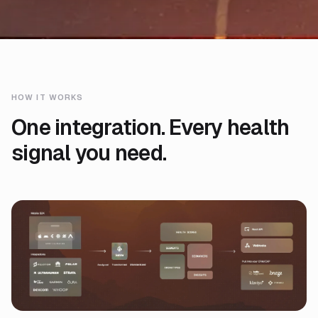
HOW IT WORKS
One integration. Every health
signal you need.