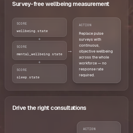
Survey-free wellbeing measurement
SCORE
ACTION
wellbeing.state
Replace pulse
+
surveys with
continuous,
SCORE
→
objective wellbeing
mental_wellbeing.state
across the whole
+
workforce — no
response rate
SCORE
required.
sleep.state
Drive the right consultations
ACTION