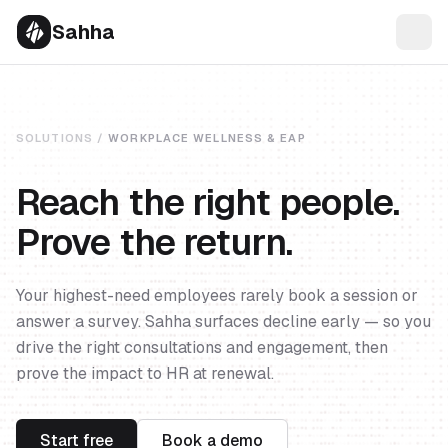
Sahha
SOLUTIONS /
WORKPLACE WELLNESS & EAP
Reach the right people.
Prove the return.
Your highest-need employees rarely book a session or
answer a survey. Sahha surfaces decline early — so you
drive the right consultations and engagement, then
prove the impact to HR at renewal.
Start free
Book a demo