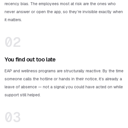
recency bias. The employees most at risk are the ones who
never answer or open the app, so they’re invisible exactly when
it matters.
02
You find out too late
EAP and wellness programs are structurally reactive. By the time
someone calls the hotline or hands in their notice, it’s already a
leave of absence — not a signal you could have acted on while
support still helped.
03