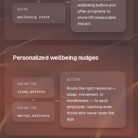
→
+
wellbeing before and
SCORE
after programs to
wellbeing.state
show HR measurable
impact.
Personalized wellbeing nudges
ACTION
ARCHETYPE
Route the right resource —
sleep_pattern
sleep, movement, or
→
+
mindfulness — to each
employee, reaching even
ARCHETYPE
those who never open the
mental_wellness
app.