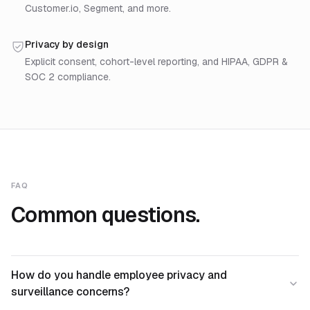
Customer.io, Segment, and more.
Privacy by design
Explicit consent, cohort-level reporting, and HIPAA, GDPR &
SOC 2 compliance.
FAQ
Common questions.
How do you handle employee privacy and
surveillance concerns?