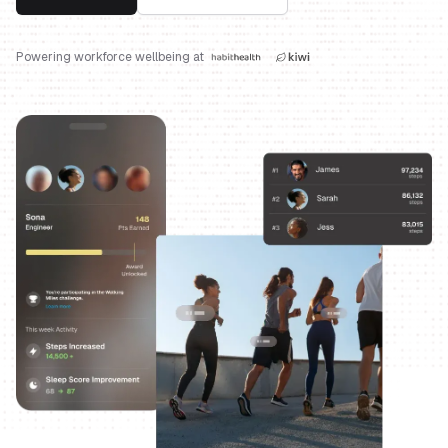
Powering workforce wellbeing at