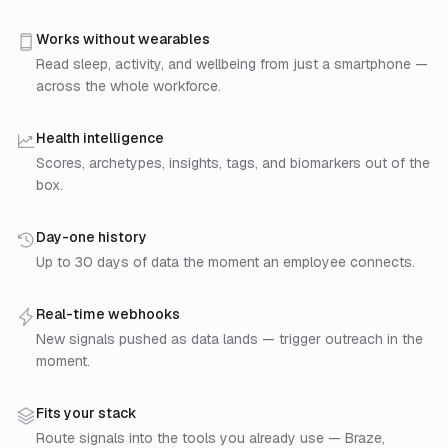
Step 1: Connect a data source. Drop the mobile SDK 
Step 2: Sahha turns raw data into signals. Raw samp
Works without wearables
Step 3: Build on the signals. Pull via REST API or re
Read sleep, activity, and wellbeing from just a smartphone —
across the whole workforce.
Health intelligence
Scores, archetypes, insights, tags, and biomarkers out of the
box.
Day-one history
Up to 30 days of data the moment an employee connects.
Real-time webhooks
New signals pushed as data lands — trigger outreach in the
moment.
Fits your stack
Route signals into the tools you already use — Braze,