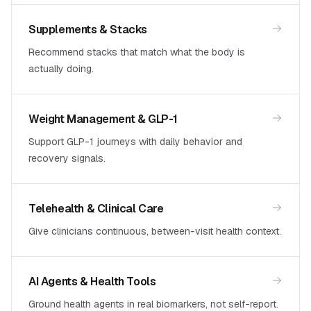
Supplements & Stacks
Recommend stacks that match what the body is
actually doing.
Weight Management & GLP-1
Support GLP-1 journeys with daily behavior and
recovery signals.
Telehealth & Clinical Care
Give clinicians continuous, between-visit health context.
AI Agents & Health Tools
Ground health agents in real biomarkers, not self-report.