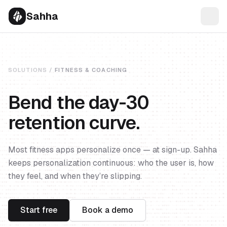
Sahha
SOLUTIONS /
FITNESS & COACHING
Bend the day-30
retention curve.
Most fitness apps personalize once — at sign-up. Sahha
keeps personalization continuous: who the user is, how
they feel, and when they’re slipping.
Start free
Book a demo