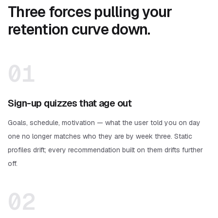
Three forces pulling your
retention curve down.
01
Sign-up quizzes that age out
Goals, schedule, motivation — what the user told you on day
one no longer matches who they are by week three. Static
profiles drift; every recommendation built on them drifts further
off.
02