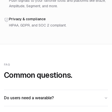
Push signals to your favorite tools and platforms like Braze,
Amplitude, Segment, and more.
Privacy & compliance
HIPAA, GDPR, and SOC 2 compliant.
FAQ
Common questions.
Do users need a wearable?