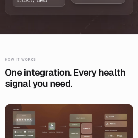
activity_level
HOW IT WORKS
One integration. Every health
signal you need.