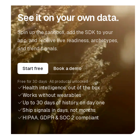
See it on your own data.
Spin up the sandbox, add the SDK to your
app, and receive live readiness, archetypes,
and trend signals.
Start free
Book a demo
Free for 30 days · All products unlocked
Health intelligence, out of the box
Works without wearables
Up to 30 days of history on day one
Ship signals in days, not months
HIPAA, GDPR & SOC 2 compliant