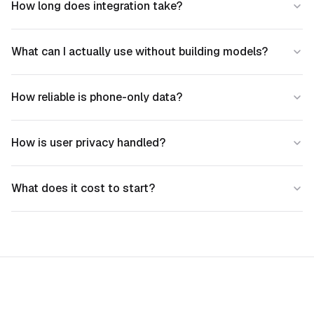
How long does integration take?
What can I actually use without building models?
How reliable is phone-only data?
How is user privacy handled?
What does it cost to start?