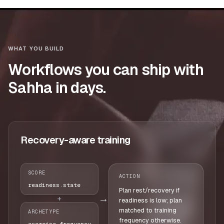
WHAT YOU BUILD
Workflows you can ship with
Sahha in days.
Recovery-aware training
SCORE
ACTION
readiness.state
Plan rest/recovery if
→
+
readiness is low; plan
matched to training
ARCHETYPE
frequency otherwise.
exercise_frequency