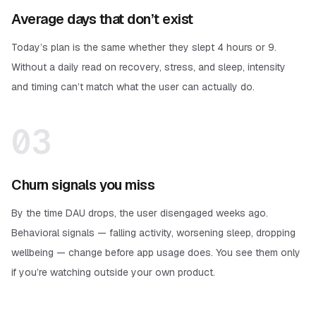
Average days that don’t exist
Today’s plan is the same whether they slept 4 hours or 9.
Without a daily read on recovery, stress, and sleep, intensity
and timing can’t match what the user can actually do.
03
Churn signals you miss
By the time DAU drops, the user disengaged weeks ago.
Behavioral signals — falling activity, worsening sleep, dropping
wellbeing — change before app usage does. You see them only
if you’re watching outside your own product.