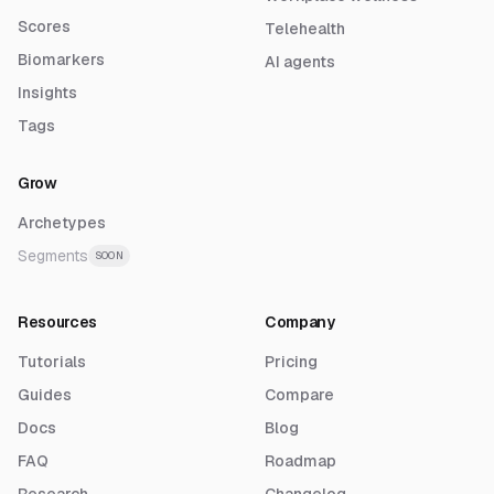
Scores
Telehealth
Biomarkers
AI agents
Insights
Tags
Grow
Archetypes
Segments
SOON
Resources
Company
Tutorials
Pricing
Guides
Compare
Docs
Blog
FAQ
Roadmap