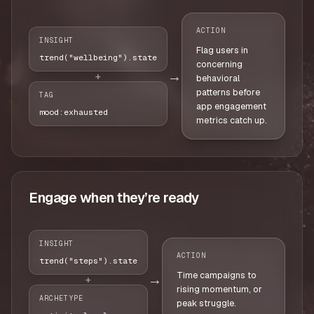
ACTION
INSIGHT
Flag users in
trend("wellbeing").state
concerning
→
+
behavioral
patterns before
TAG
app engagement
mood:exhausted
metrics catch up.
Engage when they’re ready
INSIGHT
ACTION
trend("steps").state
Time campaigns to
→
+
rising momentum, or
ARCHETYPE
peak struggle.