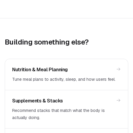
Building something else?
Nutrition & Meal Planning
Tune meal plans to activity, sleep, and how users feel.
Supplements & Stacks
Recommend stacks that match what the body is
actually doing.