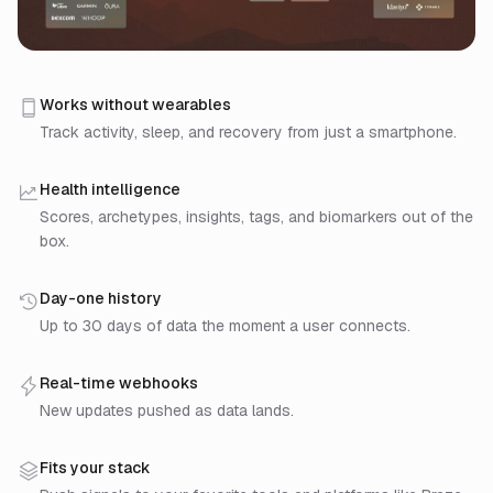
Step 1: Connect a data source. Drop the mobile SDK 
Step 2: Sahha turns raw data into signals. Raw samp
Works without wearables
Step 3: Build on the signals. Pull via REST API or re
Track activity, sleep, and recovery from just a smartphone.
Health intelligence
Scores, archetypes, insights, tags, and biomarkers out of the
box.
Day-one history
Up to 30 days of data the moment a user connects.
Real-time webhooks
New updates pushed as data lands.
Fits your stack