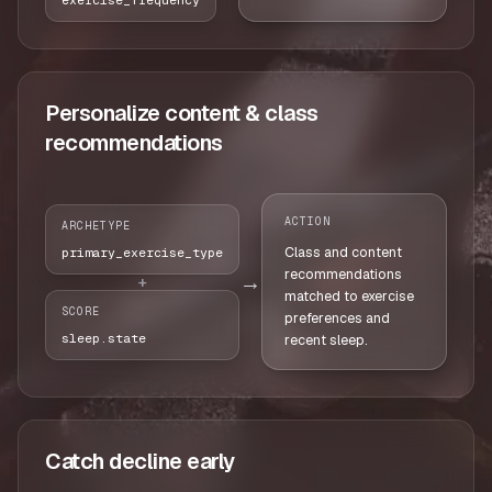
Personalize content & class
recommendations
ACTION
ARCHETYPE
Class and content
primary_exercise_type
recommendations
→
+
matched to exercise
SCORE
preferences and
sleep.state
recent sleep.
Catch decline early