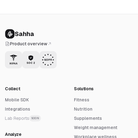
Sahha
Product overview
GDPR
SOC 2
HIPAA
Collect
Solutions
Mobile SDK
Fitness
Integrations
Nutrition
Lab Reports
Supplements
SOON
Weight management
Analyze
Workplace wellness