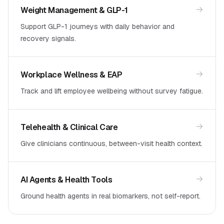
Weight Management & GLP-1
Support GLP-1 journeys with daily behavior and
recovery signals.
Workplace Wellness & EAP
Track and lift employee wellbeing without survey fatigue.
Telehealth & Clinical Care
Give clinicians continuous, between-visit health context.
AI Agents & Health Tools
Ground health agents in real biomarkers, not self-report.