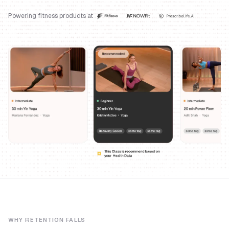
Powering fitness products at
WHY RETENTION FALLS