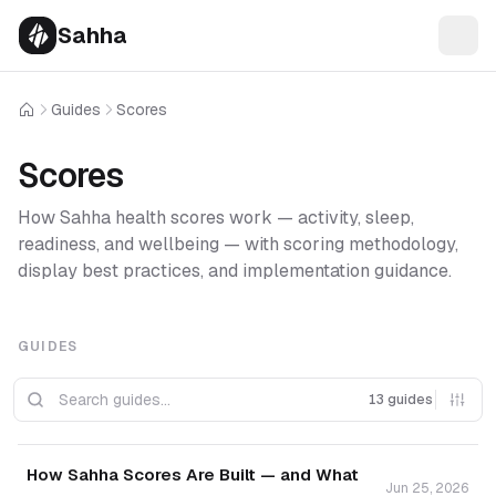
Sahha
Guides
Scores
Home
Scores
How Sahha health scores work — activity, sleep,
readiness, and wellbeing — with scoring methodology,
display best practices, and implementation guidance.
GUIDES
13 guides
How Sahha Scores Are Built — and What
Jun 25, 2026