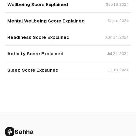
Wellbeing Score Explained
Sep 18, 2024
Mental Wellbeing Score Explained
Sep 4, 2024
Readiness Score Explained
Aug 14, 2024
Activity Score Explained
Jul 24, 2024
Sleep Score Explained
Jul 10, 2024
Sahha