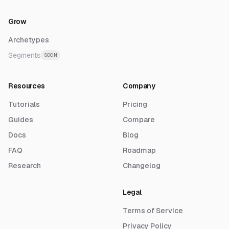
Grow
Archetypes
Segments
SOON
Resources
Company
Tutorials
Pricing
Guides
Compare
Docs
Blog
FAQ
Roadmap
Research
Changelog
Legal
Terms of Service
Privacy Policy