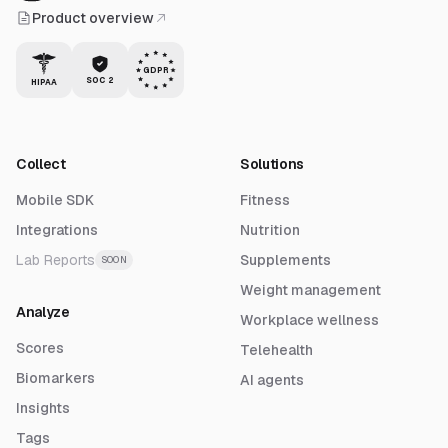
Product overview
GDPR
SOC 2
HIPAA
Collect
Solutions
Mobile SDK
Fitness
Integrations
Nutrition
Lab Reports
Supplements
SOON
Weight management
Analyze
Workplace wellness
Scores
Telehealth
Biomarkers
AI agents
Insights
Tags