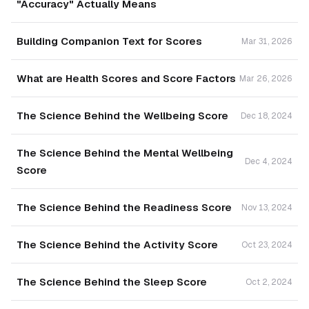
"Accuracy" Actually Means
Building Companion Text for Scores
Mar 31, 2026
What are Health Scores and Score Factors
Mar 26, 2026
The Science Behind the Wellbeing Score
Dec 18, 2024
The Science Behind the Mental Wellbeing
Dec 4, 2024
Score
The Science Behind the Readiness Score
Nov 13, 2024
The Science Behind the Activity Score
Oct 23, 2024
The Science Behind the Sleep Score
Oct 2, 2024