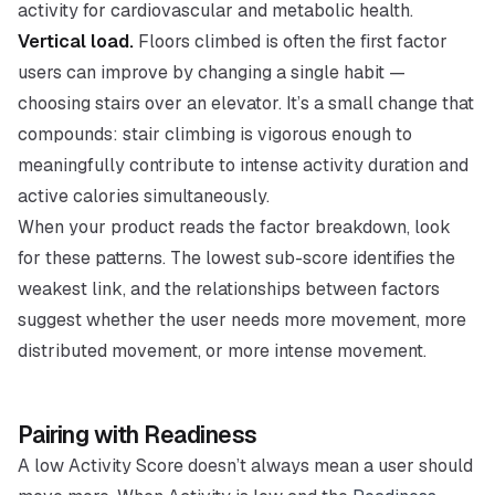
activity for cardiovascular and metabolic health.
Vertical load.
Floors climbed is often the first factor
users can improve by changing a single habit —
choosing stairs over an elevator. It’s a small change that
compounds: stair climbing is vigorous enough to
meaningfully contribute to intense activity duration and
active calories simultaneously.
When your product reads the factor breakdown, look
for these patterns. The lowest sub-score identifies the
weakest link, and the relationships between factors
suggest whether the user needs more movement, more
distributed movement, or more intense movement.
Pairing with Readiness
A low Activity Score doesn’t always mean a user should