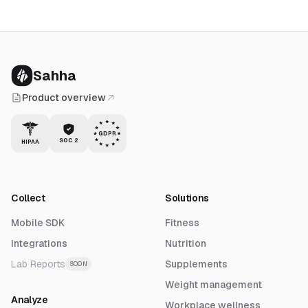
Sahha
Product overview
GDPR
SOC 2
HIPAA
Collect
Solutions
Mobile SDK
Fitness
Integrations
Nutrition
Lab Reports
Supplements
SOON
Weight management
Analyze
Workplace wellness