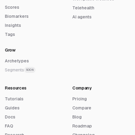
Scores
Telehealth
Biomarkers
AI agents
Insights
Tags
Grow
Archetypes
Segments
SOON
Resources
Company
Tutorials
Pricing
Guides
Compare
Docs
Blog
FAQ
Roadmap