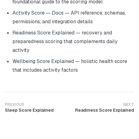
foundational guide to the scoring model
Activity Score — Docs
— API reference, schemas,
permissions, and integration details
Readiness Score Explained
— recovery and
preparedness scoring that complements daily
activity
Wellbeing Score Explained
— holistic health score
that includes activity factors
PREVIOUS
NEXT
Sleep Score Explained
Readiness Score Explained