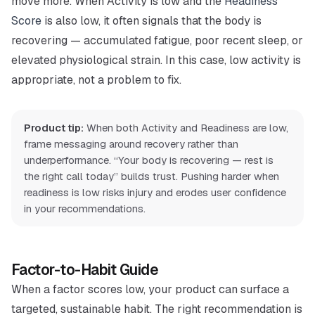
move more. When Activity is low and the
Readiness
Score
is also low, it often signals that the body is
recovering — accumulated fatigue, poor recent sleep, or
elevated physiological strain. In this case, low activity is
appropriate, not a problem to fix.
Product tip:
When both Activity and Readiness are low,
frame messaging around recovery rather than
underperformance. “Your body is recovering — rest is
the right call today” builds trust. Pushing harder when
readiness is low risks injury and erodes user confidence
in your recommendations.
Factor-to-Habit Guide
When a factor scores low, your product can surface a
targeted, sustainable habit. The right recommendation is