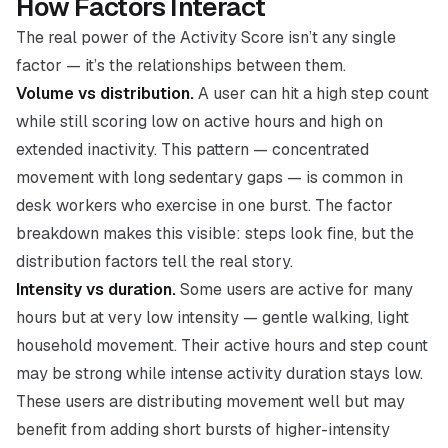
How Factors Interact
The real power of the Activity Score isn’t any single
factor — it’s the relationships between them.
Volume vs distribution.
A user can hit a high step count
while still scoring low on active hours and high on
extended inactivity. This pattern — concentrated
movement with long sedentary gaps — is common in
desk workers who exercise in one burst. The factor
breakdown makes this visible: steps look fine, but the
distribution factors tell the real story.
Intensity vs duration.
Some users are active for many
hours but at very low intensity — gentle walking, light
household movement. Their active hours and step count
may be strong while intense activity duration stays low.
These users are distributing movement well but may
benefit from adding short bursts of higher-intensity