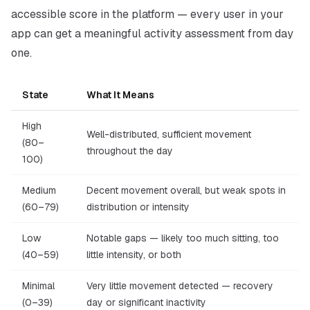
accessible score in the platform — every user in your
app can get a meaningful activity assessment from day
one.
State
What It Means
High
Well-distributed, sufficient movement
(80–
throughout the day
100)
Medium
Decent movement overall, but weak spots in
(60–79)
distribution or intensity
Low
Notable gaps — likely too much sitting, too
(40–59)
little intensity, or both
Minimal
Very little movement detected — recovery
(0–39)
day or significant inactivity