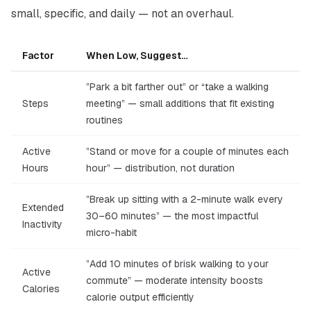
small, specific, and daily — not an overhaul.
Factor
When Low, Suggest…
”Park a bit farther out” or “take a walking
Steps
meeting” — small additions that fit existing
routines
Active
”Stand or move for a couple of minutes each
Hours
hour” — distribution, not duration
”Break up sitting with a 2-minute walk every
Extended
30–60 minutes” — the most impactful
Inactivity
micro-habit
”Add 10 minutes of brisk walking to your
Active
commute” — moderate intensity boosts
Calories
calorie output efficiently