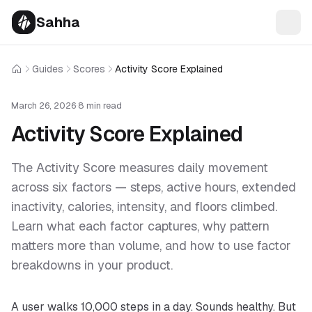
Sahha
Guides
Scores
Activity Score Explained
Home
March 26, 2026
·
8 min read
Activity Score Explained
The Activity Score measures daily movement
across six factors — steps, active hours, extended
inactivity, calories, intensity, and floors climbed.
Learn what each factor captures, why pattern
matters more than volume, and how to use factor
breakdowns in your product.
A user walks 10,000 steps in a day. Sounds healthy. But