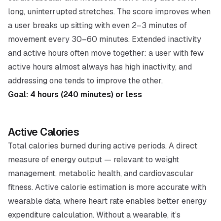
long, uninterrupted stretches. The score improves when
a user breaks up sitting with even 2–3 minutes of
movement every 30–60 minutes. Extended inactivity
and active hours often move together: a user with few
active hours almost always has high inactivity, and
addressing one tends to improve the other.
Goal: 4 hours (240 minutes) or less
Active Calories
Total calories burned during active periods. A direct
measure of energy output — relevant to weight
management, metabolic health, and cardiovascular
fitness. Active calorie estimation is more accurate with
wearable data, where heart rate enables better energy
expenditure calculation. Without a wearable, it’s