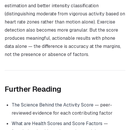
estimation and better intensity classification
(distinguishing moderate from vigorous activity based on
heart rate zones rather than motion alone). Exercise
detection also becomes more granular. But the score
produces meaningful, actionable results with phone
data alone — the difference is accuracy at the margins,
not the presence or absence of factors.
Further Reading
The Science Behind the Activity Score
— peer-
reviewed evidence for each contributing factor
What are Health Scores and Score Factors
—