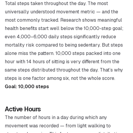
Total steps taken throughout the day. The most
universally understood movement metric — and the
most commonly tracked. Research shows meaningful
health benefits start well below the 10,000-step goal;
even 4,000–6,000 daily steps significantly reduce
mortality risk compared to being sedentary. But steps
alone miss the pattern. 10,000 steps packed into one
hour with 14 hours of sitting is very different from the
same steps distributed throughout the day. That’s why
steps is one factor among six, not the whole score.
Goal: 10,000 steps
Active Hours
The number of hours in a day during which any
movement was recorded — from light walking to