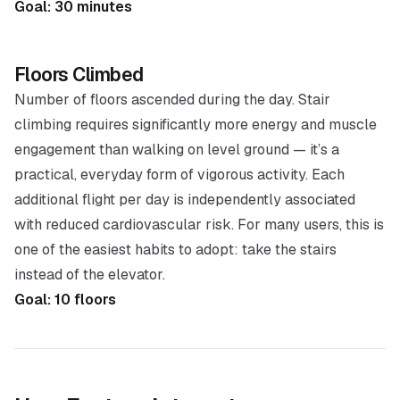
Goal: 30 minutes
Floors Climbed
Number of floors ascended during the day. Stair
climbing requires significantly more energy and muscle
engagement than walking on level ground — it’s a
practical, everyday form of vigorous activity. Each
additional flight per day is independently associated
with reduced cardiovascular risk. For many users, this is
one of the easiest habits to adopt: take the stairs
instead of the elevator.
Goal: 10 floors