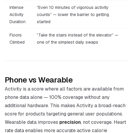
Intense
”Even 10 minutes of vigorous activity
Activity
counts” — lower the barrier to getting
Duration
started
Floors
”Take the stairs instead of the elevator” —
Climbed
one of the simplest daily swaps
Phone vs Wearable
Activity is a score where all factors are available from
phone data alone — 100% coverage without any
additional hardware. This makes Activity a broad-reach
score for products targeting general user populations.
Wearable data improves
precision
, not coverage. Heart
rate data enables more accurate active calorie