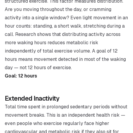
structured exercise. This factor measures
distribution
.
Are you moving throughout the day, or cramming
activity into a single window? Even light movement in an
hour counts: standing, a short walk, stretching during a
call. Research shows that distributing activity across
more waking hours reduces metabolic risk
independently of total exercise volume. A goal of 12
hours means movement detected in most of the waking
day — not 12 hours of exercise.
Goal: 12 hours
Extended Inactivity
Total time spent in prolonged sedentary periods without
movement breaks. This is an independent health risk —
even people who exercise regularly face higher
cardiovascular and metabolic risk if they also sit for