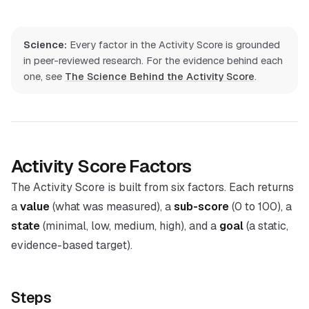
Science:
Every factor in the Activity Score is grounded
in peer-reviewed research. For the evidence behind each
one, see
The Science Behind the Activity Score
.
Activity Score Factors
The Activity Score is built from six factors. Each returns
a
value
(what was measured), a
sub-score
(0 to 100), a
state
(minimal, low, medium, high), and a
goal
(a static,
evidence-based target).
Steps