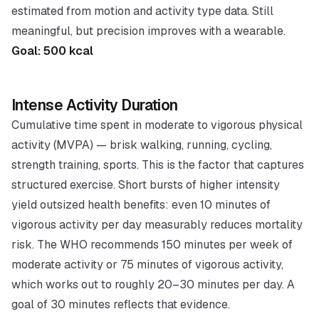
estimated from motion and activity type data. Still
meaningful, but precision improves with a wearable.
Goal: 500 kcal
Intense Activity Duration
Cumulative time spent in moderate to vigorous physical
activity (MVPA) — brisk walking, running, cycling,
strength training, sports. This is the factor that captures
structured exercise. Short bursts of higher intensity
yield outsized health benefits: even 10 minutes of
vigorous activity per day measurably reduces mortality
risk. The WHO recommends 150 minutes per week of
moderate activity or 75 minutes of vigorous activity,
which works out to roughly 20–30 minutes per day. A
goal of 30 minutes reflects that evidence.