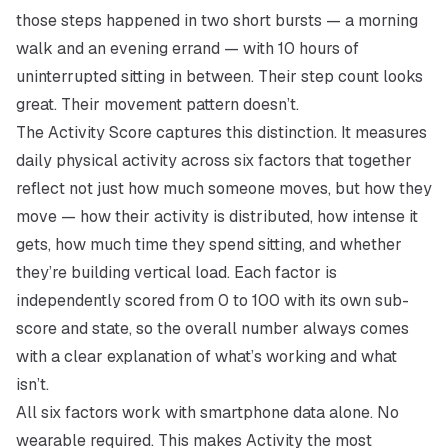
those steps happened in two short bursts — a morning
walk and an evening errand — with 10 hours of
uninterrupted sitting in between. Their step count looks
great. Their movement pattern doesn’t.
The Activity Score captures this distinction. It measures
daily physical activity across six factors that together
reflect not just
how much
someone moves, but
how they
move
— how their activity is distributed, how intense it
gets, how much time they spend sitting, and whether
they’re building vertical load. Each factor is
independently scored from 0 to 100 with its own sub-
score and state, so the overall number always comes
with a clear explanation of what’s working and what
isn’t.
All six factors work with smartphone data alone. No
wearable required. This makes Activity the most