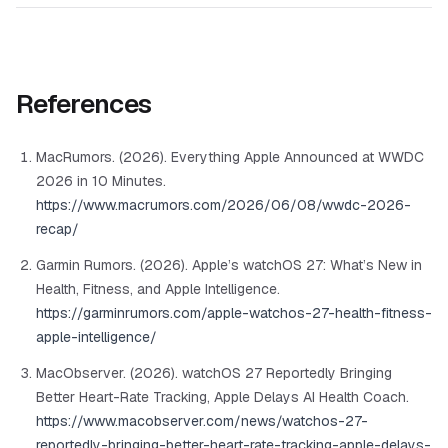
References
MacRumors. (2026). Everything Apple Announced at WWDC
2026 in 10 Minutes.
https://www.macrumors.com/2026/06/08/wwdc-2026-
recap/
Garmin Rumors. (2026). Apple’s watchOS 27: What’s New in
Health, Fitness, and Apple Intelligence.
https://garminrumors.com/apple-watchos-27-health-fitness-
apple-intelligence/
MacObserver. (2026). watchOS 27 Reportedly Bringing
Better Heart-Rate Tracking, Apple Delays AI Health Coach.
https://www.macobserver.com/news/watchos-27-
reportedly-bringing-better-heart-rate-tracking-apple-delays-