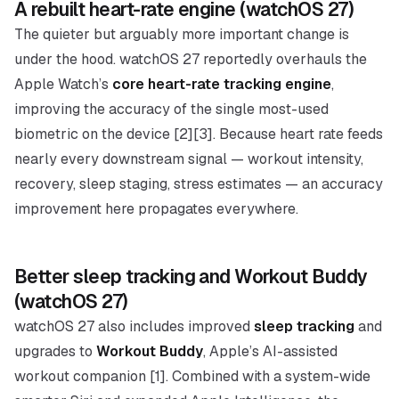
A rebuilt heart-rate engine (watchOS 27)
The quieter but arguably more important change is
under the hood. watchOS 27 reportedly overhauls the
Apple Watch’s
core heart-rate tracking engine
,
improving the accuracy of the single most-used
biometric on the device [2][3]. Because heart rate feeds
nearly every downstream signal — workout intensity,
recovery, sleep staging, stress estimates — an accuracy
improvement here propagates everywhere.
Better sleep tracking and Workout Buddy
(watchOS 27)
watchOS 27 also includes improved
sleep tracking
and
upgrades to
Workout Buddy
, Apple’s AI-assisted
workout companion [1]. Combined with a system-wide