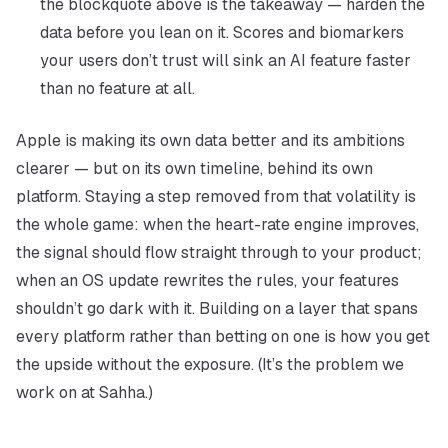
the blockquote above is the takeaway — harden the
data before you lean on it. Scores and biomarkers
your users don’t trust will sink an AI feature faster
than no feature at all.
Apple is making its own data better and its ambitions
clearer — but on its own timeline, behind its own
platform. Staying a step removed from that volatility is
the whole game: when the heart-rate engine improves,
the signal should flow straight through to your product;
when an OS update rewrites the rules, your features
shouldn’t go dark with it. Building on a layer that spans
every platform rather than betting on one is how you get
the upside without the exposure. (It’s the problem we
work on at Sahha.)