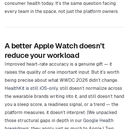
consumer health today. It’s the same question facing
every team in the space, not just the platform owners.
A better Apple Watch doesn’t
reduce your workload
Improved heart-rate accuracy is a genuine gift — it
raises the quality of one important input. But it’s worth
being precise about what WWDC 2026
didn’t
change.
HealthKit is still iOS-only
, still doesn’t normalize across
the wearable brands writing into it, and still doesn’t hand
you a sleep score, a readiness signal, or a trend — the
platform measures, it doesn’t interpret. (We unpacked
those structural gaps in depth in our
Google Health
breakdown
; they apply just as much to Apple.) Two