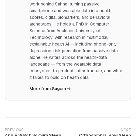
work behind Sahha, turning passive
smartphone and wearable data into health
scores, digital biomarkers, and behavioral
archetypes. He holds a PhD in Computer
Science from Auckland University of
Technology, with research in multimodal,
explainable health AI — including phone-only
depression-risk prediction from passive data
alone. He writes across the health-data
landscape — from the wearable data
ecosystem to product, infrastructure, and what
it takes to build on health data.
More from Sugam
PREVIOUS
NEXT
Apple Watch vs Oura Sleep
Orthosomnia: How Sleep