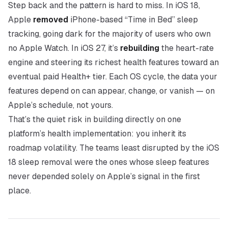
Step back and the pattern is hard to miss. In iOS 18,
Apple
removed
iPhone-based “Time in Bed” sleep
tracking, going dark for the majority of users who own
no Apple Watch. In iOS 27, it’s
rebuilding
the heart-rate
engine and steering its richest health features toward an
eventual paid Health+ tier. Each OS cycle, the data your
features depend on can appear, change, or vanish — on
Apple’s schedule, not yours.
That’s the quiet risk in building directly on one
platform’s health implementation: you inherit its
roadmap volatility. The teams least disrupted by the iOS
18 sleep removal were the ones whose sleep features
never depended solely on Apple’s signal in the first
place.