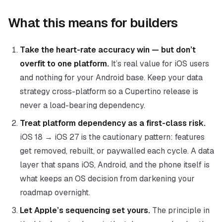
What this means for builders
Take the heart-rate accuracy win — but don’t
overfit to one platform.
It’s real value for iOS users
and nothing for your Android base. Keep your data
strategy cross-platform so a Cupertino release is
never a load-bearing dependency.
Treat platform dependency as a first-class risk.
iOS 18 → iOS 27 is the cautionary pattern: features
get removed, rebuilt, or paywalled each cycle. A data
layer that spans iOS, Android, and the phone itself is
what keeps an OS decision from darkening your
roadmap overnight.
Let Apple’s sequencing set yours.
The principle in