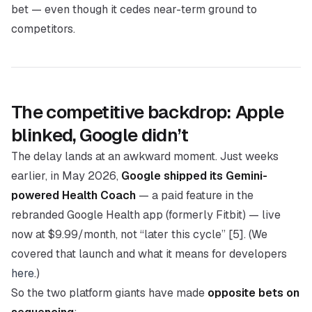
bet — even though it cedes near-term ground to
competitors.
The competitive backdrop: Apple
blinked, Google didn’t
The delay lands at an awkward moment. Just weeks
earlier, in May 2026,
Google shipped its Gemini-
powered Health Coach
— a paid feature in the
rebranded Google Health app (formerly Fitbit) — live
now at $9.99/month, not “later this cycle” [5]. (We
covered that launch and what it means for developers
here
.)
So the two platform giants have made
opposite bets on