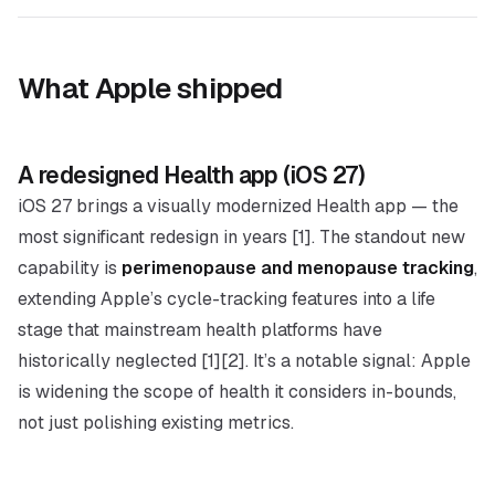
What Apple shipped
A redesigned Health app (iOS 27)
iOS 27 brings a visually modernized Health app — the
most significant redesign in years [1]. The standout new
capability is
perimenopause and menopause tracking
,
extending Apple’s cycle-tracking features into a life
stage that mainstream health platforms have
historically neglected [1][2]. It’s a notable signal: Apple
is widening the
scope
of health it considers in-bounds,
not just polishing existing metrics.