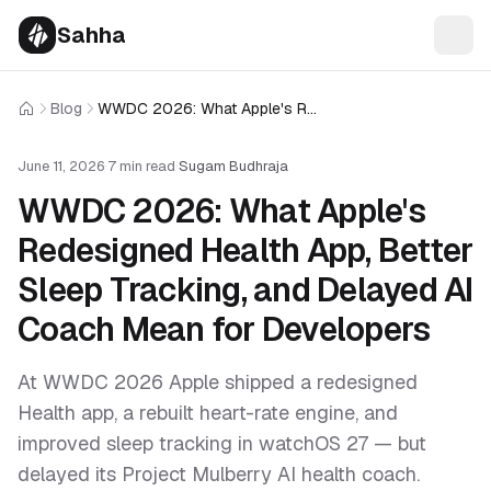
Sahha
Blog
WWDC 2026: What Apple's Redesigned Health App, Better Sleep Tracking, and Delayed AI Coach Mean for Developers
Home
June 11, 2026
·
7 min read
·
Sugam Budhraja
WWDC 2026: What Apple's
Redesigned Health App, Better
Sleep Tracking, and Delayed AI
Coach Mean for Developers
At WWDC 2026 Apple shipped a redesigned
Health app, a rebuilt heart-rate engine, and
improved sleep tracking in watchOS 27 — but
delayed its Project Mulberry AI health coach.