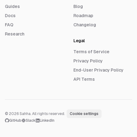
Guides
Blog
Docs
Roadmap
FAQ
Changelog
Research
Legal
Terms of Service
Privacy Policy
End-User Privacy Policy
API Terms
© 2026 Sahha. All rights reserved.
·
Cookie settings
GitHub
Slack
LinkedIn