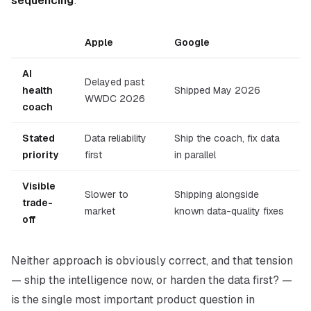
sequencing
:
Apple
Google
AI
Delayed past
health
Shipped May 2026
WWDC 2026
coach
Stated
Data reliability
Ship the coach, fix data
priority
first
in parallel
Visible
Slower to
Shipping alongside
trade-
market
known data-quality fixes
off
Neither approach is obviously correct, and that tension
—
ship the intelligence now, or harden the data first?
—
is the single most important product question in