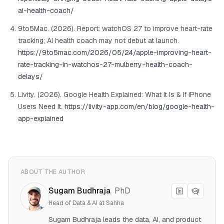
ai-health-coach/
9to5Mac. (2026). Report: watchOS 27 to improve heart-rate
tracking; AI health coach may not debut at launch.
https://9to5mac.com/2026/05/24/apple-improving-heart-
rate-tracking-in-watchos-27-mulberry-health-coach-
delays/
Livity. (2026). Google Health Explained: What It Is & If iPhone
Users Need It.
https://livity-app.com/en/blog/google-health-
app-explained
ABOUT THE AUTHOR
Sugam Budhraja
PhD
Head of Data & AI at Sahha
Sugam Budhraja leads the data, AI, and product