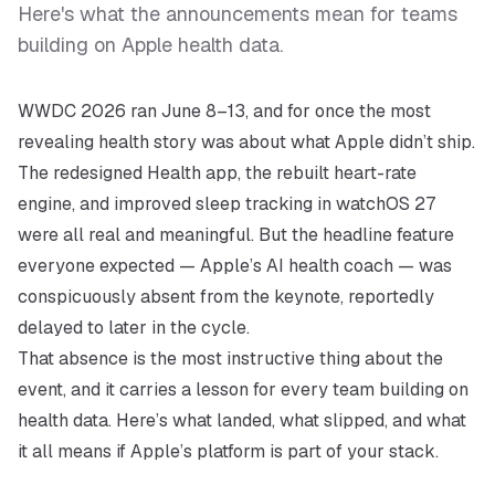
Here's what the announcements mean for teams
building on Apple health data.
WWDC 2026 ran June 8–13, and for once the most
revealing health story was about what Apple
didn’t
ship.
The redesigned Health app, the rebuilt heart-rate
engine, and improved sleep tracking in watchOS 27
were all real and meaningful. But the headline feature
everyone expected — Apple’s AI health coach — was
conspicuously absent from the keynote, reportedly
delayed to later in the cycle.
That absence is the most instructive thing about the
event, and it carries a lesson for every team building on
health data. Here’s what landed, what slipped, and what
it all means if Apple’s platform is part of your stack.