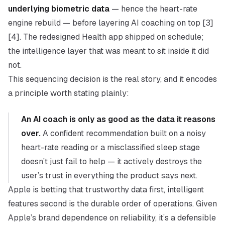
underlying biometric data
— hence the heart-rate
engine rebuild — before layering AI coaching on top [3]
[4]. The redesigned Health app shipped on schedule;
the intelligence layer that was meant to sit inside it did
not.
This sequencing decision is the real story, and it encodes
a principle worth stating plainly:
An AI coach is only as good as the data it reasons
over.
A confident recommendation built on a noisy
heart-rate reading or a misclassified sleep stage
doesn’t just fail to help — it actively destroys the
user’s trust in everything the product says next.
Apple is betting that
trustworthy data first, intelligent
features second
is the durable order of operations. Given
Apple’s brand dependence on reliability, it’s a defensible