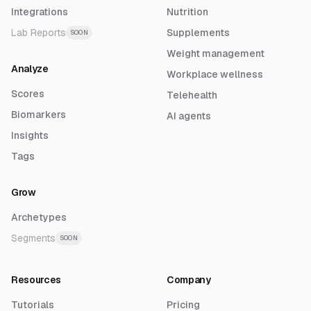
Integrations
Nutrition
Lab Reports
Supplements
SOON
Weight management
Analyze
Workplace wellness
Scores
Telehealth
Biomarkers
AI agents
Insights
Tags
Grow
Archetypes
Segments
SOON
Resources
Company
Tutorials
Pricing