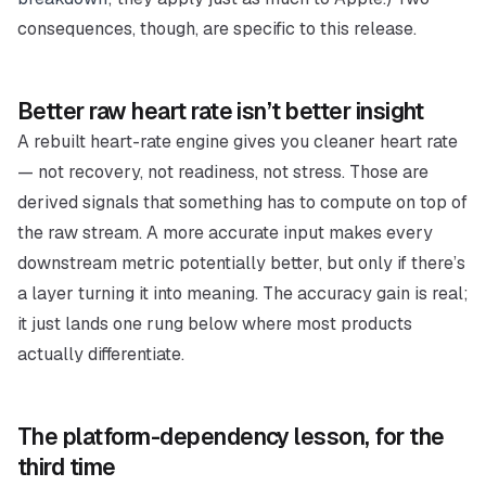
consequences, though, are specific to
this
release.
Better raw heart rate isn’t better insight
A rebuilt heart-rate engine gives you cleaner heart rate
— not recovery, not readiness, not stress. Those are
derived signals that something has to compute on top of
the raw stream. A more accurate input makes every
downstream metric
potentially
better, but only if there’s
a layer turning it into meaning. The accuracy gain is real;
it just lands one rung below where most products
actually differentiate.
The platform-dependency lesson, for the
third time