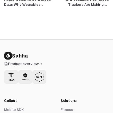
Data: Why Wearables
Trackers Are Making Us
Disagree, and How to Build
Anxious About Sleep — and
On It Anyway
What Good Design Does
Instead
Sahha
Product overview
GDPR
SOC 2
HIPAA
Collect
Solutions
Mobile SDK
Fitness