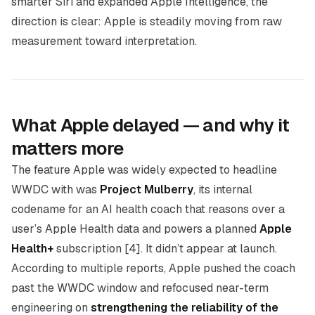
smarter Siri and expanded Apple Intelligence, the
direction is clear: Apple is steadily moving from raw
measurement toward interpretation.
What Apple delayed — and why it
matters more
The feature Apple was widely expected to headline
WWDC with was
Project Mulberry
, its internal
codename for an AI health coach that reasons over a
user’s Apple Health data and powers a planned
Apple
Health+
subscription [4]. It didn’t appear at launch.
According to multiple reports, Apple pushed the coach
past the WWDC window and refocused near-term
engineering on
strengthening the reliability of the