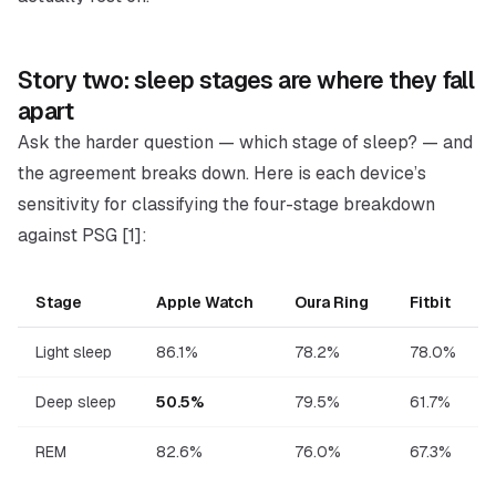
Story two: sleep
stages
are where they fall
apart
Ask the harder question —
which stage of sleep?
— and
the agreement breaks down. Here is each device’s
sensitivity for classifying the four-stage breakdown
against PSG [1]:
Stage
Apple Watch
Oura Ring
Fitbit
Light sleep
86.1%
78.2%
78.0%
Deep sleep
50.5%
79.5%
61.7%
REM
82.6%
76.0%
67.3%