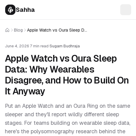
Sahha
Blog
Apple Watch vs Oura Sleep Data: Why Wearables Disagree, and How to Build On It Anyway
Home
June 4, 2026
·
7 min read
·
Sugam Budhraja
Apple Watch vs Oura Sleep
Data: Why Wearables
Disagree, and How to Build On
It Anyway
Put an Apple Watch and an Oura Ring on the same
sleeper and they'll report wildly different sleep
stages. For teams building on wearable sleep data,
here's the polysomnography research behind the