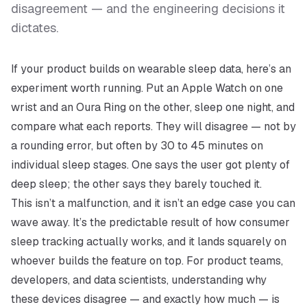
disagreement — and the engineering decisions it
dictates.
If your product builds on wearable sleep data, here’s an
experiment worth running. Put an Apple Watch on one
wrist and an Oura Ring on the other, sleep one night, and
compare what each reports. They will disagree — not by
a rounding error, but often by 30 to 45 minutes on
individual sleep stages. One says the user got plenty of
deep sleep; the other says they barely touched it.
This isn’t a malfunction, and it isn’t an edge case you can
wave away. It’s the predictable result of how consumer
sleep tracking actually works, and it lands squarely on
whoever builds the feature on top. For product teams,
developers, and data scientists, understanding
why
these devices disagree — and exactly how much — is