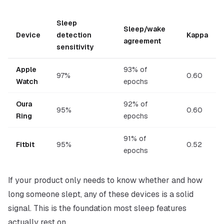
Sleep
Sleep/wake
Device
detection
Kappa
agreement
sensitivity
Apple
93% of
97%
0.60
Watch
epochs
Oura
92% of
95%
0.60
Ring
epochs
91% of
Fitbit
95%
0.52
epochs
If your product only needs to know
whether
and
how
long
someone slept, any of these devices is a solid
signal. This is the foundation most sleep features
actually rest on.