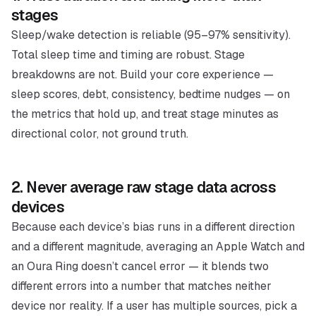
stages
Sleep/wake detection is reliable (95–97% sensitivity).
Total sleep time and timing are robust. Stage
breakdowns are not. Build your core experience —
sleep scores, debt, consistency, bedtime nudges — on
the metrics that hold up, and treat stage minutes as
directional color, not ground truth.
2. Never average raw stage data across
devices
Because each device’s bias runs in a
different direction
and a
different magnitude
, averaging an Apple Watch and
an Oura Ring doesn’t cancel error — it blends two
different errors into a number that matches neither
device nor reality. If a user has multiple sources, pick a