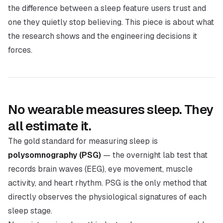
the difference between a sleep feature users trust and
one they quietly stop believing. This piece is about what
the research shows and the engineering decisions it
forces.
No wearable measures sleep. They
all estimate it.
The gold standard for measuring sleep is
polysomnography (PSG)
— the overnight lab test that
records brain waves (EEG), eye movement, muscle
activity, and heart rhythm. PSG is the only method that
directly observes the physiological signatures of each
sleep stage.