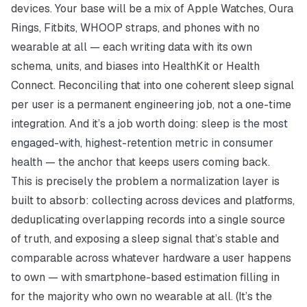
devices. Your base will be a mix of Apple Watches, Oura
Rings, Fitbits, WHOOP straps, and phones with no
wearable at all — each writing data with its own
schema, units, and biases into HealthKit or Health
Connect. Reconciling that into one coherent sleep signal
per user is a permanent engineering job, not a one-time
integration. And it’s a job worth doing: sleep is
the most
engaged-with, highest-retention metric in consumer
health
— the anchor that keeps users coming back.
This is precisely the problem a normalization layer is
built to absorb: collecting across devices and platforms,
deduplicating overlapping records into a single source
of truth, and exposing a sleep signal that’s stable and
comparable across whatever hardware a user happens
to own — with smartphone-based estimation filling in
for the majority who own no wearable at all. (It’s the