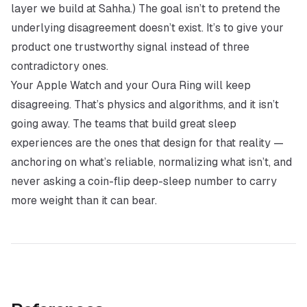
layer we build at Sahha.) The goal isn’t to pretend the
underlying disagreement doesn’t exist. It’s to give your
product one trustworthy signal instead of three
contradictory ones.
Your Apple Watch and your Oura Ring will keep
disagreeing. That’s physics and algorithms, and it isn’t
going away. The teams that build great sleep
experiences are the ones that design for that reality —
anchoring on what’s reliable, normalizing what isn’t, and
never asking a coin-flip deep-sleep number to carry
more weight than it can bear.