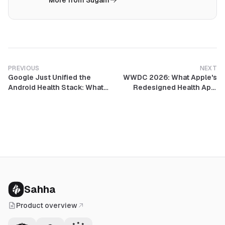
More from Sugam
PREVIOUS
NEXT
Google Just Unified the
WWDC 2026: What Apple's
Android Health Stack: What
Redesigned Health App,
Google Health, the Gemini
Better Sleep Tracking, and
Coach, and FHIR Medical
Delayed AI Coach Mean for
Records Mean for
Developers
Developers
Sahha
Product overview