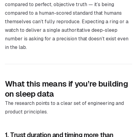
compared to perfect, objective truth — it’s being
compared to a human-scored standard that humans
themselves can’t fully reproduce. Expecting a ring or a
watch to deliver a single authoritative deep-sleep
number is asking for a precision that doesn’t exist even
in the lab.
What this means if you’re building
on sleep data
The research points to a clear set of engineering and
product principles.
1. Trust duration and timing more than