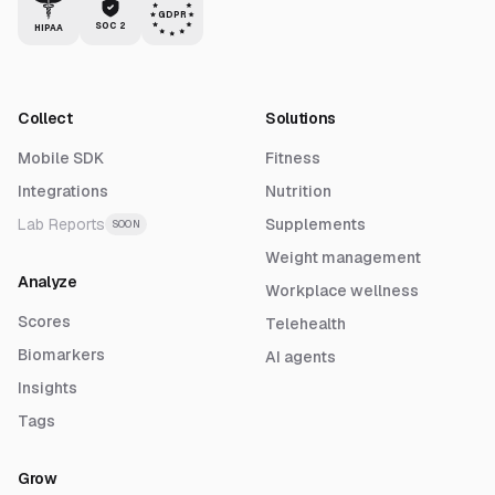
GDPR
SOC 2
HIPAA
Collect
Solutions
Mobile SDK
Fitness
Integrations
Nutrition
Lab Reports
Supplements
SOON
Weight management
Analyze
Workplace wellness
Scores
Telehealth
Biomarkers
AI agents
Insights
Tags
Grow