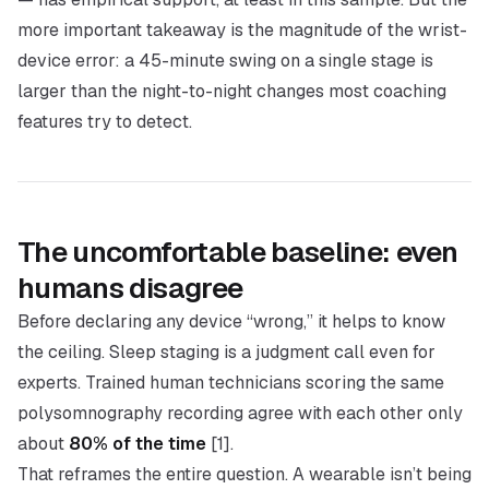
more important takeaway is the
magnitude
of the wrist-
device error: a 45-minute swing on a single stage is
larger than the night-to-night changes most coaching
features try to detect.
The uncomfortable baseline: even
humans disagree
Before declaring any device “wrong,” it helps to know
the ceiling. Sleep staging is a judgment call even for
experts. Trained human technicians scoring the
same
polysomnography recording agree with each other only
about
80% of the time
[1].
That reframes the entire question. A wearable isn’t being