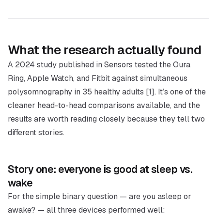
What the research actually found
A 2024 study published in
Sensors
tested the Oura
Ring, Apple Watch, and Fitbit against simultaneous
polysomnography in 35 healthy adults [1]. It’s one of the
cleaner head-to-head comparisons available, and the
results are worth reading closely because they tell two
different stories.
Story one: everyone is good at sleep vs.
wake
For the simple binary question —
are you asleep or
awake?
— all three devices performed well: