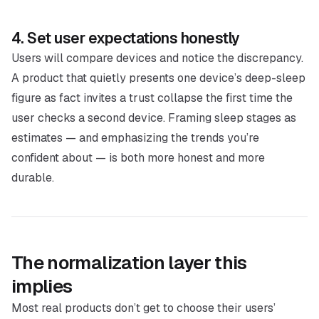
4. Set user expectations honestly
Users
will
compare devices and notice the discrepancy.
A product that quietly presents one device’s deep-sleep
figure as fact invites a trust collapse the first time the
user checks a second device. Framing sleep stages as
estimates — and emphasizing the trends you’re
confident about — is both more honest and more
durable.
The normalization layer this
implies
Most real products don’t get to choose their users’