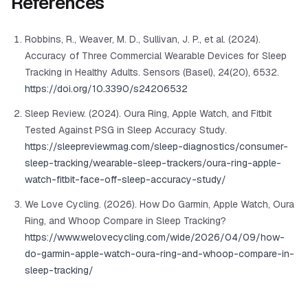
References
Robbins, R., Weaver, M. D., Sullivan, J. P., et al. (2024).
Accuracy of Three Commercial Wearable Devices for Sleep
Tracking in Healthy Adults.
Sensors (Basel)
, 24(20), 6532.
https://doi.org/10.3390/s24206532
Sleep Review. (2024). Oura Ring, Apple Watch, and Fitbit
Tested Against PSG in Sleep Accuracy Study.
https://sleepreviewmag.com/sleep-diagnostics/consumer-
sleep-tracking/wearable-sleep-trackers/oura-ring-apple-
watch-fitbit-face-off-sleep-accuracy-study/
We Love Cycling. (2026). How Do Garmin, Apple Watch, Oura
Ring, and Whoop Compare in Sleep Tracking?
https://www.welovecycling.com/wide/2026/04/09/how-
do-garmin-apple-watch-oura-ring-and-whoop-compare-in-
sleep-tracking/