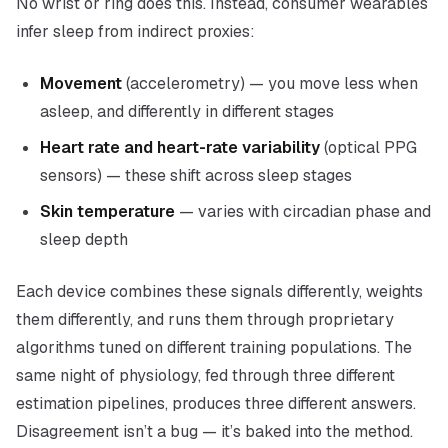
No wrist or ring does this. Instead, consumer wearables
infer
sleep from indirect proxies:
Movement
(accelerometry) — you move less when
asleep, and differently in different stages
Heart rate and heart-rate variability
(optical PPG
sensors) — these shift across sleep stages
Skin temperature
— varies with circadian phase and
sleep depth
Each device combines these signals differently, weights
them differently, and runs them through proprietary
algorithms tuned on different training populations. The
same night of physiology, fed through three different
estimation pipelines, produces three different answers.
Disagreement isn’t a bug — it’s baked into the method.