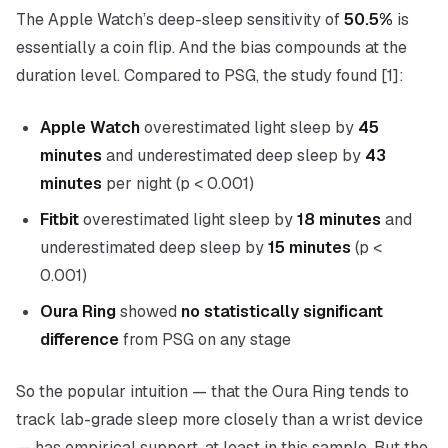
The Apple Watch’s deep-sleep sensitivity of
50.5%
is
essentially a coin flip. And the bias compounds at the
duration level. Compared to PSG, the study found [1]:
Apple Watch
overestimated light sleep by
45
minutes
and underestimated deep sleep by
43
minutes
per night (p < 0.001)
Fitbit
overestimated light sleep by
18 minutes
and
underestimated deep sleep by
15 minutes
(p <
0.001)
Oura Ring
showed
no statistically significant
difference
from PSG on any stage
So the popular intuition — that the Oura Ring tends to
track lab-grade sleep more closely than a wrist device
— has empirical support, at least in this sample. But the