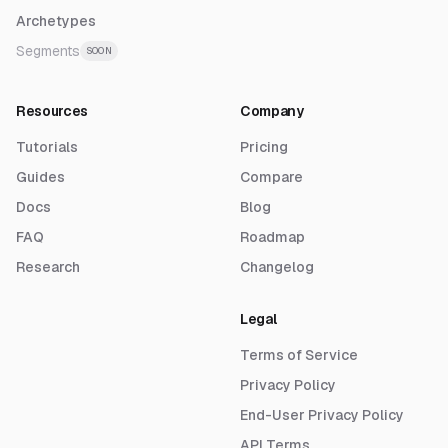
Archetypes
Segments
SOON
Resources
Company
Tutorials
Pricing
Guides
Compare
Docs
Blog
FAQ
Roadmap
Research
Changelog
Legal
Terms of Service
Privacy Policy
End-User Privacy Policy
API Terms