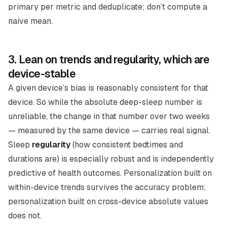
primary per metric and deduplicate; don’t compute a
naive mean.
3. Lean on trends and regularity, which are
device-stable
A given device’s bias is reasonably
consistent
for that
device. So while the absolute deep-sleep number is
unreliable, the
change
in that number over two weeks
— measured by the same device — carries real signal.
Sleep
regularity
(how consistent bedtimes and
durations are) is especially robust and is independently
predictive of health outcomes. Personalization built on
within-device trends survives the accuracy problem;
personalization built on cross-device absolute values
does not.