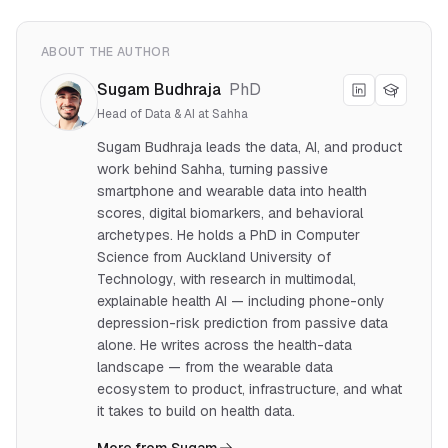
ABOUT THE AUTHOR
Sugam Budhraja
PhD
Head of Data & AI at Sahha
Sugam Budhraja leads the data, AI, and product
work behind Sahha, turning passive
smartphone and wearable data into health
scores, digital biomarkers, and behavioral
archetypes. He holds a PhD in Computer
Science from Auckland University of
Technology, with research in multimodal,
explainable health AI — including phone-only
depression-risk prediction from passive data
alone. He writes across the health-data
landscape — from the wearable data
ecosystem to product, infrastructure, and what
it takes to build on health data.