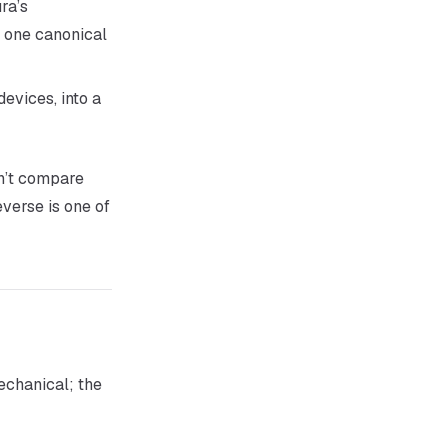
ura’s
 one canonical
evices, into a
an’t compare
verse is one of
echanical; the