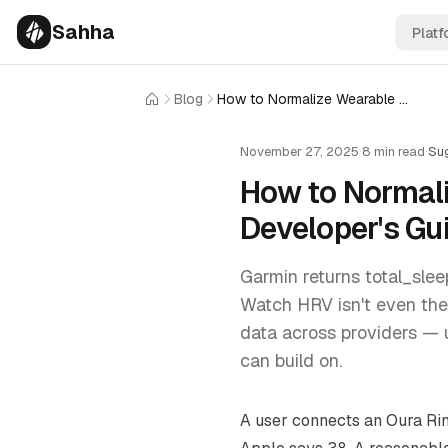
Sahha
Platf
Blog
How to Normalize Wearable Data Across Providers: A Developer's Guide
Home
November 27, 2025
·
8 min read
·
Su
How to Normali
Developer's Gu
Garmin returns total_slee
Watch HRV isn't even the
data across providers — 
can build on.
A user connects an Oura Ri