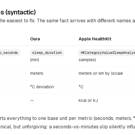
es (syntactic)
he easiest to fix. The same fact arrives with different names a
Oura
Apple HealthKit
p_seconds
sleep_duration
HKCategoryValueSleepAnaly
(min)
samples)
meters
meters or km by locale
°C deviation
°C
—
kcal or kJ
ts everything to one base unit per metric (seconds, meters, °
ical, but unforgiving: a seconds-vs-minutes slip silently infl