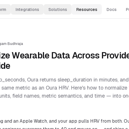
orm
Integrations
Solutions
Resources
Docs
P
gam Budhraja
ze Wearable Data Across Provide
ide
p_seconds, Oura returns sleep_duration in minutes, an
 same metric as an Oura HRV. Here's how to normalize
units, field names, metric semantics, and time — into 
ng and an Apple Watch, and your app pulls HRV from both. Ou