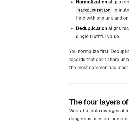
Normalization
aligns
rep
(minute
sleep_duration
field with one unit and o
Deduplication
aligns
rec
single truthful value.
You normalize first. Dedupl
records that don’t share uni
the most common and most pa
The four layers 
Wearable data diverges at fo
dangerous ones are semantic