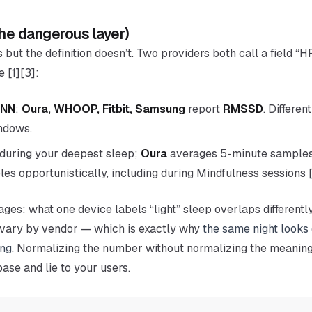
the dangerous layer)
s but the
definition
doesn’t. Two providers both call a field “H
 [1][3]:
NN
;
Oura, WHOOP, Fitbit, Samsung
report
RMSSD
. Differe
indows.
during your
deepest sleep
;
Oura
averages 5-minute samples
es opportunistically, including during Mindfulness sessions [
ages: what one device labels “light” sleep overlaps differentl
ns vary by vendor — which is exactly why
the same night looks 
ing
. Normalizing the
number
without normalizing the
meanin
base and lie to your users.