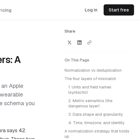
Log in
Start free
ricing
Share
rs: A
On This Page
Normalization vs deduplication
The four layers of mismatch
d an Apple
1. Units and field names
(syntactic)
 wearable
2. Metric semantics (the
one schema you
dangerous layer)
3. Data shape and granularity
4. Time, timezone, and identity
ra says 42.
A normalization strategy that holds
up