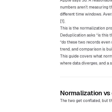
Apple says 38. A reasonabl
numbers aren’t measuring t
different time windows. Aver
[1].
This is the normalization pr
Deduplication asks “is this
“do these two records even 
trend, and comparison is bui
This guide covers what norma
where data diverges, and a s
Normalization vs
The two get conflated, but t