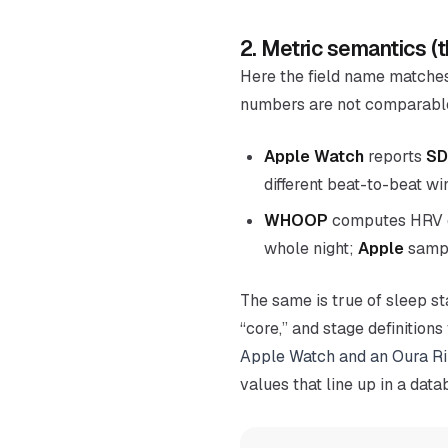
2. Metric semantics (
Here the field name matche
numbers are not comparable
Apple Watch
reports
SD
different beat-to-beat w
WHOOP
computes HRV 
whole night
;
Apple
sampl
The same is true of sleep st
“core,” and stage definitio
Apple Watch and an Oura R
values that line up in a data