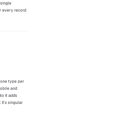
 single
or every record
 one type per
obile and
to it adds
 it’s singular