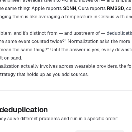
e engineer averages them to 40 and moves on — and ships a
he same thing: Apple reports
SDNN
, Oura reports
RMSSD
, c
aging them is like averaging a temperature in Celsius with on
oblem, and it’s distinct from — and upstream of —
deduplicati
 the same event counted twice?” Normalization asks the more 
mean the same thing?” Until the answer is yes, every downst
lt on sand.
lization actually involves across wearable providers, the fo
trategy that holds up as you add sources.
 deduplication
hey solve different problems and run in a specific order: