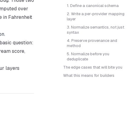
 bug. Those two
1. Define a canonical schema
omputed over
2. Write a per-provider mapping
e in Fahrenheit
layer
3. Normalize semantics, not just
syntax
on
.
4. Preserve provenance and
basic question:
method
ream score,
5. Normalize before you
deduplicate
The edge cases that will bite you
ur layers
What this means for builders