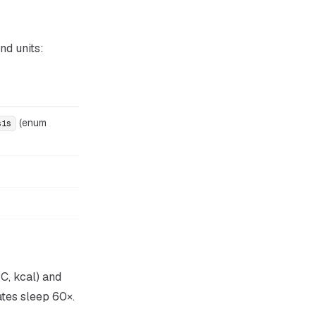
nd units:
(enum
sis
C, kcal) and
ates sleep 60×.