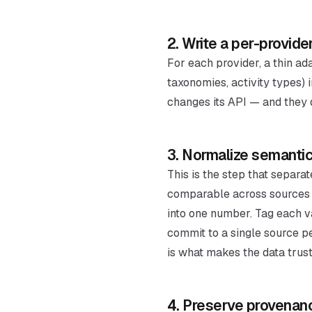
2. Write a per-provide
For each provider, a thin a
taxonomies, activity types) 
changes its API — and they d
3. Normalize semantic
This is the step that separa
comparable across sources (
into one number. Tag each v
commit to a single source p
is what makes the data trus
4. Preserve provena