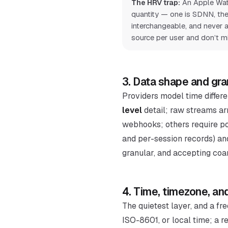
The HRV trap:
An Apple Wat
quantity — one is SDNN, the
interchangeable, and never a
source per user and don’t mi
3. Data shape and gra
Providers model time differe
level
detail; raw streams ar
webhooks; others require pol
and per-session records) an
granular, and accepting coar
4. Time, timezone, and
The quietest layer, and a fr
ISO-8601, or local time; a 