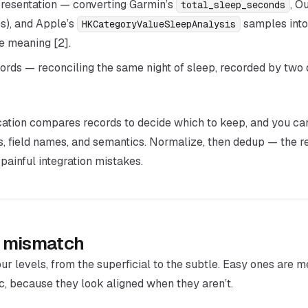
resentation
— converting Garmin’s
, O
total_sleep_seconds
s), and Apple’s
samples into
HKCategoryValueSleepAnalysis
ne meaning [2].
ords
— reconciling the same night of sleep, recorded by two d
ication compares records to decide which to keep, and you c
ts, field names, and semantics. Normalize,
then
dedup — the re
inful integration mistakes.
of mismatch
ur levels, from the superficial to the subtle. Easy ones are m
, because they look aligned when they aren’t.