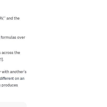
RV,” and the
nt formulas over
 across the
1].
y with another’s
different on an
g
produces