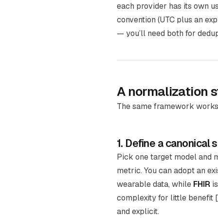
each provider has its own us
convention (UTC plus an expl
— you’ll need both for dedupl
A normalization s
The same framework works w
1. Define a canonical
Pick one target model and m
metric. You can adopt an ex
wearable data, while
FHIR
is
complexity for little benefit
and explicit.