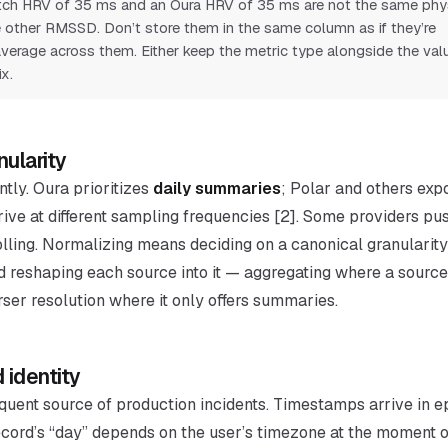
ch HRV of 35 ms and an Oura HRV of 35 ms are not the same phys
 other RMSSD. Don’t store them in the same column as if they’re
verage across them. Either keep the metric type alongside the valu
x.
nularity
ntly. Oura prioritizes
daily summaries
; Polar and others ex
rive at different sampling frequencies [2]. Some providers pu
ling. Normalizing means deciding on a canonical granularity 
d reshaping each source into it — aggregating where a source 
ser resolution where it only offers summaries.
 identity
equent source of production incidents. Timestamps arrive in 
record’s “day” depends on the user’s timezone at the moment 