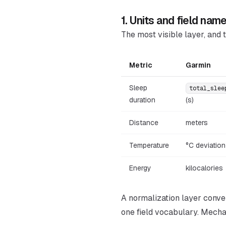
1. Units and field nam
The most visible layer, and t
Metric
Garmin
Sleep
total_slee
duration
(s)
Distance
meters
Temperature
°C deviation
Energy
kilocalories
A normalization layer conver
one field vocabulary. Mechan