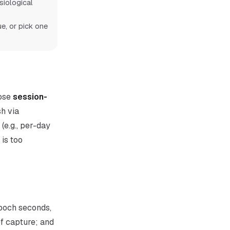
iological
e, or pick one
pose
session-
sh via
(e.g., per-day
is too
epoch seconds,
of capture; and