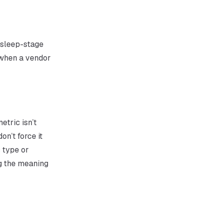
(sleep-stage
t when a vendor
etric isn’t
n’t force it
 type or
g the
meaning