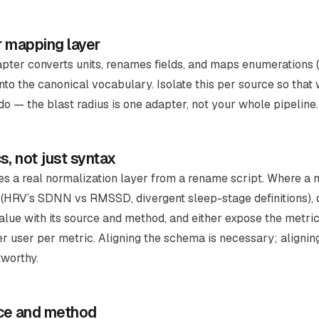
r mapping layer
dapter converts units, renames fields, and maps enumerations 
into the canonical vocabulary. Isolate this per source so tha
o — the blast radius is one adapter, not your whole pipeline.
s, not just syntax
tes a real normalization layer from a rename script. Where a m
HRV’s SDNN vs RMSSD, divergent sleep-stage definitions), do
alue with its source and method, and either expose the metric
er user per metric. Aligning the schema is necessary; alignin
tworthy.
nce and method