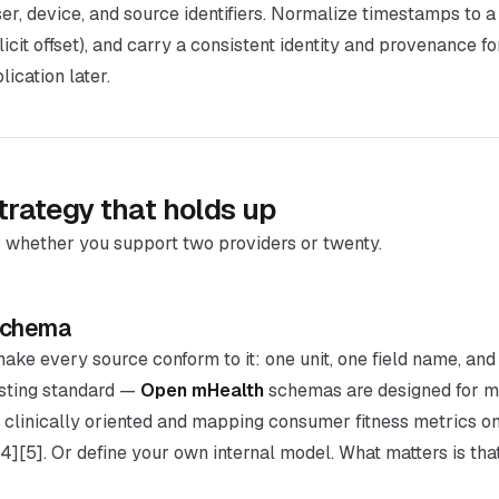
er, device, and source identifiers. Normalize timestamps to a
icit offset), and carry a consistent identity and provenance f
ication later.
trategy that holds up
hether you support two providers or twenty.
 schema
ake every source conform to it: one unit, one field name, and
isting standard —
Open mHealth
schemas are designed for m
 clinically oriented and mapping consumer fitness metrics on
 [4][5]. Or define your own internal model. What matters is that