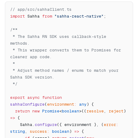
// app/src/sahhaClient.ts
import
 Sahha 
from
 "sahha-react-native"
;
/**
 * The Sahha RN SDK uses callback-style 
methods.
 * This wrapper converts them to Promises for 
cleaner app code.
 *
 * Adjust method names / enums to match your 
Sahha SDK version.
 */
export
 async
 function
sahhaConfigure
(
environment
:
 any
) {
  return
 new
 Promise
<
boolean
>((
resolve
, 
reject
) 
=>
 {
    Sahha.
configure
({ environment }, (
error
:
string
, 
success
:
 boolean
) 
=>
 {