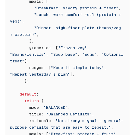
        meals: [
          "Breakfast: savory protein + fiber"
,
          "Lunch: warm comfort meal (protein + 
veg)"
,
          "Dinner: high-fiber plate (beans/veg 
+ protein)"
,
        ],
        groceries: [
"Frozen veg"
, 
"Beans/lentils"
, 
"Soup base"
, 
"Eggs"
, 
"Optional 
treat"
],
        nudges: [
"Keep it simple today"
, 
"Repeat yesterday’s plan"
],
      };
    default
:
      return
 {
        mode: 
"BALANCED"
,
        title: 
"Balanced Defaults"
,
        rationale: 
"No strong signal → general-
purpose defaults that are easy to repeat."
,
        meals: [
"Breakfast: protein + fruit"
, 