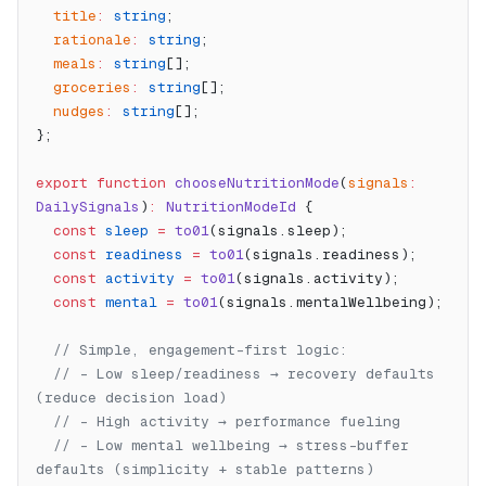
  title
:
 string
;
  rationale
:
 string
;
  meals
:
 string
[];
  groceries
:
 string
[];
  nudges
:
 string
[];
};
export
 function
 chooseNutritionMode
(
signals
:
DailySignals
)
:
 NutritionModeId
 {
  const
 sleep
 =
 to01
(signals.sleep);
  const
 readiness
 =
 to01
(signals.readiness);
  const
 activity
 =
 to01
(signals.activity);
  const
 mental
 =
 to01
(signals.mentalWellbeing);
  // Simple, engagement-first logic:
  // - Low sleep/readiness → recovery defaults 
(reduce decision load)
  // - High activity → performance fueling
  // - Low mental wellbeing → stress-buffer 
defaults (simplicity + stable patterns)