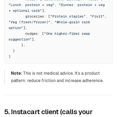
"Lunch: protein + veg"
, 
"Dinner: protein + veg 
+ optional carb"
],
        groceries: [
"Protein staples"
, 
"Fruit"
, 
"Veg (fresh/frozen)"
, 
"Whole-grain carb 
option"
],
        nudges: [
"One higher-fiber swap 
suggestion"
],
      };
  }
}
Note:
This is not medical advice. It’s a product
pattern: reduce friction and increase adherence.
5. Instacart client (calls your