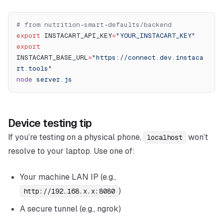
# from nutrition-smart-defaults/backend
export
 INSTACART_API_KEY
=
"YOUR_INSTACART_KEY"
export
INSTACART_BASE_URL
=
"https://connect.dev.instaca
rt.tools"
node
 server.js
Device testing tip
If you’re testing on a physical phone,
won’t
localhost
resolve to your laptop. Use one of:
Your machine LAN IP (e.g.,
)
http://192.168.x.x:8080
A secure tunnel (e.g., ngrok)