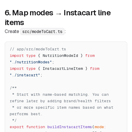
6. Map modes → Instacart line
items
Create
:
src/modeToCart.ts
// app/src/modeToCart.ts
import
 type
 { NutritionModeId } 
from
"./nutritionModes"
;
import
 type
 { InstacartLineItem } 
from
"./instacart"
;
/**
 * Start with name-based matching. You can 
refine later by adding brand/health filters
 * or more specific item names based on what 
performs best.
 */
export
 function
 buildInstacartItems
(
mode
: