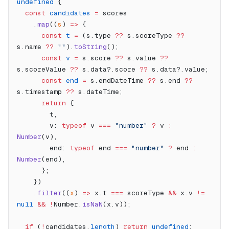
undefined
 {
  const
 candidates
 =
 scores
    .
map
((
s
) 
=>
 {
      const
 t
 =
 (s.type 
??
 s.scoreType 
??
s.name 
??
 ""
).
toString
();
      const
 v
 =
 s.score 
??
 s.value 
??
s.scoreValue 
??
 s.data?.score 
??
 s.data?.value;
      const
 end
 =
 s.endDateTime 
??
 s.end 
??
s.timestamp 
??
 s.dateTime;
      return
 {
        t,
        v: 
typeof
 v 
===
 "number"
 ?
 v 
:
Number
(v),
        end: 
typeof
 end 
===
 "number"
 ?
 end 
:
Number
(end),
      };
    })
    .
filter
((
x
) 
=>
 x.t 
===
 scoreType 
&&
 x.v 
!=
null
 &&
 !
Number.
isNaN
(x.v));
  if
 (
!
candidates.
length
) 
return
 undefined
;