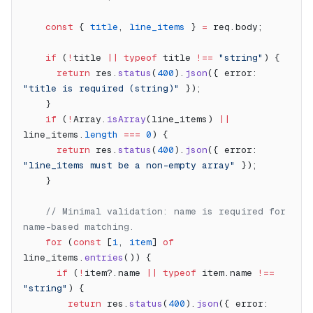
    const
 { 
title
, 
line_items
 } 
=
 req.body;
    if
 (
!
title 
||
 typeof
 title 
!==
 "string"
) {
      return
 res.
status
(
400
).
json
({ error: 
"title is required (string)"
 });
    }
    if
 (
!
Array.
isArray
(line_items) 
||
line_items.
length
 ===
 0
) {
      return
 res.
status
(
400
).
json
({ error: 
"line_items must be a non-empty array"
 });
    }
    // Minimal validation: name is required for 
name-based matching.
    for
 (
const
 [
i
, 
item
] 
of
line_items.
entries
()) {
      if
 (
!
item?.name 
||
 typeof
 item.name 
!==
"string"
) {
        return
 res.
status
(
400
).
json
({ error: 