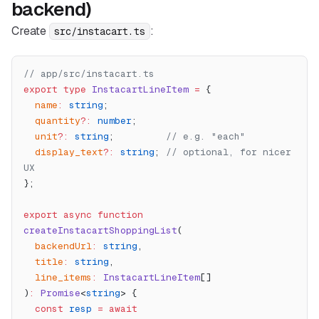
backend)
Create
:
src/instacart.ts
// app/src/instacart.ts
export
 type
 InstacartLineItem
 =
 {
  name
:
 string
;
  quantity
?:
 number
;
  unit
?:
 string
;         
// e.g. "each"
  display_text
?:
 string
; 
// optional, for nicer 
UX
};
export
 async
 function
createInstacartShoppingList
(
  backendUrl
:
 string
,
  title
:
 string
,
  line_items
:
 InstacartLineItem
[]
)
:
 Promise
<
string
> {
  const
 resp
 =
 await