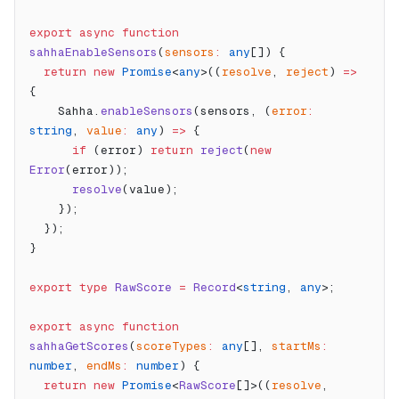
export
 async
 function
sahhaEnableSensors
(
sensors
:
 any
[]) {
  return
 new
 Promise
<
any
>((
resolve
, 
reject
) 
=>
{
    Sahha.
enableSensors
(sensors, (
error
:
string
, 
value
:
 any
) 
=>
 {
      if
 (error) 
return
 reject
(
new
Error
(error));
      resolve
(value);
    });
  });
}
export
 type
 RawScore
 =
 Record
<
string
, 
any
>;
export
 async
 function
sahhaGetScores
(
scoreTypes
:
 any
[], 
startMs
:
number
, 
endMs
:
 number
) {
  return
 new
 Promise
<
RawScore
[]>((
resolve
, 