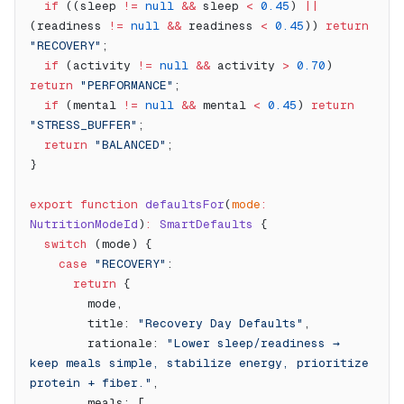
  if
 ((sleep 
!=
 null
 &&
 sleep 
<
 0.45
) 
||
(readiness 
!=
 null
 &&
 readiness 
<
 0.45
)) 
return
"RECOVERY"
;
  if
 (activity 
!=
 null
 &&
 activity 
>
 0.70
) 
return
 "PERFORMANCE"
;
  if
 (mental 
!=
 null
 &&
 mental 
<
 0.45
) 
return
"STRESS_BUFFER"
;
  return
 "BALANCED"
;
}
export
 function
 defaultsFor
(
mode
:
NutritionModeId
)
:
 SmartDefaults
 {
  switch
 (mode) {
    case
 "RECOVERY"
:
      return
 {
        mode,
        title: 
"Recovery Day Defaults"
,
        rationale: 
"Lower sleep/readiness → 
keep meals simple, stabilize energy, prioritize 
protein + fiber."
,
        meals: [