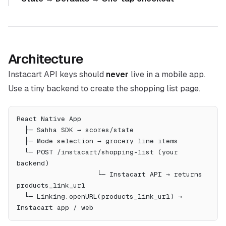
Architecture
Instacart API keys should
never
live in a mobile app.
Use a tiny backend to create the shopping list page.
React Native App
  ├─ Sahha SDK → scores/state
  ├─ Mode selection → grocery line items
  └─ POST /instacart/shopping-list (your 
backend)
                    └─ Instacart API → returns 
products_link_url
  └─ Linking.openURL(products_link_url) → 
Instacart app / web