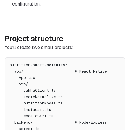
configuration.
Project structure
You’ll create two small projects:
nutrition-smart-defaults/
  app/                      # React Native
    App.tsx
    src/
      sahhaClient.ts
      scoreNormalize.ts
      nutritionModes.ts
      instacart.ts
      modeToCart.ts
  backend/                  # Node/Express
    server.js