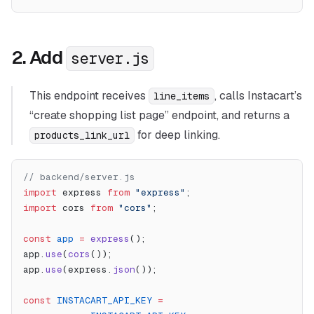
2. Add
server.js
This endpoint receives
, calls Instacart’s
line_items
“create shopping list page” endpoint, and returns a
for deep linking.
products_link_url
// backend/server.js
import
 express 
from
 "express"
;
import
 cors 
from
 "cors"
;
const
 app
 =
 express
();
app.
use
(
cors
());
app.
use
(express.
json
());
const
 INSTACART_API_KEY
 =