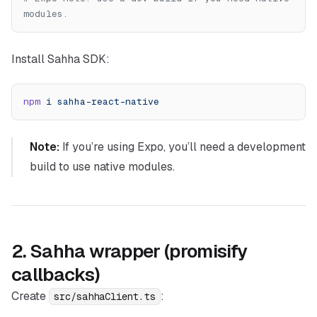
modules.
Install Sahha SDK:
npm
 i
 sahha-react-native
Note:
If you’re using Expo, you’ll need a development
build to use native modules.
2. Sahha wrapper (promisify
callbacks)
Create
:
src/sahhaClient.ts