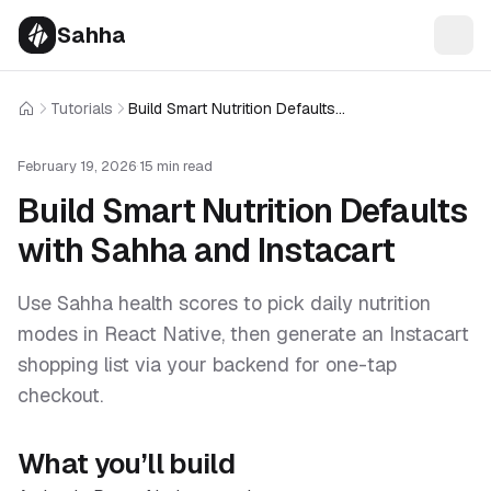
Sahha
Tutorials
Build Smart Nutrition Defaults with Sahha and Instacart
Home
February 19, 2026
·
15 min read
Build Smart Nutrition Defaults
with Sahha and Instacart
Use Sahha health scores to pick daily nutrition
modes in React Native, then generate an Instacart
shopping list via your backend for one-tap
checkout.
What you’ll build