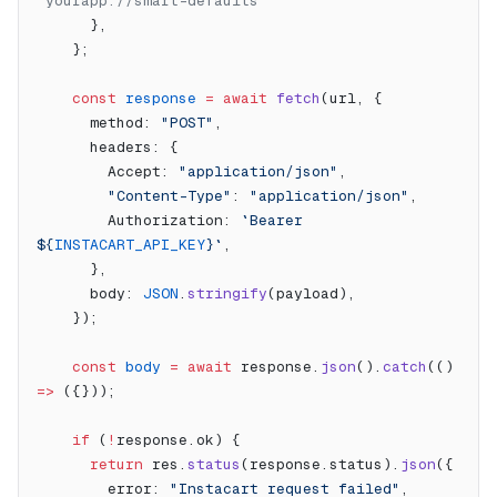
"yourapp://smart-defaults"
      },
    };
    const
 response
 =
 await
 fetch
(url, {
      method: 
"POST"
,
      headers: {
        Accept: 
"application/json"
,
        "Content-Type"
: 
"application/json"
,
        Authorization: 
`Bearer 
${
INSTACART_API_KEY
}`
,
      },
      body: 
JSON
.
stringify
(payload),
    });
    const
 body
 =
 await
 response.
json
().
catch
(() 
=>
 ({}));
    if
 (
!
response.ok) {
      return
 res.
status
(response.status).
json
({
        error: 
"Instacart request failed"
,