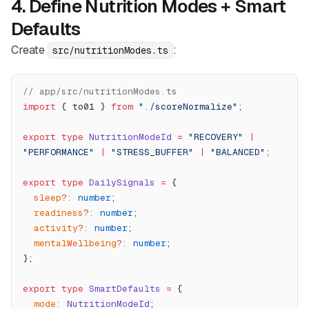
4. Define Nutrition Modes + Smart
Defaults
Create
:
src/nutritionModes.ts
// app/src/nutritionModes.ts
import
 { to01 } 
from
 "./scoreNormalize"
;
export
 type
 NutritionModeId
 =
 "RECOVERY"
 |
"PERFORMANCE"
 |
 "STRESS_BUFFER"
 |
 "BALANCED"
;
export
 type
 DailySignals
 =
 {
  sleep
?:
 number
;
  readiness
?:
 number
;
  activity
?:
 number
;
  mentalWellbeing
?:
 number
;
};
export
 type
 SmartDefaults
 =
 {
  mode
:
 NutritionModeId
;