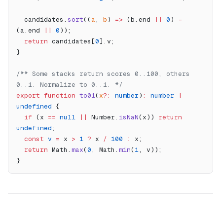
  candidates.
sort
((
a
, 
b
) 
=>
 (b.end 
||
 0
) 
-
(a.end 
||
 0
));
  return
 candidates[
0
].v;
}
/** Some stacks return scores 0..100, others 
0..1. Normalize to 0..1. */
export
 function
 to01
(
x
?:
 number
)
:
 number
 |
undefined
 {
  if
 (x 
==
 null
 ||
 Number.
isNaN
(x)) 
return
undefined
;
  const
 v
 =
 x 
>
 1
 ?
 x 
/
 100
 :
 x;
  return
 Math.
max
(
0
, Math.
min
(
1
, v));
}