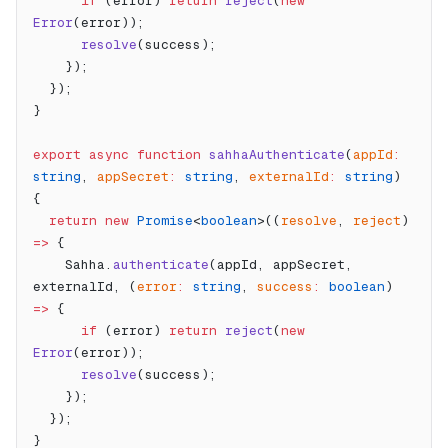
      if
 (error) 
return
 reject
(
new
Error
(error));
      resolve
(success);
    });
  });
}
export
 async
 function
 sahhaAuthenticate
(
appId
:
string
, 
appSecret
:
 string
, 
externalId
:
 string
) 
{
  return
 new
 Promise
<
boolean
>((
resolve
, 
reject
) 
=>
 {
    Sahha.
authenticate
(appId, appSecret, 
externalId, (
error
:
 string
, 
success
:
 boolean
) 
=>
 {
      if
 (error) 
return
 reject
(
new
Error
(error));
      resolve
(success);
    });
  });
}