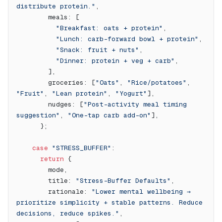
distribute protein."
,
        meals: [
          "Breakfast: oats + protein"
,
          "Lunch: carb-forward bowl + protein"
,
          "Snack: fruit + nuts"
,
          "Dinner: protein + veg + carb"
,
        ],
        groceries: [
"Oats"
, 
"Rice/potatoes"
, 
"Fruit"
, 
"Lean protein"
, 
"Yogurt"
],
        nudges: [
"Post-activity meal timing 
suggestion"
, 
"One-tap carb add-on"
],
      };
    case
 "STRESS_BUFFER"
:
      return
 {
        mode,
        title: 
"Stress-Buffer Defaults"
,
        rationale: 
"Lower mental wellbeing → 
prioritize simplicity + stable patterns. Reduce 
decisions, reduce spikes."
,