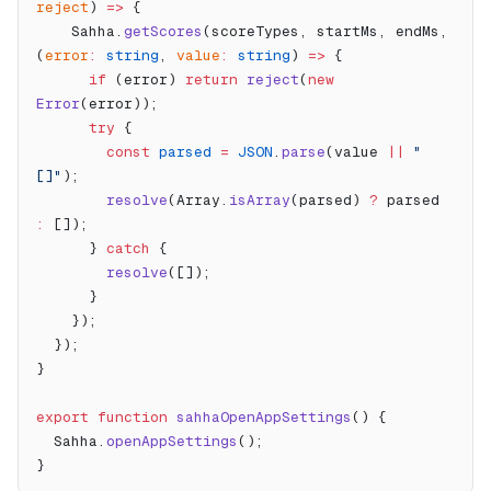
reject
) 
=>
 {
    Sahha.
getScores
(scoreTypes, startMs, endMs, 
(
error
:
 string
, 
value
:
 string
) 
=>
 {
      if
 (error) 
return
 reject
(
new
Error
(error));
      try
 {
        const
 parsed
 =
 JSON
.
parse
(value 
||
 "
[]"
);
        resolve
(Array.
isArray
(parsed) 
?
 parsed 
:
 []);
      } 
catch
 {
        resolve
([]);
      }
    });
  });
}
export
 function
 sahhaOpenAppSettings
() {
  Sahha.
openAppSettings
();
}