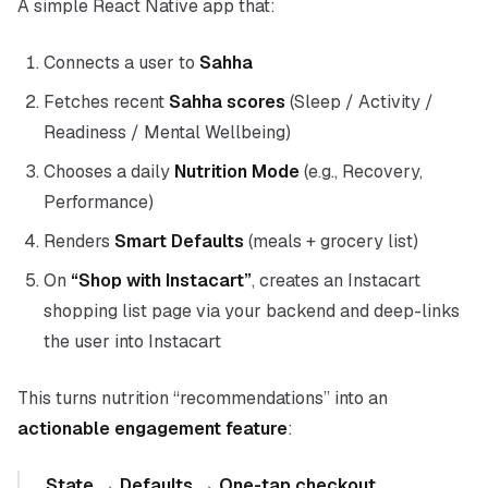
A simple React Native app that:
Connects a user to
Sahha
Fetches recent
Sahha scores
(Sleep / Activity /
Readiness / Mental Wellbeing)
Chooses a daily
Nutrition Mode
(e.g., Recovery,
Performance)
Renders
Smart Defaults
(meals + grocery list)
On
“Shop with Instacart”
, creates an Instacart
shopping list page via your backend and deep-links
the user into Instacart
This turns nutrition “recommendations” into an
actionable engagement feature
:
State → Defaults → One-tap checkout