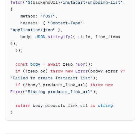
fetch
(
`${
backendUrl
}/instacart/shopping-list`
, 
{
    method: 
"POST"
,
    headers: { 
"Content-Type"
: 
"application/json"
 },
    body: 
JSON
.
stringify
({ title, line_items 
}),
  });
  const
 body
 =
 await
 resp.
json
();
  if
 (
!
resp.ok) 
throw
 new
 Error
(body?.error 
??
"Failed to create Instacart list"
);
  if
 (
!
body?.products_link_url) 
throw
 new
Error
(
"Missing products_link_url"
);
  return
 body.products_link_url 
as
 string
;
}