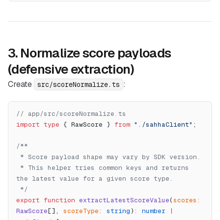
3. Normalize score payloads
(defensive extraction)
Create
:
src/scoreNormalize.ts
// app/src/scoreNormalize.ts
import
 type
 { RawScore } 
from
 "./sahhaClient"
;
/**
 * Score payload shape may vary by SDK version.
 * This helper tries common keys and returns 
the latest value for a given score type.
 */
export
 function
 extractLatestScoreValue
(
scores
:
RawScore
[], 
scoreType
:
 string
)
:
 number
 |