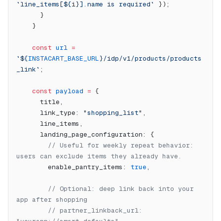
`line_items[${
i
}].name is required`
 });
      }
    }
    const
 url
 =
`${
INSTACART_BASE_URL
}/idp/v1/products/products
_link`
;
    const
 payload
 =
 {
      title,
      link_type: 
"shopping_list"
,
      line_items,
      landing_page_configuration: {
        // Useful for weekly repeat behavior: 
users can exclude items they already have.
        enable_pantry_items: 
true
,
        // Optional: deep link back into your 
app after shopping
        // partner_linkback_url: 