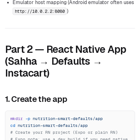
Emulator host mapping (Android emulator often uses
)
http://10.0.2.2:8080
Part 2 — React Native App
(Sahha → Defaults →
Instacart)
1. Create the app
mkdir
 -p
 nutrition-smart-defaults/app
cd
 nutrition-smart-defaults/app
# Create your RN project (Expo or plain RN)
# Expo note: use a dev build if you need native 