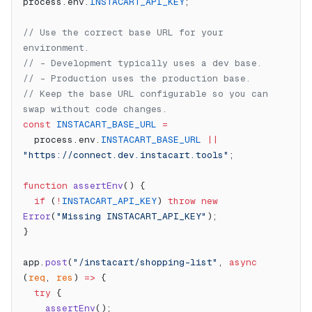
process.env.
INSTACART_API_KEY
;
// Use the correct base URL for your 
environment.
// - Development typically uses a dev base.
// - Production uses the production base.
// Keep the base URL configurable so you can 
swap without code changes.
const
 INSTACART_BASE_URL
 =
  process.env.
INSTACART_BASE_URL
 ||
"https://connect.dev.instacart.tools"
;
function
 assertEnv
() {
  if
 (
!
INSTACART_API_KEY
) 
throw
 new
Error
(
"Missing INSTACART_API_KEY"
);
}
app.
post
(
"/instacart/shopping-list"
, 
async
(
req
, 
res
) 
=>
 {
  try
 {
    assertEnv
();