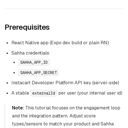
Prerequisites
React Native app (Expo dev build or plain RN)
Sahha credentials:
SAHHA_APP_ID
SAHHA_APP_SECRET
Instacart Developer Platform API key (server-side)
A stable
per user (your internal user id)
externalId
Note:
This tutorial focuses on the engagement loop
and the integration pattern. Adjust score
types/sensors to match your product and Sahha