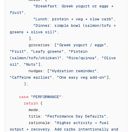
          "Breakfast: Greek yogurt or eggs + 
fruit"
,
          "Lunch: protein + veg + slow carb"
,
          "Dinner: simple bowl (salmon/tofu + 
greens + olive oil)"
,
        ],
        groceries: [
"Greek yogurt / eggs"
, 
"Fruit"
, 
"Leafy greens"
, 
"Protein 
(salmon/tofu/chicken)"
, 
"Rice/quinoa"
, 
"Olive 
oil"
, 
"Nuts"
],
        nudges: [
"Hydration reminder"
, 
"Caffeine earlier"
, 
"One easy veg add-on"
],
      };
    case
 "PERFORMANCE"
:
      return
 {
        mode,
        title: 
"Performance Day Defaults"
,
        rationale: 
"Higher activity → fuel 
output + recovery. Add carbs intentionally and 