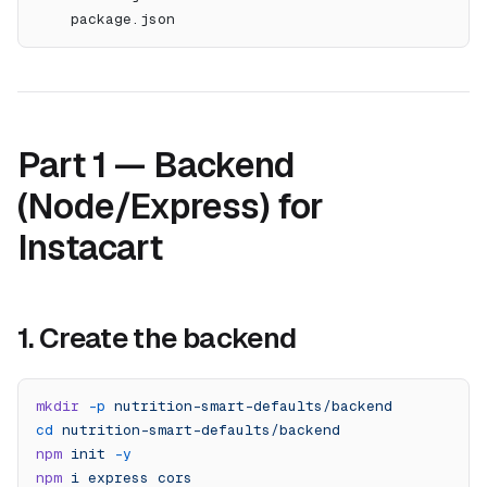
    package.json
Part 1 — Backend
(Node/Express) for
Instacart
1. Create the backend
mkdir
 -p
 nutrition-smart-defaults/backend
cd
 nutrition-smart-defaults/backend
npm
 init
 -y
npm
 i
 express
 cors