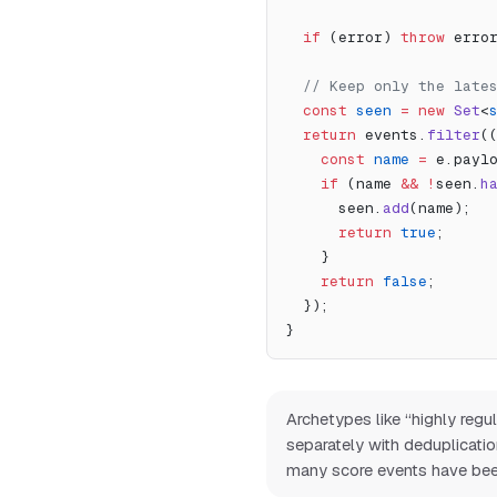
  if
 (error) 
throw
 erro
  // Keep only the lat
  const
 seen
 =
 new
 Set
<
  return
 events.
filter
(
    const
 name
 =
 e.payl
    if
 (name 
&&
 !
seen.
h
      seen.
add
(name);
      return
 true
;
    }
    return
 false
;
  });
}
Archetypes like “highly reg
separately with deduplicati
many score events have bee