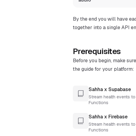
By the end you will have ea
together into a single API en
Prerequisites
Before you begin, make sur
the guide for your platform:
Sahha x Supabase
Stream health events t
Functions
Sahha x Firebase
Stream health events to
Functions