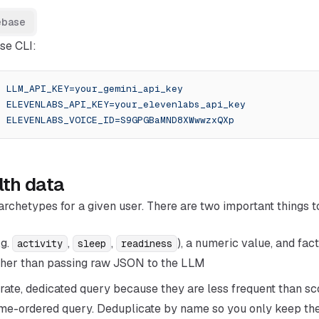
ebase
se CLI:
t
 LLM_API_KEY=your_gemini_api_key
t
 ELEVENLABS_API_KEY=your_elevenlabs_api_key
t
 ELEVENLABS_VOICE_ID=S9GPGBaMND8XWwwzxQXp
lth data
archetypes for a given user. There are two important things 
.g.
,
,
), a numeric value, and fa
activity
sleep
readiness
ather than passing raw JSON to the LLM
ate, dedicated query because they are less frequent than sc
time-ordered query. Deduplicate by name so you only keep the