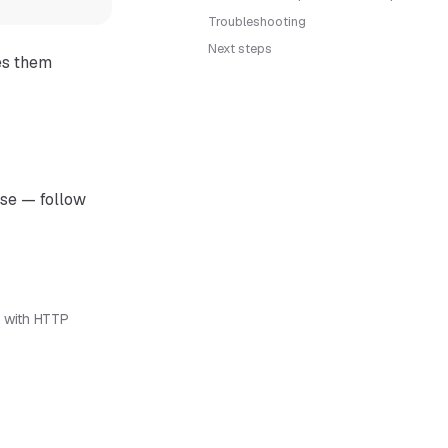
Troubleshooting
Next steps
es them
ase — follow
 with HTTP