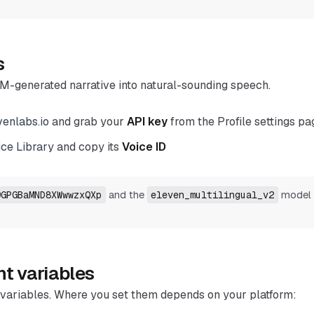
s
M-generated narrative into natural-sounding speech.
venlabs.io
and grab your
API key
from the Profile settings pa
ice Library
and copy its
Voice ID
and the
model 
9GPGBaMND8XWwwzxQXp
eleven_multilingual_v2
t variables
variables. Where you set them depends on your platform: