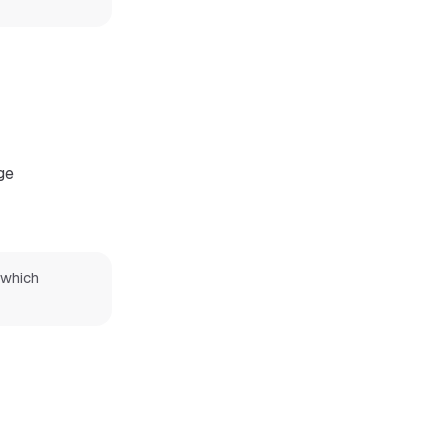
ge
which