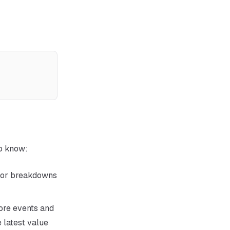
to know:
ctor breakdowns
ore events and
 latest value