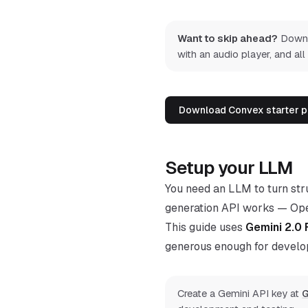
Want to skip ahead?
Downlo
with an audio player, and all
Download Convex starter p
Setup your LLM
You need an LLM to turn stru
generation API works — Open
This guide uses
Gemini 2.0 
generous enough for develo
Create a Gemini API key at
G