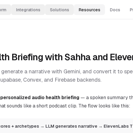
orm
Integrations
Solutions
Resources
Docs
P
alth Briefing with Sahha and Elev
 generate a narrative with Gemini, and convert it to sp
upabase, Convex, and Firebase backends.
a
personalized audio health briefing
— a spoken summary tha
at sounds like a short podcast clip. The flow looks like this:
ores + archetypes → LLM generates narrative → ElevenLabs