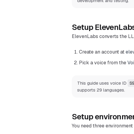
development and testing.
Setup ElevenLab
ElevenLabs converts the LL
Create an account at
ele
Pick a voice from the
Vo
This guide uses voice ID
S
supports 29 languages.
Setup environmen
You need three environment 