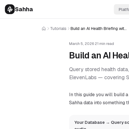
Sahha
Platf
Tutorials
Build an AI Health Briefing with Sahha and ElevenLabs
Home
March 5, 2026
·
21 min read
Build an AI He
Query stored health data,
ElevenLabs — covering S
In this guide you will build 
Sahha data into something th
Your Database → Query sc
audio