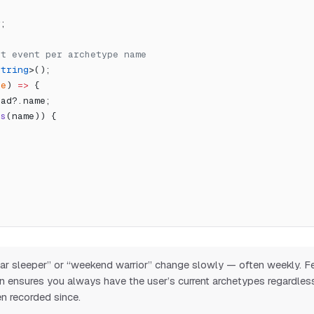
r;
est event per archetype name
string
>();
(
e
) 
=>
 {
oad?.name;
as
(name)) {
ular sleeper” or “weekend warrior” change slowly — often weekly. 
on ensures you always have the user’s current archetypes regardle
n recorded since.