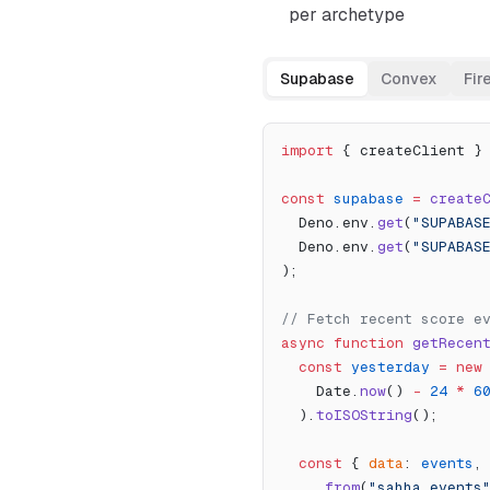
per archetype
Supabase
Convex
Fir
import
 { createClient }
const
 supabase
 =
 create
  Deno.env.
get
(
"SUPABAS
  Deno.env.
get
(
"SUPABAS
);
// Fetch recent score e
async
 function
 getRecen
  const
 yesterday
 =
 new
    Date.
now
() 
-
 24
 *
 6
  ).
toISOString
();
  const
 { 
data
: 
events
,
    .
from
(
"sahha_events