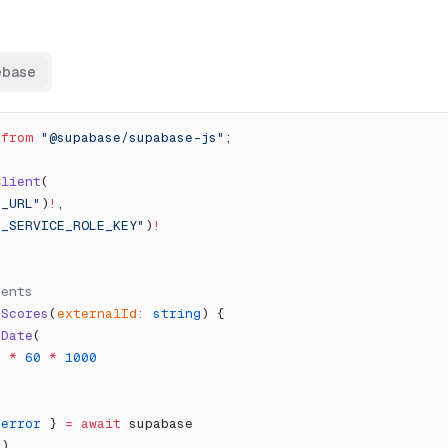
ebase
 
from
 "@supabase/supabase-js"
;
Client
(
E_URL"
)
!
,
E_SERVICE_ROLE_KEY"
)
!
vents
tScores
(
externalId
:
 string
) {
 Date
(
0
 *
 60
 *
 1000
 
error
 } 
=
 await
 supabase
"
)