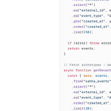
    .
select
(
"*"
)
    .
eq
(
"external_id"
, 
    .
eq
(
"event_type"
, 
"
    .
gte
(
"created_at"
, 
    .
order
(
"created_at"
    .
limit
(
50
);
  if
 (error) 
throw
 erro
  return
 events;
}
// Fetch archetypes — d
async
 function
 getRecen
  const
 { 
data
: 
events
,
    .
from
(
"sahha_events
    .
select
(
"*"
)
    .
eq
(
"external_id"
, 
    .
eq
(
"event_type"
, 
"
    .
order
(
"created_at"
    .
limit
(
30
);