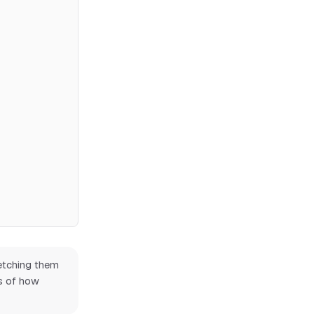
Fetching them
ss of how