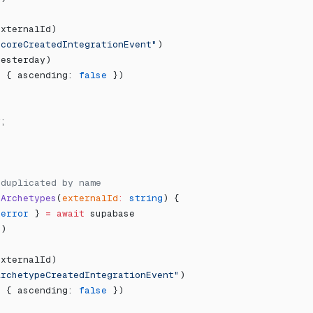
externalId)
ScoreCreatedIntegrationEvent"
)
yesterday)
, { ascending: 
false
 })
r;
eduplicated by name
tArchetypes
(
externalId
:
 string
) {
 
error
 } 
=
 await
 supabase
"
)
externalId)
ArchetypeCreatedIntegrationEvent"
)
, { ascending: 
false
 })