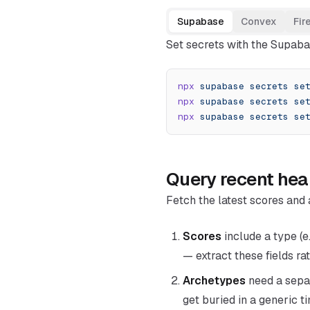
Supabase
Convex
Fir
Set secrets with the Supaba
npx
 supabase
 secrets
 se
npx
 supabase
 secrets
 se
npx
 supabase
 secrets
 se
Query recent hea
Fetch the latest scores and 
Scores
include a type (e
— extract these fields r
Archetypes
need a separ
get buried in a generic 