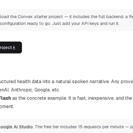
ad the Convex starter project — it includes the full backend, a R
 configuration ready to go. Just add your API keys and run it.
roject
ctured health data into a natural spoken narrative. Any provid
AI, Anthropic, Google, etc.
Flash
as the concrete example. It is fast, inexpensive, and the 
pment.
oogle AI Studio
. The free tier includes 15 requests per minute — p