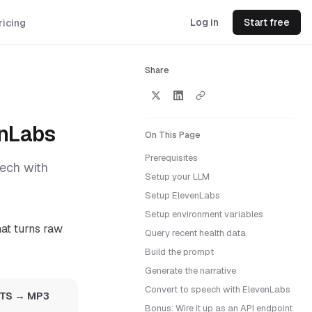
Log in
Start free
ricing
Share
enLabs
On This Page
Prerequisites
eech with
Setup your LLM
Setup ElevenLabs
Setup environment variables
t turns raw
Query recent health data
Build the prompt
Generate the narrative
Convert to speech with ElevenLabs
 TTS → MP3
Bonus: Wire it up as an API endpoint