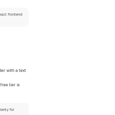
eact frontend
er with a text
free tier is
lenty for