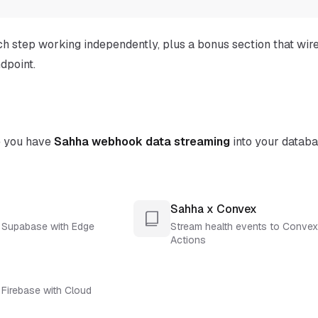
ch step working independently, plus a bonus section that wir
dpoint.
e you have
Sahha webhook data streaming
into your datab
Sahha x Convex
o Supabase with Edge
Stream health events to Convex
Actions
 Firebase with Cloud