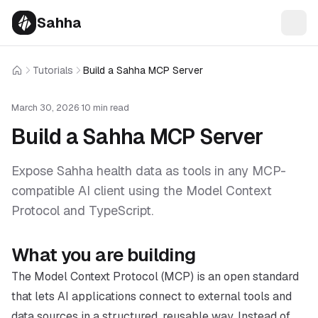
Sahha
Tutorials
Build a Sahha MCP Server
Home
March 30, 2026
·
10 min read
Build a Sahha MCP Server
Expose Sahha health data as tools in any MCP-
compatible AI client using the Model Context
Protocol and TypeScript.
What you are building
The Model Context Protocol (MCP) is an open standard
that lets AI applications connect to external tools and
data sources in a structured, reusable way. Instead of