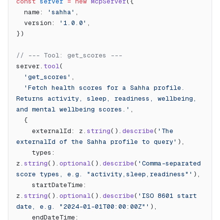
const
 server
 =
 new
 McpServer
({
  name: 
'sahha'
,
  version: 
'1.0.0'
,
})
// --- Tool: get_scores ---
server.
tool
(
  'get_scores'
,
  'Fetch health scores for a Sahha profile. 
Returns activity, sleep, readiness, wellbeing, 
and mental wellbeing scores.'
,
  {
    externalId: z.
string
().
describe
(
'The 
externalId of the Sahha profile to query'
),
    types: 
z.
string
().
optional
().
describe
(
'Comma-separated 
score types, e.g. "activity,sleep,readiness"'
),
    startDateTime: 
z.
string
().
optional
().
describe
(
'ISO 8601 start 
date, e.g. "2024-01-01T00:00:00Z"'
),
    endDateTime: 