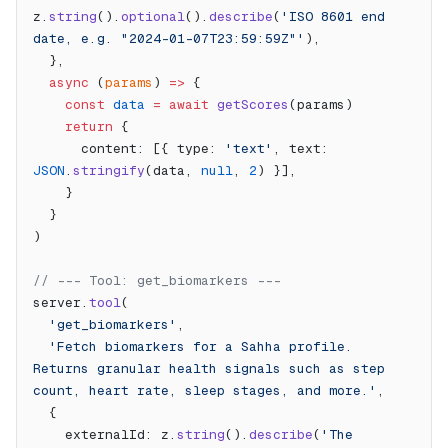
z.
string
().
optional
().
describe
(
'ISO 8601 end 
date, e.g. "2024-01-07T23:59:59Z"'
),
  },
  async
 (
params
) 
=>
 {
    const
 data
 =
 await
 getScores
(params)
    return
 {
      content: [{ type: 
'text'
, text: 
JSON
.
stringify
(data, 
null
, 
2
) }],
    }
  }
)
// --- Tool: get_biomarkers ---
server.
tool
(
  'get_biomarkers'
,
  'Fetch biomarkers for a Sahha profile. 
Returns granular health signals such as step 
count, heart rate, sleep stages, and more.'
,
  {
    externalId: z.
string
().
describe
(
'The 