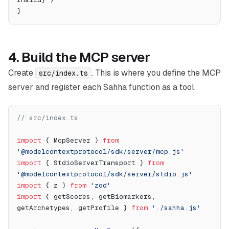
}
4. Build the MCP server
Create
. This is where you define the MCP
src/index.ts
server and register each Sahha function as a tool.
// src/index.ts
import
 { McpServer } 
from
'@modelcontextprotocol/sdk/server/mcp.js'
import
 { StdioServerTransport } 
from
'@modelcontextprotocol/sdk/server/stdio.js'
import
 { z } 
from
 'zod'
import
 { getScores, getBiomarkers, 
getArchetypes, getProfile } 
from
 './sahha.js'