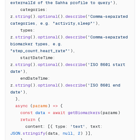
externalId of the Sahha profile to query'
),
    categories: 
z.
string
().
optional
().
describe
(
'Comma-separated 
categories, e.g. "activity,sleep"'
),
    types: 
z.
string
().
optional
().
describe
(
'Comma-separated 
biomarker types, e.g. 
"step_count,heart_rate"'
),
    startDateTime: 
z.
string
().
optional
().
describe
(
'ISO 8601 start 
date'
),
    endDateTime: 
z.
string
().
optional
().
describe
(
'ISO 8601 end 
date'
),
  },
  async
 (
params
) 
=>
 {
    const
 data
 =
 await
 getBiomarkers
(params)
    return
 {
      content: [{ type: 
'text'
, text: 
JSON
.
stringify
(data, 
null
, 
2
) }],