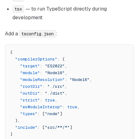
— to run TypeScript directly during
tsx
development
Add a
:
tsconfig.json
{
  "compilerOptions"
: {
    "target"
: 
"ES2022"
,
    "module"
: 
"Node16"
,
    "moduleResolution"
: 
"Node16"
,
    "rootDir"
: 
"./src"
,
    "outDir"
: 
"./dist"
,
    "strict"
: 
true
,
    "esModuleInterop"
: 
true
,
    "types"
: [
"node"
]
  },
  "include"
: [
"src/**/*"
]
}