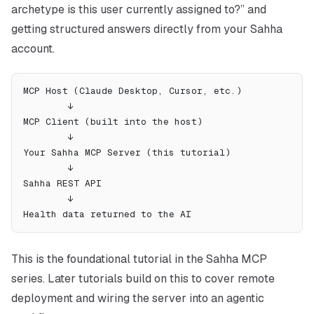
archetype is this user currently assigned to?” and
getting structured answers directly from your Sahha
account.
MCP Host (Claude Desktop, Cursor, etc.)
        ↓
MCP Client (built into the host)
        ↓
Your Sahha MCP Server (this tutorial)
        ↓
Sahha REST API
        ↓
Health data returned to the AI
This is the foundational tutorial in the Sahha MCP
series. Later tutorials build on this to cover remote
deployment and wiring the server into an agentic