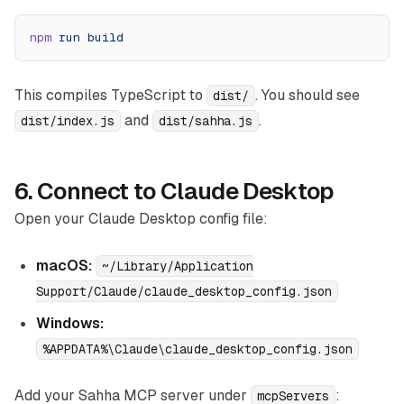
npm
 run
 build
This compiles TypeScript to
. You should see
dist/
and
.
dist/index.js
dist/sahha.js
6. Connect to Claude Desktop
Open your Claude Desktop config file:
macOS:
~/Library/Application
Support/Claude/claude_desktop_config.json
Windows:
%APPDATA%\Claude\claude_desktop_config.json
Add your Sahha MCP server under
:
mcpServers