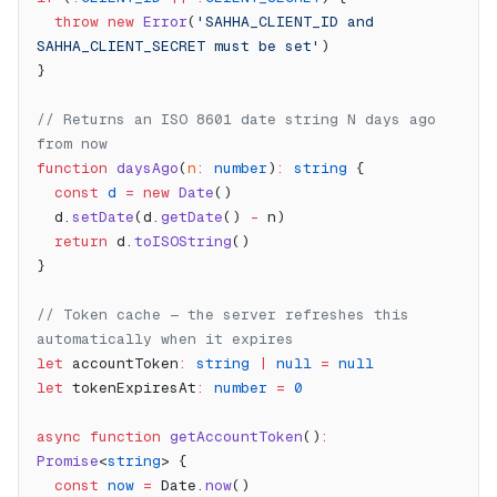
  throw
 new
 Error
(
'SAHHA_CLIENT_ID and 
SAHHA_CLIENT_SECRET must be set'
)
}
// Returns an ISO 8601 date string N days ago 
from now
function
 daysAgo
(
n
:
 number
)
:
 string
 {
  const
 d
 =
 new
 Date
()
  d.
setDate
(d.
getDate
() 
-
 n)
  return
 d.
toISOString
()
}
// Token cache — the server refreshes this 
automatically when it expires
let
 accountToken
:
 string
 |
 null
 =
 null
let
 tokenExpiresAt
:
 number
 =
 0
async
 function
 getAccountToken
()
:
Promise
<
string
> {
  const
 now
 =
 Date.
now
()