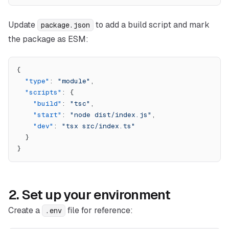
Update
to add a build script and mark
package.json
the package as ESM:
{
  "type"
: 
"module"
,
  "scripts"
: {
    "build"
: 
"tsc"
,
    "start"
: 
"node dist/index.js"
,
    "dev"
: 
"tsx src/index.ts"
  }
}
2. Set up your environment
Create a
file for reference:
.env