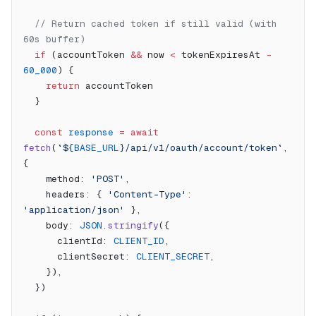
  // Return cached token if still valid (with 
60s buffer)
  if
 (accountToken 
&&
 now 
<
 tokenExpiresAt 
-
60_000
) {
    return
 accountToken
  }
  const
 response
 =
 await
fetch
(
`${
BASE_URL
}/api/v1/oauth/account/token`
, 
{
    method: 
'POST'
,
    headers: { 
'Content-Type'
: 
'application/json'
 },
    body: 
JSON
.
stringify
({
      clientId: 
CLIENT_ID
,
      clientSecret: 
CLIENT_SECRET
,
    }),
  })