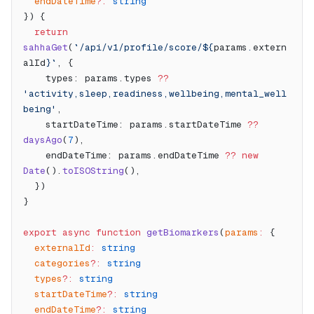
  endDateTime
?:
 string
}) {
  return
sahhaGet
(
`/api/v1/profile/score/${
params
.
extern
alId
}`
, {
    types: params.types 
??
'activity,sleep,readiness,wellbeing,mental_well
being'
,
    startDateTime: params.startDateTime 
??
daysAgo
(
7
),
    endDateTime: params.endDateTime 
??
 new
Date
().
toISOString
(),
  })
}
export
 async
 function
 getBiomarkers
(
params
:
 {
  externalId
:
 string
  categories
?:
 string
  types
?:
 string
  startDateTime
?:
 string
  endDateTime
?:
 string