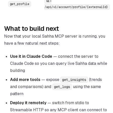
GET
get_profile
/api/v1/account/profile/{externalId}
What to build next
Now that your local Sahha MCP server is running, you
have a few natural next steps:
Use it in Claude Code
— connect the server to
Claude Code so you can query live Sahha data while
building
Add more tools
— expose
(trends
get_insights
and comparisons) and
using the same
get_logs
pattern
Deploy it remotely
— switch from stdio to
Streamable HTTP so any MCP client can connect to