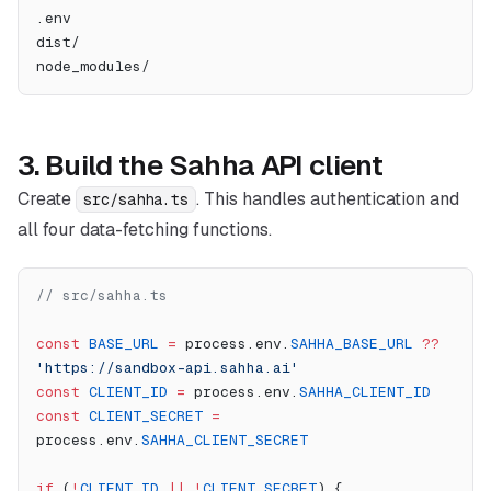
.env
dist/
node_modules/
3. Build the Sahha API client
Create
. This handles authentication and
src/sahha.ts
all four data-fetching functions.
// src/sahha.ts
const
 BASE_URL
 =
 process.env.
SAHHA_BASE_URL
 ??
'https://sandbox-api.sahha.ai'
const
 CLIENT_ID
 =
 process.env.
SAHHA_CLIENT_ID
const
 CLIENT_SECRET
 =
process.env.
SAHHA_CLIENT_SECRET
if
 (
!
CLIENT_ID
 ||
 !
CLIENT_SECRET
) {