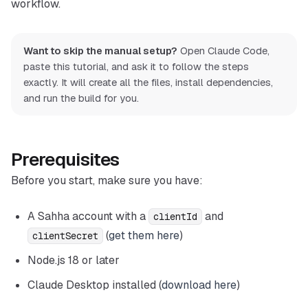
workflow.
Want to skip the manual setup?
Open Claude Code,
paste this tutorial, and ask it to follow the steps
exactly. It will create all the files, install dependencies,
and run the build for you.
Prerequisites
Before you start, make sure you have:
A Sahha account with a
and
clientId
(
get them here
)
clientSecret
Node.js 18 or later
Claude Desktop installed (
download here
)