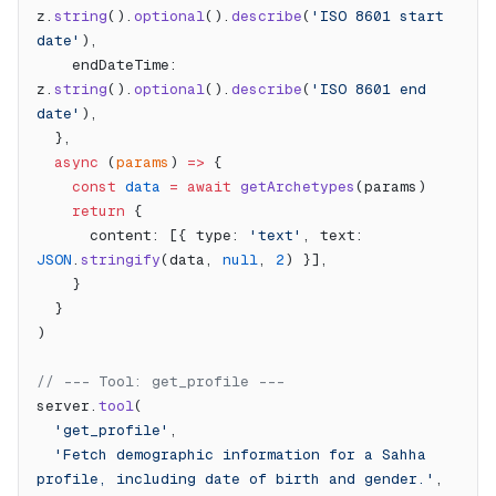
z.
string
().
optional
().
describe
(
'ISO 8601 start 
date'
),
    endDateTime: 
z.
string
().
optional
().
describe
(
'ISO 8601 end 
date'
),
  },
  async
 (
params
) 
=>
 {
    const
 data
 =
 await
 getArchetypes
(params)
    return
 {
      content: [{ type: 
'text'
, text: 
JSON
.
stringify
(data, 
null
, 
2
) }],
    }
  }
)
// --- Tool: get_profile ---
server.
tool
(
  'get_profile'
,
  'Fetch demographic information for a Sahha 
profile, including date of birth and gender.'
,