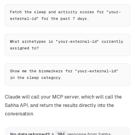
Fetch the sleep and activity scores for "your-
external-id" for the past 7 days.
What archetypes is "your-external-id" currently 
assigned to?
Show me the biomarkers for "your-external-id" 
in the sleep category.
Claude will call your MCP server, which will call the
Sahha API, and return the results directly into the
conversation.
No data returned?
A
response from Sahha
204