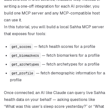
writing a one-off integration for each AI provider, you
build one MCP server and any MCP-compatible host
can use it.
In this tutorial, you will build a local Sahha MCP server
that exposes four tools:
— fetch health scores for a profile
get_scores
— fetch biomarkers for a profile
get_biomarkers
— fetch archetypes for a profile
get_archetypes
— fetch demographic information for a
get_profile
profile
Once connected, an AI like Claude can query live Sahha
health data on your behalf — asking questions like
“What was this user’s sleep score yesterday?” or “What