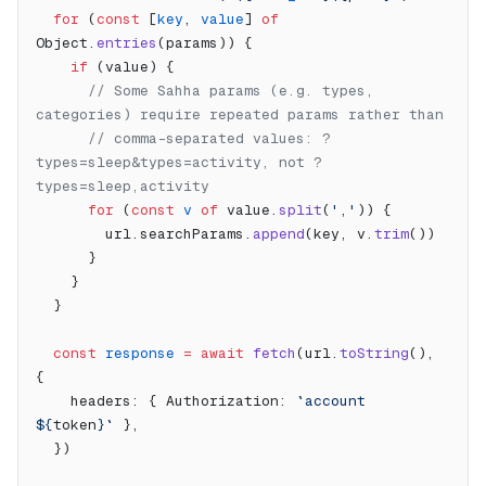
  for
 (
const
 [
key
, 
value
] 
of
Object.
entries
(params)) {
    if
 (value) {
      // Some Sahha params (e.g. types, 
categories) require repeated params rather than
      // comma-separated values: ?
types=sleep&types=activity, not ?
types=sleep,activity
      for
 (
const
 v
 of
 value.
split
(
','
)) {
        url.searchParams.
append
(key, v.
trim
())
      }
    }
  }
  const
 response
 =
 await
 fetch
(url.
toString
(), 
{
    headers: { Authorization: 
`account 
${
token
}`
 },
  })