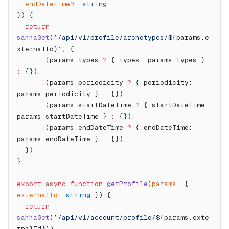
  endDateTime
?:
 string
}) {
  return
sahhaGet
(
`/api/v1/profile/archetypes/${
params
.
e
xternalId
}`
, {
    ...
(params.types 
?
 { types: params.types } 
:
 {}),
    ...
(params.periodicity 
?
 { periodicity: 
params.periodicity } 
:
 {}),
    ...
(params.startDateTime 
?
 { startDateTime: 
params.startDateTime } 
:
 {}),
    ...
(params.endDateTime 
?
 { endDateTime: 
params.endDateTime } 
:
 {}),
  })
}
export
 async
 function
 getProfile
(
params
:
 { 
externalId
:
 string
 }) {
  return
sahhaGet
(
`/api/v1/account/profile/${
params
.
exte
rnalId
}`
)