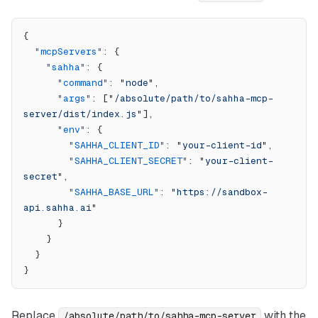
{
  "mcpServers"
: {
    "sahha"
: {
      "command"
: 
"node"
,
      "args"
: [
"/absolute/path/to/sahha-mcp-
server/dist/index.js"
],
      "env"
: {
        "SAHHA_CLIENT_ID"
: 
"your-client-id"
,
        "SAHHA_CLIENT_SECRET"
: 
"your-client-
secret"
,
        "SAHHA_BASE_URL"
: 
"https://sandbox-
api.sahha.ai"
      }
    }
  }
}
Replace
with the
/absolute/path/to/sahha-mcp-server