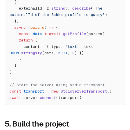
  {
    externalId: z.
string
().
describe
(
'The 
externalId of the Sahha profile to query'
),
  },
  async
 (
params
) 
=>
 {
    const
 data
 =
 await
 getProfile
(params)
    return
 {
      content: [{ type: 
'text'
, text: 
JSON
.
stringify
(data, 
null
, 
2
) }],
    }
  }
)
// Start the server using stdio transport
const
 transport
 =
 new
 StdioServerTransport
()
await
 server.
connect
(transport)
5. Build the project