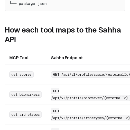
└── package.json
How each tool maps to the Sahha
API
MCP Tool
Sahha Endpoint
get_scores
GET /api/v1/profile/score/{externalId
GET
get_biomarkers
/api/v1/profile/biomarker/{externalId}
GET
get_archetypes
/api/v1/profile/archetypes/{externalId