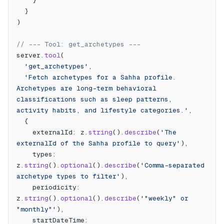
    }
  }
)
// --- Tool: get_archetypes ---
server.
tool
(
  'get_archetypes'
,
  'Fetch archetypes for a Sahha profile. 
Archetypes are long-term behavioral 
classifications such as sleep patterns, 
activity habits, and lifestyle categories.'
,
  {
    externalId: z.
string
().
describe
(
'The 
externalId of the Sahha profile to query'
),
    types: 
z.
string
().
optional
().
describe
(
'Comma-separated 
archetype types to filter'
),
    periodicity: 
z.
string
().
optional
().
describe
(
'"weekly" or 
"monthly"'
),
    startDateTime: 