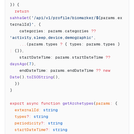
}) {
  return
sahhaGet
(
`/api/v1/profile/biomarker/${
params
.
ex
ternalId
}`
, {
    categories: params.categories 
??
'activity,sleep,device,demographic'
,
    ...
(params.types 
?
 { types: params.types } 
:
 {}),
    startDateTime: params.startDateTime 
??
daysAgo
(
7
),
    endDateTime: params.endDateTime 
??
 new
Date
().
toISOString
(),
  })
}
export
 async
 function
 getArchetypes
(
params
:
 {
  externalId
:
 string
  types
?:
 string
  periodicity
?:
 string
  startDateTime
?:
 string