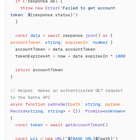
  if
 (
!
response.ok) {
    throw
 new
 Error
(
`Failed to get account 
token: ${
response
.
status
}`
)
  }
  const
 data
 =
 await
 response.
json
() 
as
 { 
accountToken
:
 string
; 
expiresIn
:
 number
 }
  accountToken 
=
 data.accountToken
  tokenExpiresAt 
=
 now 
+
 data.expiresIn 
*
 1000
  return
 accountToken
}
// Helper: makes an authenticated GET request 
to the Sahha API
async
 function
 sahhaGet
(
path
:
 string
, 
params
:
Record
<
string
, 
string
> 
=
 {})
:
 Promise
<
unknown
> 
{
  const
 token
 =
 await
 getAccountToken
()
  const
 url
 =
 new
 URL
(
`${
BASE_URL
}${
path
}`
)