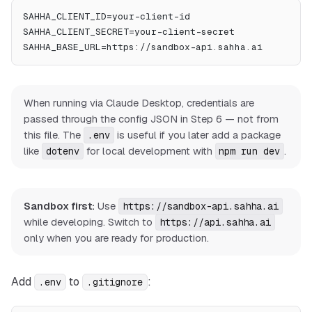
SAHHA_CLIENT_ID=your-client-id
SAHHA_CLIENT_SECRET=your-client-secret
SAHHA_BASE_URL=https://sandbox-api.sahha.ai
When running via Claude Desktop, credentials are
passed through the config JSON in Step 6 — not from
this file. The
is useful if you later add a package
.env
like
for local development with
.
dotenv
npm run dev
Sandbox first:
Use
https://sandbox-api.sahha.ai
while developing. Switch to
https://api.sahha.ai
only when you are ready for production.
Add
to
:
.env
.gitignore