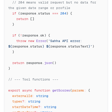
  // 204 means valid request but no data for 
the given date range or profile
  if
 (response.status 
===
 204
) {
    return
 []
  }
  if
 (
!
response.ok) {
    throw
 new
 Error
(
`Sahha API error: 
${
response
.
status
} ${
response
.
statusText
}`
)
  }
  return
 response.
json
()
}
// --- Tool functions ---
export
 async
 function
 getScores
(
params
:
 {
  externalId
:
 string
  types
?:
 string
  startDateTime
?:
 string