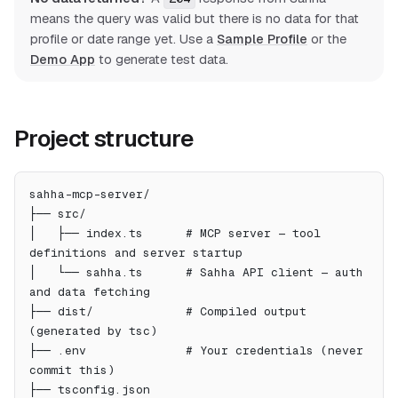
means the query was valid but there is no data for that
profile or date range yet. Use a
Sample Profile
or the
Demo App
to generate test data.
Project structure
sahha-mcp-server/
├── src/
│   ├── index.ts      # MCP server — tool 
definitions and server startup
│   └── sahha.ts      # Sahha API client — auth 
and data fetching
├── dist/             # Compiled output 
(generated by tsc)
├── .env              # Your credentials (never 
commit this)
├── tsconfig.json