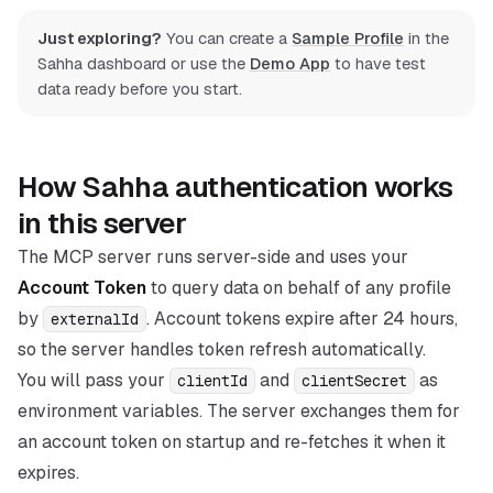
Just exploring?
You can create a
Sample Profile
in the
Sahha dashboard or use the
Demo App
to have test
data ready before you start.
How Sahha authentication works
in this server
The MCP server runs server-side and uses your
Account Token
to query data on behalf of any profile
by
. Account tokens expire after 24 hours,
externalId
so the server handles token refresh automatically.
You will pass your
and
as
clientId
clientSecret
environment variables. The server exchanges them for
an account token on startup and re-fetches it when it
expires.