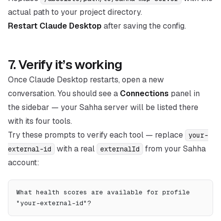
actual path to your project directory.
Restart Claude Desktop
after saving the config.
7. Verify it’s working
Once Claude Desktop restarts, open a new
conversation. You should see a
Connections
panel in
the sidebar — your Sahha server will be listed there
with its four tools.
Try these prompts to verify each tool — replace
your-
with a real
from your Sahha
external-id
externalId
account:
What health scores are available for profile 
"your-external-id"?