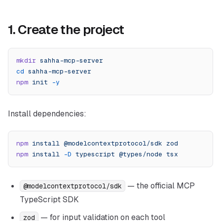
1. Create the project
mkdir
 sahha-mcp-server
cd
 sahha-mcp-server
npm
 init
 -y
Install dependencies:
npm
 install
 @modelcontextprotocol/sdk
 zod
npm
 install
 -D
 typescript
 @types/node
 tsx
— the official MCP
@modelcontextprotocol/sdk
TypeScript SDK
— for input validation on each tool
zod