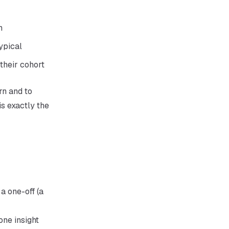
h
ypical
 their cohort
rn and to
s exactly the
a one-off (a
one insight