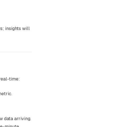
; insights will
real-time:
etric.
 data arriving.
he-minute