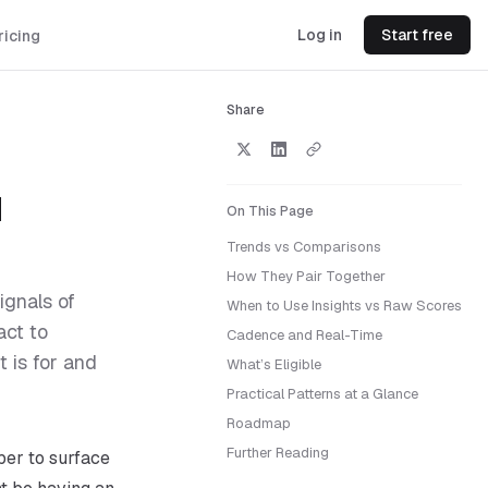
Log in
Start free
ricing
Share
d
On This Page
Trends vs Comparisons
How They Pair Together
ignals of
When to Use Insights vs Raw Scores
act to
Cadence and Real-Time
 is for and
What’s Eligible
Practical Patterns at a Glance
Roadmap
Further Reading
ber to surface