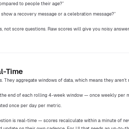
compared to people their age?”
 show a recovery message or a celebration message?”
s, not score questions. Raw scores will give you noisy answers
l-Time
s. They aggregate windows of data, which means they aren’t 
the end of each rolling 4-week window — once weekly per m
ed once per day per metric.
estion
is
real-time — scores recalculate within a minute of new
and update on their own cadence. For UI that needs an up-to-t