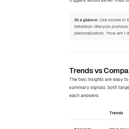
triggers would either miss or
At a glance:
Use scores in th
(retention, lifecycle journe
personalization, “how am I do
Trends vs Compa
The two insights are easy t
summary signals, both targe
each answers.
Trends