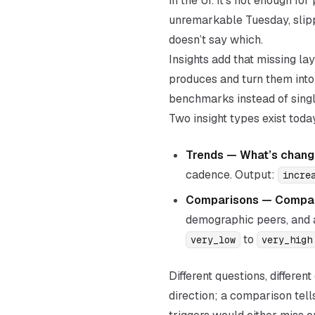
in the UI. It’s not enough f
unremarkable Tuesday, slipp
doesn’t say which.
Insights add that missing l
produces and turn them into
benchmarks instead of singl
Two insight types exist toda
Trends —
What’s chang
cadence. Output:
incre
Comparisons —
Compar
demographic peers, and a
to
very_low
very_high
Different questions, differe
direction; a comparison tell