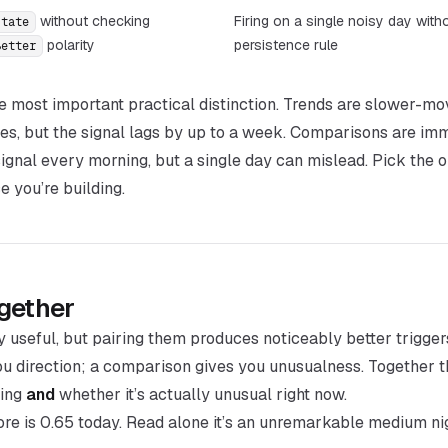
without checking
Firing on a single noisy day with
state
polarity
persistence rule
Better
he most important practical distinction. Trends are slower-m
ves, but the signal lags by up to a week. Comparisons are im
signal every morning, but a single day can mislead. Pick the
 you’re building.
gether
y useful, but pairing them produces noticeably better trigger
you
direction
; a comparison gives you
unusualness
. Together t
ging
and
whether it’s actually unusual right now.
re is 0.65 today. Read alone it’s an unremarkable medium ni