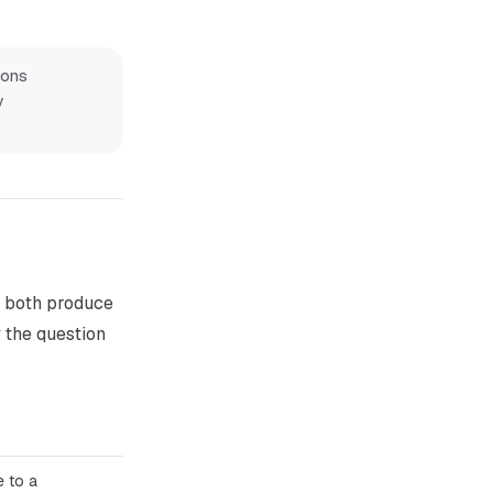
ions
y
, both produce
 the question
 to a