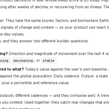
or product decisions. A user whose sleep score is 65 today mig
ing after weeks of decline, or recovering from an illness. T
ayer. They take the same scores, factors, and biomarkers Sahh
 signals of
change
and
context
— so your product can react t
e-day values.
y, and they answer two different builder questions:
ing?
Direction and magnitude of movement over the last 4 
,
, or
.
asing
decreasing
stable
ed to what?
Today’s value against the user’s own baseline, 
gainst the global population. Daily cadence. Output: a state
plus a percentile and reference value.
nt outputs, different cadences — and they compose well. A tren
s you context. Used together, they catch real changes that sin