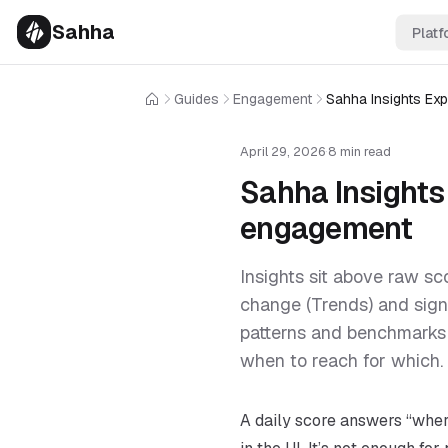
Sahha
Platf
Guides
Engagement
Home
April 29, 2026
·
8 min read
Sahha Insights 
engagement
Insights sit above raw sc
change (Trends) and sign
patterns and benchmarks 
when to reach for which.
A daily score answers “where