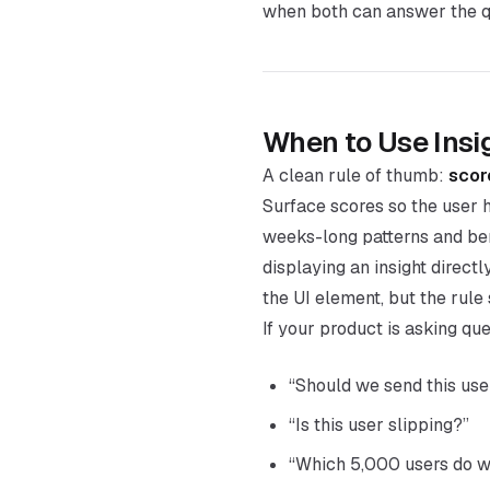
when both can answer the qu
When to Use Insi
A clean rule of thumb:
score
Surface scores so the user h
weeks-long patterns and ben
displaying an insight direct
the UI element, but the rule 
If your product is asking que
“Should we send this us
“Is this user slipping?”
“Which 5,000 users do w