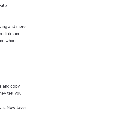
out a
oving and more
mediate and
 one whose
s and copy.
hey tell you
ght. Now layer