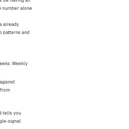
ht be having an
he number alone
a already
o patterns and
weeks. Weekly
against
 from
d tells you
gle-signal