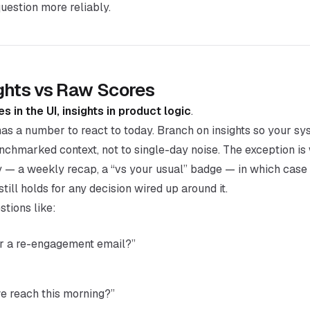
estion more reliably.
ghts vs Raw Scores
s in the UI, insights in product logic
.
as a number to react to today. Branch on insights so your sy
chmarked context, not to single-day noise. The exception is
ly — a weekly recap, a “vs your usual” badge — in which case 
still holds for any decision wired up around it.
stions like:
er a re-engagement email?”
e reach this morning?”