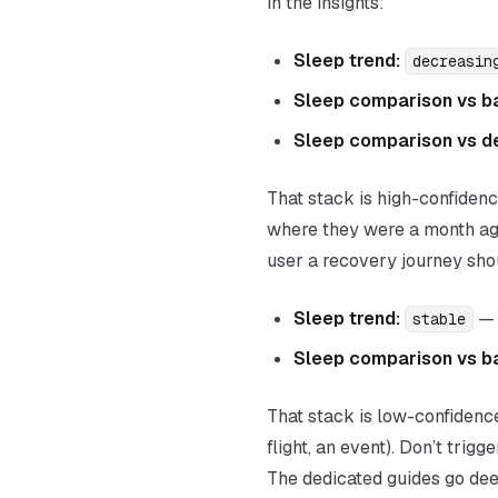
in the insights:
Sleep trend:
decreasin
Sleep comparison vs b
Sleep comparison vs d
That stack is high-confidenc
where they were a month ago
user a recovery journey sh
Sleep trend:
— 
stable
Sleep comparison vs b
That stack is low-confidence
flight, an event). Don’t trigg
The dedicated guides go deep