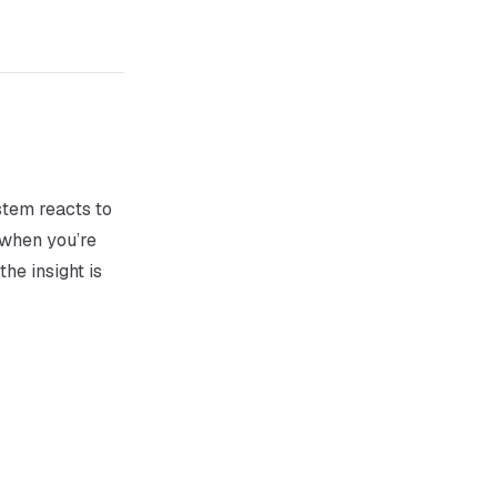
stem reacts to
 when you’re
the insight
is