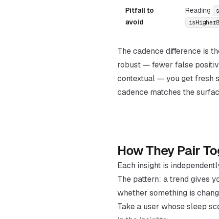
Pitfall to
Reading
avoid
isHigher
The cadence difference is t
robust — fewer false positi
contextual — you get fresh 
cadence matches the surface
How They Pair To
Each insight is independentl
The pattern: a trend gives 
whether something is chan
Take a user whose sleep sco