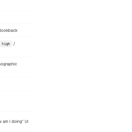
 lookback
/
high
mographic
w am I doing” UI