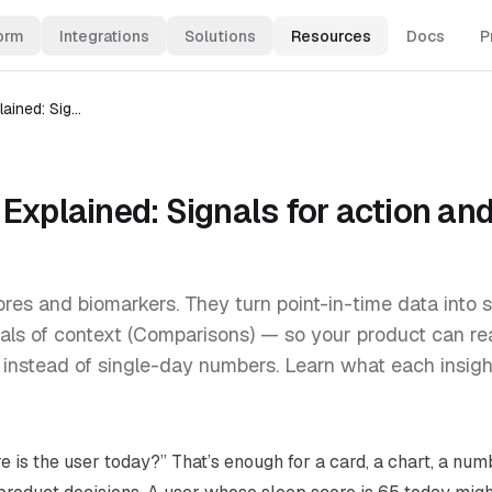
orm
Integrations
Solutions
Resources
Docs
P
Sahha Insights Explained: Signals for action and engagement
Explained: Signals for action an
ores and biomarkers. They turn point-in-time data into s
als of context (Comparisons) — so your product can re
instead of single-day numbers. Learn what each insight
 is the user today?” That’s enough for a card, a chart, a num