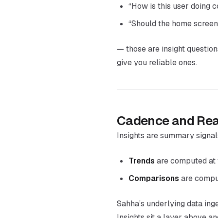
“How is this user doing 
“Should the home screen
— those are insight question
give you reliable ones.
Cadence and Rea
Insights are summary signal
Trends
are computed at 
Comparisons
are comput
Sahha’s underlying data ing
Insights sit a layer above 