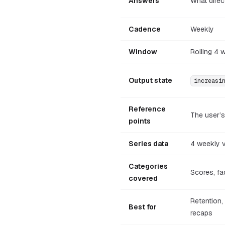
Answers
What direc
Cadence
Weekly
Window
Rolling 4 
Output state
increasi
Reference
The user’
points
Series data
4 weekly 
Categories
Scores, fa
covered
Retention,
Best for
recaps