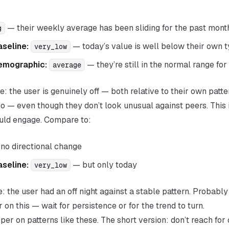
— their weekly average has been sliding for the past mont
g
aseline:
— today’s value is well below their own t
very_low
emographic:
— they’re still in the normal range for
average
e: the user is genuinely off — both relative to their own patte
 — even though they don’t look unusual against peers. This i
ould engage. Compare to:
no directional change
aseline:
— but only today
very_low
: the user had an off night against a stable pattern. Probably 
er on this — wait for persistence or for the trend to turn.
er on patterns like these. The short version: don’t reach for 