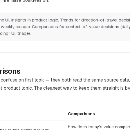
 fire false positives on.
e UI, insights in product logic. Trends for direction-of-travel decis
ys, weekly recaps). Comparisons for context-of-value decisions (dail
ing” UI, triage).
risons
o confuse on first look — they both read the same source data
t product logic. The cleanest way to keep them straight is by
Comparisons
How does today’s value compare