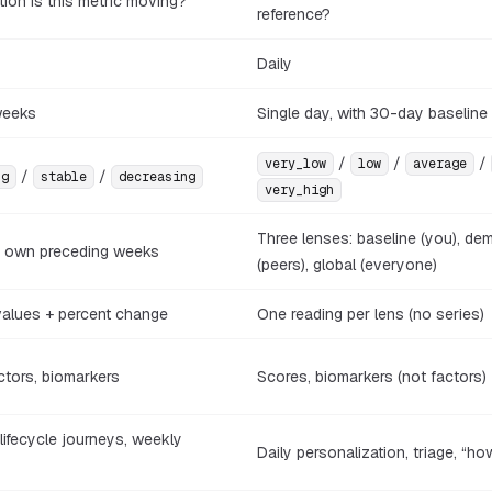
tion is this metric moving?
reference?
Daily
weeks
Single day, with 30-day baseline
/
/
/
very_low
low
average
/
/
ng
stable
decreasing
very_high
Three lenses: baseline (you), de
s own preceding weeks
(peers), global (everyone)
values + percent change
One reading per lens (no series)
ctors, biomarkers
Scores, biomarkers (not factors)
 lifecycle journeys, weekly
Daily personalization, triage, “ho