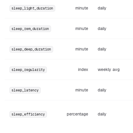
minute
daily
sleep_light_duration
minute
daily
sleep_rem_duration
minute
daily
sleep_deep_duration
index
weekly avg
sleep_regularity
minute
daily
sleep_latency
percentage
daily
sleep_efficiency