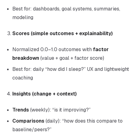
Best for: dashboards, goal systems, summaries,
modeling
Scores (simple outcomes + explainability)
Normalized 0.0–1.0 outcomes with
factor
breakdown
(value + goal + factor score)
Best for: daily “how did I sleep?” UX and lightweight
coaching
Insights (change + context)
Trends
(weekly): “is it improving?”
Comparisons
(daily): “how does this compare to
baseline/peers?”