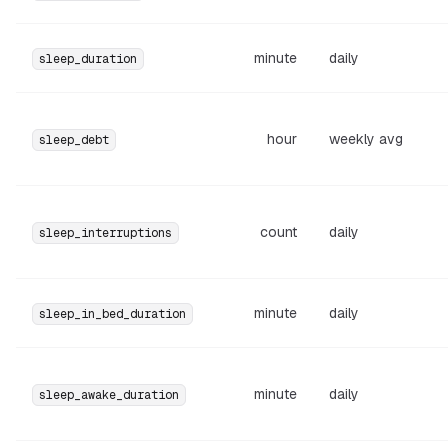
minute
daily
sleep_duration
hour
weekly avg
sleep_debt
count
daily
sleep_interruptions
minute
daily
sleep_in_bed_duration
minute
daily
sleep_awake_duration