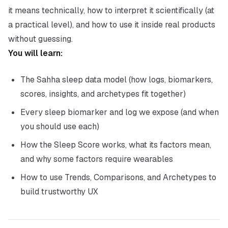
it means technically, how to interpret it scientifically (at
a practical level), and how to use it inside real products
without guessing.
You will learn:
The Sahha sleep data model (how logs, biomarkers,
scores, insights, and archetypes fit together)
Every sleep biomarker and log we expose (and when
you should use each)
How the Sleep Score works, what its factors mean,
and why some factors require wearables
How to use Trends, Comparisons, and Archetypes to
build trustworthy UX