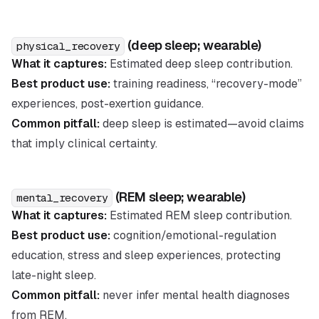
(deep sleep; wearable)
physical_recovery
What it captures:
Estimated deep sleep contribution.
Best product use:
training readiness, “recovery-mode”
experiences, post-exertion guidance.
Common pitfall:
deep sleep is estimated—avoid claims
that imply clinical certainty.
(REM sleep; wearable)
mental_recovery
What it captures:
Estimated REM sleep contribution.
Best product use:
cognition/emotional-regulation
education, stress and sleep experiences, protecting
late-night sleep.
Common pitfall:
never infer mental health diagnoses
from REM.