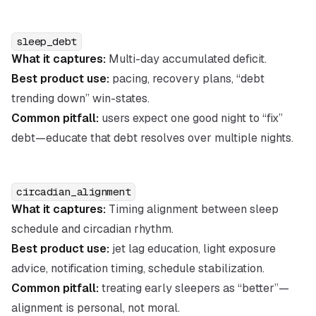
sleep_debt
What it captures:
Multi-day accumulated deficit.
Best product use:
pacing, recovery plans, “debt
trending down” win-states.
Common pitfall:
users expect one good night to “fix”
debt—educate that debt resolves over multiple nights.
circadian_alignment
What it captures:
Timing alignment between sleep
schedule and circadian rhythm.
Best product use:
jet lag education, light exposure
advice, notification timing, schedule stabilization.
Common pitfall:
treating early sleepers as “better”—
alignment is personal, not moral.