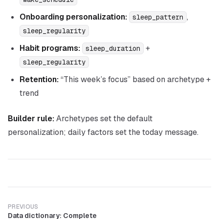
Onboarding personalization:
,
sleep_pattern
sleep_regularity
Habit programs:
+
sleep_duration
sleep_regularity
Retention:
“This week’s focus” based on archetype +
trend
Builder rule:
Archetypes set the
default
personalization; daily factors set the
today
message.
PREVIOUS
Data dictionary: Complete