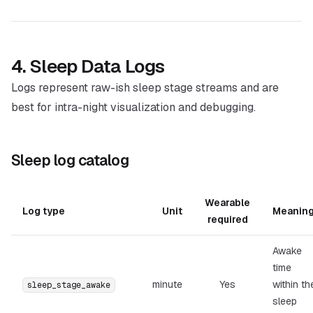
4. Sleep Data Logs
Logs represent raw-ish sleep stage streams and are
best for intra-night visualization and debugging.
Sleep log catalog
Wearable
Log type
Unit
Meanin
required
Awake
time
minute
Yes
within th
sleep_stage_awake
sleep