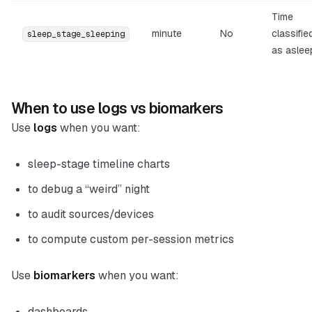
Time
minute
No
classifie
sleep_stage_sleeping
as aslee
When to use logs vs biomarkers
Use
logs
when you want:
sleep-stage timeline charts
to debug a “weird” night
to audit sources/devices
to compute custom per-session metrics
Use
biomarkers
when you want:
dashboards