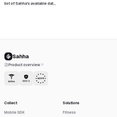
list of Sahha's available data
points
Sahha
Product overview
GDPR
SOC 2
HIPAA
Collect
Solutions
Mobile SDK
Fitness