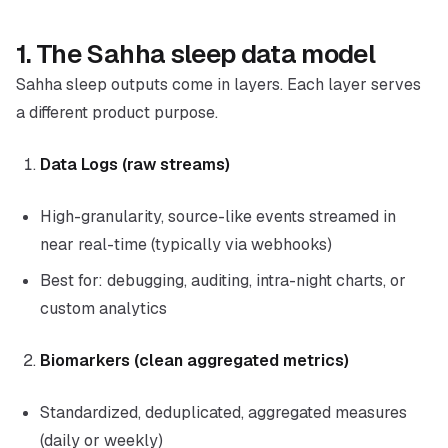
1. The Sahha sleep data model
Sahha sleep outputs come in layers. Each layer serves
a different product purpose.
Data Logs (raw streams)
High-granularity, source-like events streamed in
near real-time (typically via webhooks)
Best for: debugging, auditing, intra-night charts, or
custom analytics
Biomarkers (clean aggregated metrics)
Standardized, deduplicated, aggregated measures
(daily or weekly)