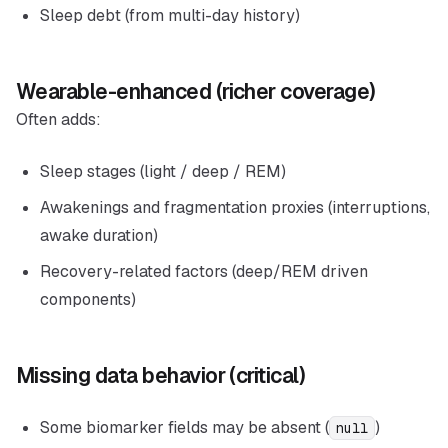
Sleep debt (from multi-day history)
Wearable-enhanced (richer coverage)
Often adds:
Sleep stages (light / deep / REM)
Awakenings and fragmentation proxies (interruptions,
awake duration)
Recovery-related factors (deep/REM driven
components)
Missing data behavior (critical)
Some biomarker fields may be absent (
)
null