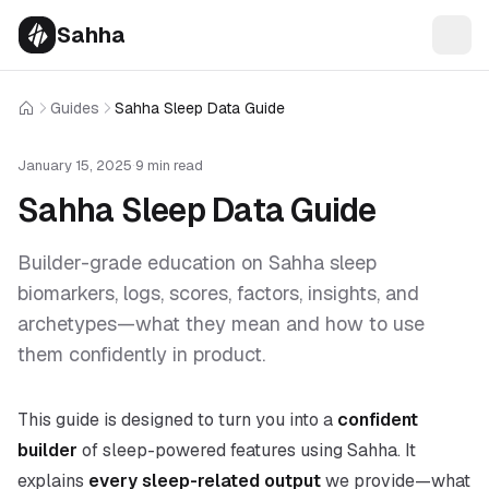
Sahha
Guides
Sahha Sleep Data Guide
Home
January 15, 2025
·
9 min read
Sahha Sleep Data Guide
Builder-grade education on Sahha sleep
biomarkers, logs, scores, factors, insights, and
archetypes—what they mean and how to use
them confidently in product.
This guide is designed to turn you into a
confident
builder
of sleep-powered features using Sahha. It
explains
every sleep-related output
we provide—what