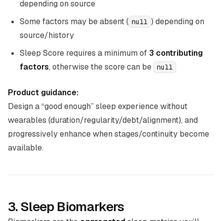
depending on source
Some factors may be absent (
) depending on
null
source/history
Sleep Score requires a minimum of
3 contributing
factors
, otherwise the score can be
null
Product guidance:
Design a “good enough” sleep experience without
wearables (duration/regularity/debt/alignment), and
progressively enhance when stages/continuity become
available.
3. Sleep Biomarkers