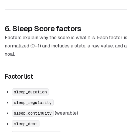
6. Sleep Score factors
Factors explain
why
the score is what it is. Each factor is
normalized (0–1) and includes a state, a raw value, and a
goal.
Factor list
sleep_duration
sleep_regularity
(wearable)
sleep_continuity
sleep_debt