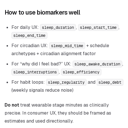
How to use biomarkers well
For daily UX:
,
,
sleep_duration
sleep_start_time
sleep_end_time
For circadian UX:
+ schedule
sleep_mid_time
archetypes + circadian alignment factor
For “why did I feel bad?” UX:
,
sleep_awake_duration
,
sleep_interruptions
sleep_efficiency
For habit loops:
and
sleep_regularity
sleep_debt
(weekly signals reduce noise)
Do not
treat wearable stage minutes as clinically
precise. In consumer UX, they should be framed as
estimates and used directionally.