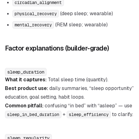
circadian_alignment
(deep sleep; wearable)
physical_recovery
(REM sleep; wearable)
mental_recovery
Factor explanations (builder-grade)
sleep_duration
What it captures:
Total sleep time (quantity).
Best product use:
daily summaries, “sleep opportunity”
education, goal setting, habit loops.
Common pitfall:
confusing “in bed” with “asleep” — use
+
to clarify.
sleep_in_bed_duration
sleep_efficiency
sleep_regularity