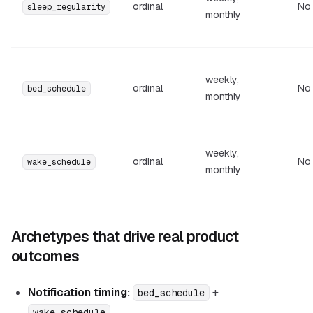
ordinal
No
sleep_regularity
monthly
weekly,
ordinal
No
bed_schedule
monthly
weekly,
ordinal
No
wake_schedule
monthly
Archetypes that drive real product
outcomes
Notification timing:
+
bed_schedule
wake_schedule