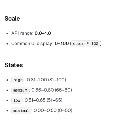
Scale
API range:
0.0–1.0
Common UI display:
0–100
(
)
score * 100
States
: 0.81–1.00 (81–100)
high
: 0.66–0.80 (66–80)
medium
: 0.51–0.65 (51–65)
low
: 0.00–0.50 (0–50)
minimal