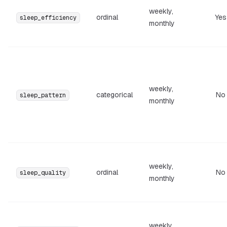
weekly,
ordinal
Yes
sleep_efficiency
monthly
weekly,
categorical
No
sleep_pattern
monthly
weekly,
ordinal
No
sleep_quality
monthly
weekly,