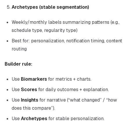
Archetypes (stable segmentation)
Weekly/monthly labels summarizing patterns (e.g.,
schedule type, regularity type)
Best for: personalization, notification timing, content
routing
Builder rule:
Use
Biomarkers
for metrics + charts.
Use
Scores
for daily outcomes + explanation.
Use
Insights
for narrative (“what changed” / “how
does this compare”).
Use
Archetypes
for stable personalization.