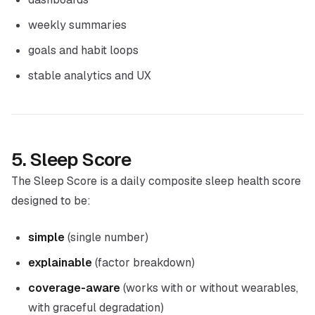
weekly summaries
goals and habit loops
stable analytics and UX
5. Sleep Score
The Sleep Score is a daily composite sleep health score
designed to be:
simple
(single number)
explainable
(factor breakdown)
coverage-aware
(works with or without wearables,
with graceful degradation)