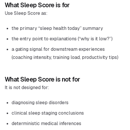
What Sleep Score is for
Use Sleep Score as:
the primary “sleep health today” summary
the entry point to explanations (“why is it low?”)
a gating signal for downstream experiences
(coaching intensity, training load, productivity tips)
What Sleep Score is not for
It is not designed for:
diagnosing sleep disorders
clinical sleep staging conclusions
deterministic medical inferences