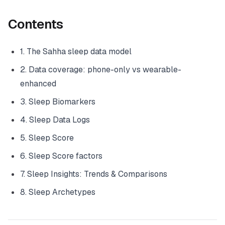
Contents
1. The Sahha sleep data model
2. Data coverage: phone-only vs wearable-
enhanced
3. Sleep Biomarkers
4. Sleep Data Logs
5. Sleep Score
6. Sleep Score factors
7. Sleep Insights: Trends & Comparisons
8. Sleep Archetypes