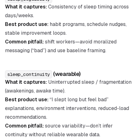
What it captures:
Consistency of sleep timing across
days/weeks.
Best product use:
habit programs, schedule nudges,
stable improvement loops.
Common pitfall:
shift workers—avoid moralized
messaging (“bad”) and use baseline framing.
(wearable)
sleep_continuity
What it captures:
Uninterrupted sleep / fragmentation
(awakenings, awake time).
Best product use:
“I slept long but feel bad”
explanations, environment interventions, reduced-load
recommendations.
Common pitfall:
source variability—don’t infer
continuity without reliable wearable data.