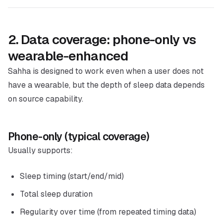
2. Data coverage: phone-only vs
wearable-enhanced
Sahha is designed to work even when a user does not
have a wearable, but the depth of sleep data depends
on source capability.
Phone-only (typical coverage)
Usually supports:
Sleep timing (start/end/mid)
Total sleep duration
Regularity over time (from repeated timing data)