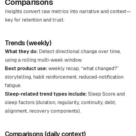
Comparisons
Insights convert raw metrics into narrative and context—
key for retention and trust.
Trends (weekly)
What they do:
Detect directional change over time,
using a rolling multi-week window.
Best product use:
weekly recap, “what changed?”
storytelling, habit reinforcement, reduced-notification
fatigue.
Sleep-related trend types include:
Sleep Score and
sleep factors (duration, regularity, continuity, debt,
alignment, recovery components).
Comparisons (daily context)