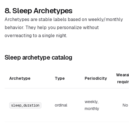
8. Sleep Archetypes
Archetypes are stable labels based on weekly/monthly
behavior. They help you personalize without
overreacting to a single night.
Sleep archetype catalog
Weara
Archetype
Type
Periodicity
requi
weekly,
ordinal
No
sleep_duration
monthly