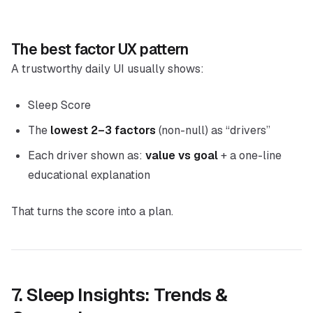
The best factor UX pattern
A trustworthy daily UI usually shows:
Sleep Score
The
lowest 2–3 factors
(non-null) as “drivers”
Each driver shown as:
value vs goal
+ a one-line
educational explanation
That turns the score into a plan.
7. Sleep Insights: Trends &