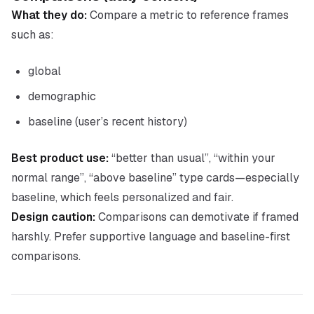
What they do:
Compare a metric to reference frames
such as:
global
demographic
baseline (user’s recent history)
Best product use:
“better than usual”, “within your
normal range”, “above baseline” type cards—especially
baseline, which feels personalized and fair.
Design caution:
Comparisons can demotivate if framed
harshly. Prefer supportive language and baseline-first
comparisons.