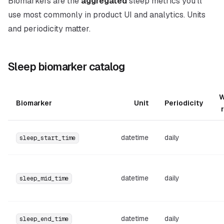
Biomarkers are the
aggregated
sleep metrics you’ll
use most commonly in product UI and analytics. Units
and periodicity matter.
Sleep biomarker catalog
W
Biomarker
Unit
Periodicity
datetime
daily
sleep_start_time
datetime
daily
sleep_mid_time
datetime
daily
sleep_end_time