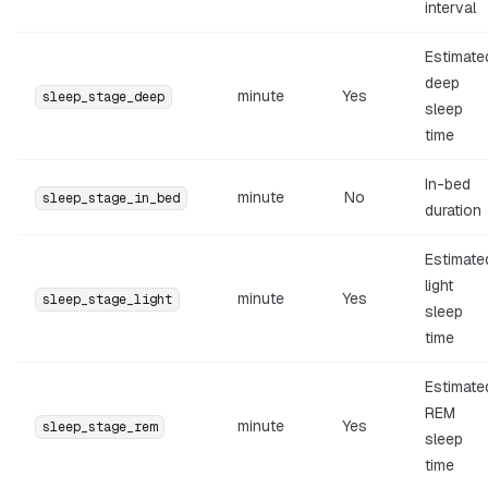
interval
Estimate
deep
minute
Yes
sleep_stage_deep
sleep
time
In-bed
minute
No
sleep_stage_in_bed
duration
Estimate
light
minute
Yes
sleep_stage_light
sleep
time
Estimate
REM
minute
Yes
sleep_stage_rem
sleep
time