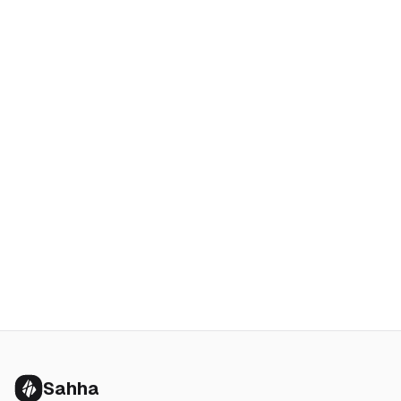
Sahha