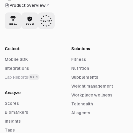
Product overview
GDPR
SOC 2
HIPAA
Collect
Solutions
Mobile SDK
Fitness
Integrations
Nutrition
Lab Reports
Supplements
SOON
Weight management
Analyze
Workplace wellness
Scores
Telehealth
Biomarkers
AI agents
Insights
Tags