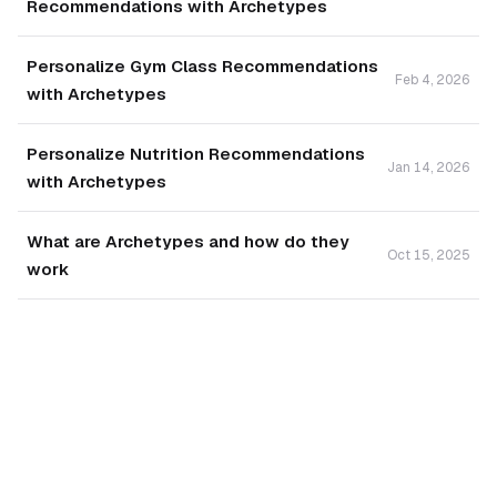
Recommendations with Archetypes
Personalize Gym Class Recommendations
Feb 4, 2026
with Archetypes
Personalize Nutrition Recommendations
Jan 14, 2026
with Archetypes
What are Archetypes and how do they
Oct 15, 2025
work