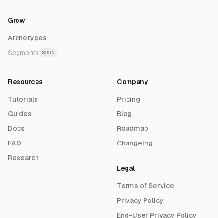
Grow
Archetypes
Segments
SOON
Resources
Company
Tutorials
Pricing
Guides
Blog
Docs
Roadmap
FAQ
Changelog
Research
Legal
Terms of Service
Privacy Policy
End-User Privacy Policy