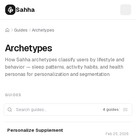
Sahha
Guides
Archetypes
Home
Archetypes
How Sahha archetypes classify users by lifestyle and
behavior — sleep patterns, activity habits, and health
personas for personalization and segmentation.
GUIDES
4 guides
Personalize Supplement
Feb 25, 2026