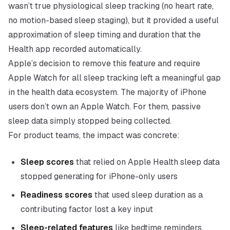
wasn’t true physiological sleep tracking (no heart rate,
no motion-based sleep staging), but it provided a useful
approximation of sleep timing and duration that the
Health app recorded automatically.
Apple’s decision to remove this feature and require
Apple Watch for all sleep tracking left a meaningful gap
in the health data ecosystem. The majority of iPhone
users don’t own an Apple Watch. For them, passive
sleep data simply stopped being collected.
For product teams, the impact was concrete:
Sleep scores
that relied on Apple Health sleep data
stopped generating for iPhone-only users
Readiness scores
that used sleep duration as a
contributing factor lost a key input
Sleep-related features
like bedtime reminders,