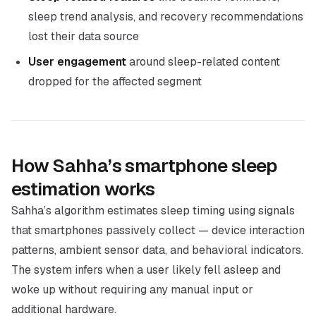
sleep trend analysis, and recovery recommendations
lost their data source
User engagement
around sleep-related content
dropped for the affected segment
How Sahha’s smartphone sleep
estimation works
Sahha’s algorithm estimates sleep timing using signals
that smartphones passively collect — device interaction
patterns, ambient sensor data, and behavioral indicators.
The system infers when a user likely fell asleep and
woke up without requiring any manual input or
additional hardware.