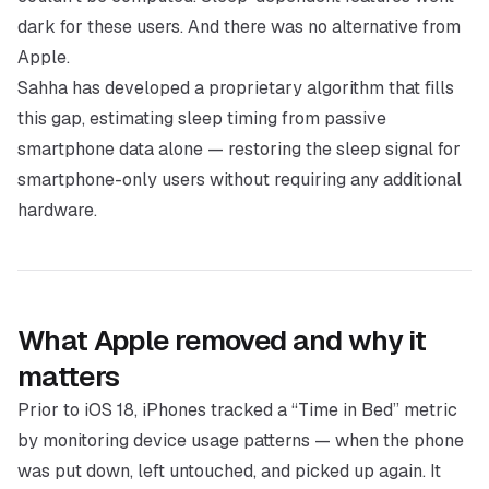
dark for these users. And there was no alternative from
Apple.
Sahha has developed a proprietary algorithm that fills
this gap, estimating sleep timing from passive
smartphone data alone — restoring the sleep signal for
smartphone-only users without requiring any additional
hardware.
What Apple removed and why it
matters
Prior to iOS 18, iPhones tracked a “Time in Bed” metric
by monitoring device usage patterns — when the phone
was put down, left untouched, and picked up again. It