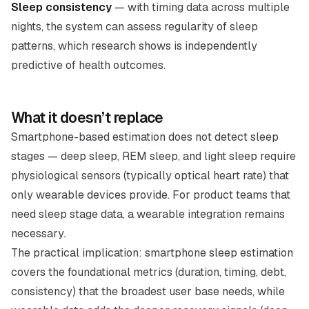
Sleep consistency
— with timing data across multiple
nights, the system can assess regularity of sleep
patterns, which research shows is independently
predictive of health outcomes.
What it doesn’t replace
Smartphone-based estimation does not detect sleep
stages — deep sleep, REM sleep, and light sleep require
physiological sensors (typically optical heart rate) that
only wearable devices provide. For product teams that
need sleep stage data, a wearable integration remains
necessary.
The practical implication: smartphone sleep estimation
covers the foundational metrics (duration, timing, debt,
consistency) that the broadest user base needs, while