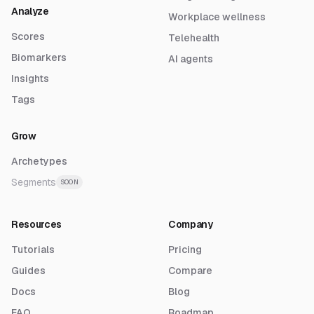
Analyze
Workplace wellness
Scores
Telehealth
Biomarkers
AI agents
Insights
Tags
Grow
Archetypes
Segments
SOON
Resources
Company
Tutorials
Pricing
Guides
Compare
Docs
Blog
FAQ
Roadmap