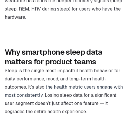
wearable data adds the deeper recovery signals (deep
sleep, REM, HRV during sleep) for users who have the
hardware.
Why smartphone sleep data
matters for product teams
Sleep is the single most impactful health behavior for
daily performance, mood, and long-term health
outcomes. It’s also
the health metric users engage with
most consistently
. Losing sleep data for a significant
user segment doesn’t just affect one feature — it
degrades the entire health experience.