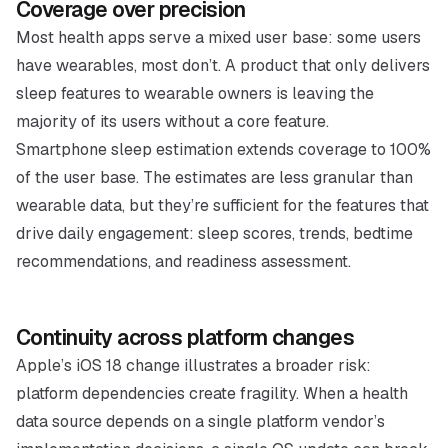
Coverage over precision
Most health apps serve a mixed user base: some users
have wearables, most don’t. A product that only delivers
sleep features to wearable owners is leaving the
majority of its users without a core feature.
Smartphone sleep estimation extends coverage to 100%
of the user base. The estimates are less granular than
wearable data, but they’re sufficient for the features that
drive daily engagement: sleep scores, trends, bedtime
recommendations, and readiness assessment.
Continuity across platform changes
Apple’s iOS 18 change illustrates a broader risk:
platform dependencies create fragility. When a health
data source depends on a single platform vendor’s