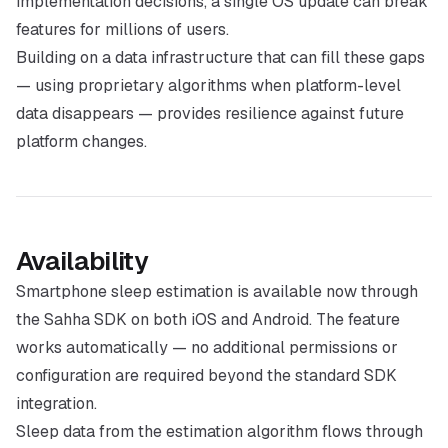
implementation decisions, a single OS update can break
features for millions of users.
Building on a data infrastructure that can fill these gaps
— using proprietary algorithms when platform-level
data disappears — provides resilience against future
platform changes.
Availability
Smartphone sleep estimation is available now through
the Sahha SDK on both iOS and Android. The feature
works automatically — no additional permissions or
configuration are required beyond the standard SDK
integration.
Sleep data from the estimation algorithm flows through