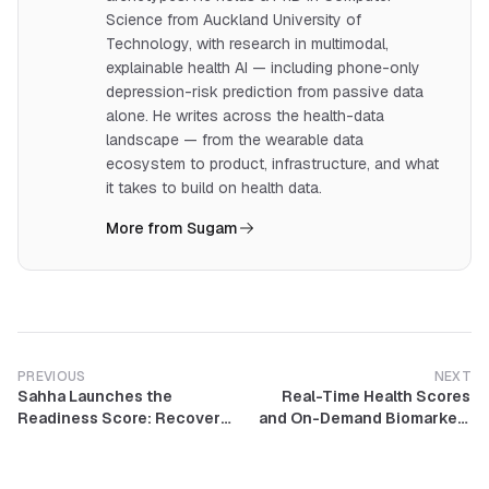
Science from Auckland University of
Technology, with research in multimodal,
explainable health AI — including phone-only
depression-risk prediction from passive data
alone. He writes across the health-data
landscape — from the wearable data
ecosystem to product, infrastructure, and what
it takes to build on health data.
More from Sugam
PREVIOUS
NEXT
Sahha Launches the
Real-Time Health Scores
Readiness Score: Recovery,
and On-Demand Biomarkers
Strain, and Sleep in One
Now Available on Sahha
Daily Signal