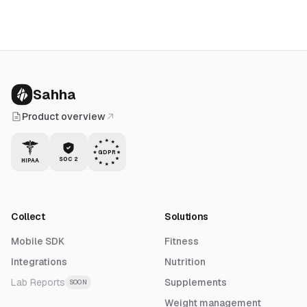
Sahha
Product overview
GDPR
SOC 2
HIPAA
Collect
Solutions
Mobile SDK
Fitness
Integrations
Nutrition
Lab Reports
Supplements
SOON
Weight management