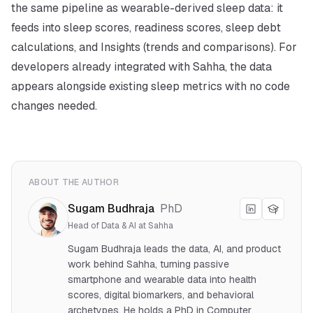
the same pipeline as wearable-derived sleep data: it
feeds into sleep scores, readiness scores, sleep debt
calculations, and Insights (trends and comparisons). For
developers already integrated with Sahha, the data
appears alongside existing sleep metrics with no code
changes needed.
ABOUT THE AUTHOR
Sugam Budhraja
PhD
Head of Data & AI at Sahha
Sugam Budhraja leads the data, AI, and product
work behind Sahha, turning passive
smartphone and wearable data into health
scores, digital biomarkers, and behavioral
archetypes. He holds a PhD in Computer