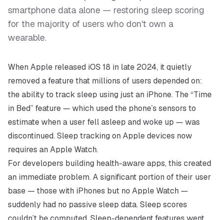
smartphone data alone — restoring sleep scoring
for the majority of users who don't own a
wearable.
When Apple released iOS 18 in late 2024, it quietly
removed a feature that millions of users depended on:
the ability to track sleep using just an iPhone. The “Time
in Bed” feature — which used the phone’s sensors to
estimate when a user fell asleep and woke up — was
discontinued. Sleep tracking on Apple devices now
requires an Apple Watch.
For developers building health-aware apps, this created
an immediate problem. A significant portion of their user
base — those with iPhones but no Apple Watch —
suddenly had no passive sleep data. Sleep scores
couldn’t be computed. Sleep-dependent features went