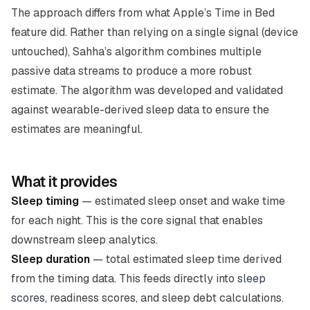
The approach differs from what Apple’s Time in Bed
feature did. Rather than relying on a single signal (device
untouched), Sahha’s algorithm combines multiple
passive data streams to produce a more robust
estimate. The algorithm was developed and validated
against wearable-derived sleep data to ensure the
estimates are meaningful.
What it provides
Sleep timing
— estimated sleep onset and wake time
for each night. This is the core signal that enables
downstream sleep analytics.
Sleep duration
— total estimated sleep time derived
from the timing data. This feeds directly into
sleep
scores
, readiness scores, and sleep debt calculations.