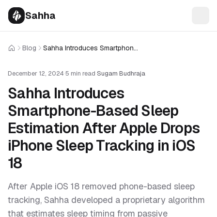
Sahha
Blog
Sahha Introduces Smartphone-Based Sleep Estimation After Apple Drops iPhone Sleep Tracking in iOS 18
Home
December 12, 2024
·
5 min read
·
Sugam Budhraja
Sahha Introduces
Smartphone-Based Sleep
Estimation After Apple Drops
iPhone Sleep Tracking in iOS
18
After Apple iOS 18 removed phone-based sleep
tracking, Sahha developed a proprietary algorithm
that estimates sleep timing from passive