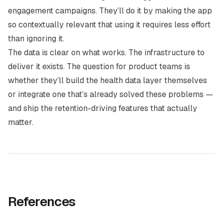
engagement campaigns. They’ll do it by making the app
so contextually relevant that using it requires less effort
than ignoring it.
The data is clear on what works. The infrastructure to
deliver it exists. The question for product teams is
whether they’ll build the health data layer themselves
or integrate one that’s already solved these problems —
and ship the retention-driving features that actually
matter.
References