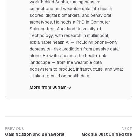
work behind Sahha, turning passive
smartphone and wearable data into health
scores, digital biomarkers, and behavioral
archetypes. He holds a PhD in Computer
Science from Auckland University of
Technology, with research in multimodal,
explainable health AI — including phone-only
depression-risk prediction from passive data
alone. He writes across the health-data
landscape — from the wearable data
ecosystem to product, infrastructure, and what
it takes to build on health data.
More from Sugam
PREVIOUS
NEXT
Gamification and Behavioral
Google Just Unified the