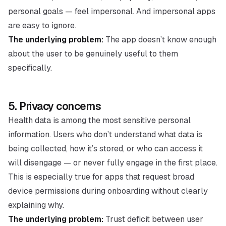
personal goals — feel impersonal. And impersonal apps
are easy to ignore.
The underlying problem:
The app doesn’t know enough
about the user to be genuinely useful to them
specifically.
5. Privacy concerns
Health data is among the most sensitive personal
information. Users who don’t understand what data is
being collected, how it’s stored, or who can access it
will disengage — or never fully engage in the first place.
This is especially true for apps that request broad
device permissions during onboarding without clearly
explaining why.
The underlying problem:
Trust deficit between user