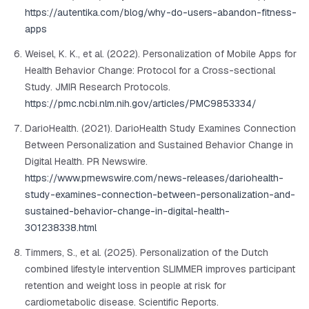
https://autentika.com/blog/why-do-users-abandon-fitness-
apps
Weisel, K. K., et al. (2022). Personalization of Mobile Apps for
Health Behavior Change: Protocol for a Cross-sectional
Study.
JMIR Research Protocols
.
https://pmc.ncbi.nlm.nih.gov/articles/PMC9853334/
DarioHealth. (2021). DarioHealth Study Examines Connection
Between Personalization and Sustained Behavior Change in
Digital Health.
PR Newswire
.
https://www.prnewswire.com/news-releases/dariohealth-
study-examines-connection-between-personalization-and-
sustained-behavior-change-in-digital-health-
301238338.html
Timmers, S., et al. (2025). Personalization of the Dutch
combined lifestyle intervention SLIMMER improves participant
retention and weight loss in people at risk for
cardiometabolic disease.
Scientific Reports
.