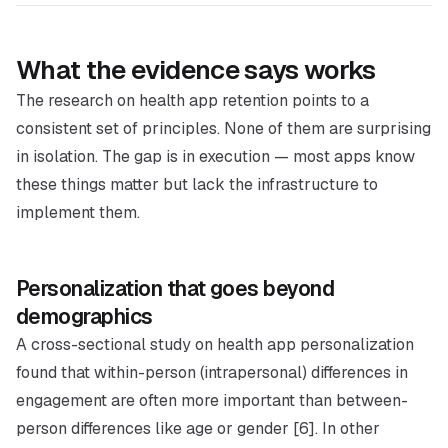
What the evidence says works
The research on health app retention points to a
consistent set of principles. None of them are surprising
in isolation. The gap is in execution — most apps know
these things matter but lack the infrastructure to
implement them.
Personalization that goes beyond
demographics
A cross-sectional study on health app personalization
found that within-person (intrapersonal) differences in
engagement are often more important than between-
person differences like age or gender [6]. In other