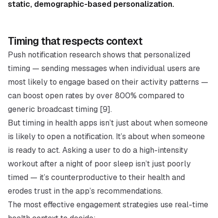
static, demographic-based personalization.
Timing that respects context
Push notification research shows that personalized
timing — sending messages when individual users are
most likely to engage based on their activity patterns —
can boost open rates by over 800% compared to
generic broadcast timing [9].
But timing in health apps isn’t just about when someone
is likely to open a notification. It’s about when someone
is
ready to act
. Asking a user to do a high-intensity
workout after a night of poor sleep isn’t just poorly
timed — it’s counterproductive to their health and
erodes trust in the app’s recommendations.
The most effective engagement strategies use real-time