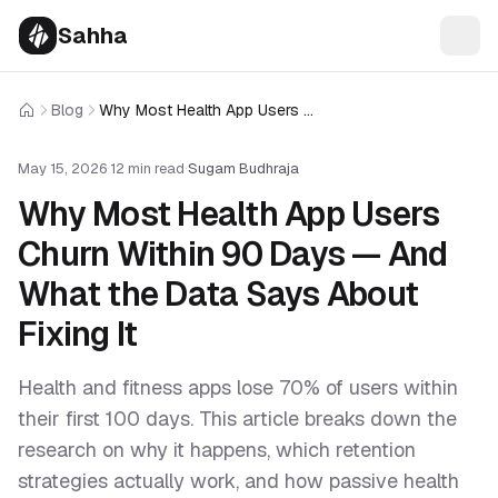
Sahha
Blog
Why Most Health App Users Churn Within 90 Days — And What the Data Says About Fixing It
Home
May 15, 2026
·
12 min read
·
Sugam Budhraja
Why Most Health App Users
Churn Within 90 Days — And
What the Data Says About
Fixing It
Health and fitness apps lose 70% of users within
their first 100 days. This article breaks down the
research on why it happens, which retention
strategies actually work, and how passive health