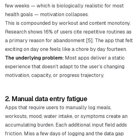
few weeks — which is biologically realistic for most
health goals — motivation collapses.
This is compounded by workout and content monotony.
Research shows 16% of users cite repetitive routines as
a primary reason for abandonment [5]. The app that felt
exciting on day one feels like a chore by day fourteen.
The underlying problem:
Most apps deliver a static
experience that doesn’t adapt to the user’s changing
motivation, capacity, or progress trajectory.
2. Manual data entry fatigue
Apps that require users to manually log meals,
workouts, mood, water intake, or symptoms create an
accumulating burden. Each additional input field adds
friction. Miss a few days of logging and the data gap