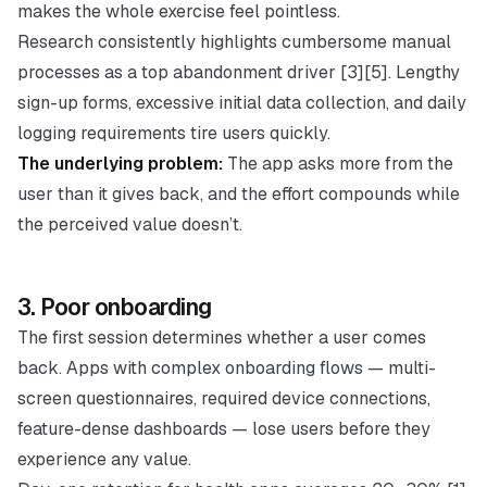
makes the whole exercise feel pointless.
Research consistently highlights cumbersome manual
processes as a top abandonment driver [3][5]. Lengthy
sign-up forms, excessive initial data collection, and daily
logging requirements tire users quickly.
The underlying problem:
The app asks more from the
user than it gives back, and the effort compounds while
the perceived value doesn’t.
3. Poor onboarding
The first session determines whether a user comes
back. Apps with
complex onboarding flows
— multi-
screen questionnaires, required device connections,
feature-dense dashboards — lose users before they
experience any value.