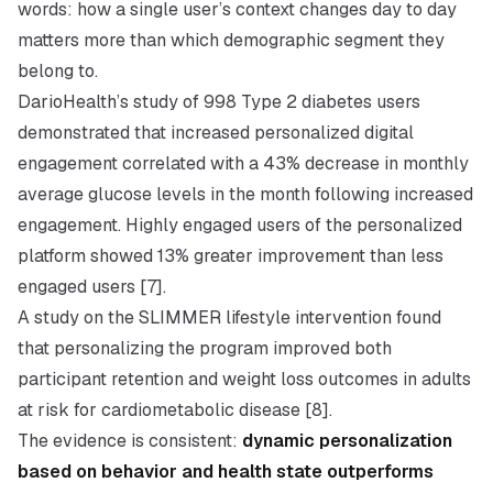
words: how a single user’s context changes day to day
matters more than which demographic segment they
belong to.
DarioHealth’s study of 998 Type 2 diabetes users
demonstrated that increased personalized digital
engagement correlated with a 43% decrease in monthly
average glucose levels in the month following increased
engagement. Highly engaged users of the personalized
platform showed 13% greater improvement than less
engaged users [7].
A study on the SLIMMER lifestyle intervention found
that personalizing the program improved both
participant retention and weight loss outcomes in adults
at risk for cardiometabolic disease [8].
The evidence is consistent:
dynamic personalization
based on behavior and health state outperforms