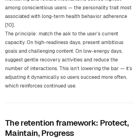
among conscientious users — the personality trait most
associated with long-term health behavior adherence
[10].
The principle: match the ask to the user’s current
capacity. On high-readiness days, present ambitious
goals and challenging content. On low-energy days,
suggest gentle recovery activities and reduce the
number of interactions. This isn’t lowering the bar — it’s
adjusting it dynamically so users succeed more often,
which reinforces continued use.
The retention framework: Protect,
Maintain, Progress