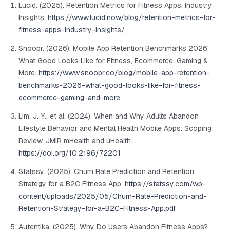
Lucid. (2025). Retention Metrics for Fitness Apps: Industry
Insights.
https://www.lucid.now/blog/retention-metrics-for-
fitness-apps-industry-insights/
Snoopr. (2026). Mobile App Retention Benchmarks 2026:
What Good Looks Like for Fitness, Ecommerce, Gaming &
More.
https://www.snoopr.co/blog/mobile-app-retention-
benchmarks-2026-what-good-looks-like-for-fitness-
ecommerce-gaming-and-more
Lim, J. Y., et al. (2024). When and Why Adults Abandon
Lifestyle Behavior and Mental Health Mobile Apps: Scoping
Review.
JMIR mHealth and uHealth
.
https://doi.org/10.2196/72201
Statssy. (2025). Churn Rate Prediction and Retention
Strategy for a B2C Fitness App.
https://statssy.com/wp-
content/uploads/2025/05/Churn-Rate-Prediction-and-
Retention-Strategy-for-a-B2C-Fitness-App.pdf
Autentika. (2025). Why Do Users Abandon Fitness Apps?