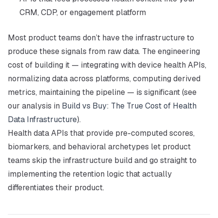
CRM, CDP, or engagement platform
Most product teams don’t have the infrastructure to
produce these signals from raw data. The engineering
cost of building it — integrating with device health APIs,
normalizing data across platforms, computing derived
metrics, maintaining the pipeline — is significant (see
our analysis in
Build vs Buy: The True Cost of Health
Data Infrastructure
).
Health data APIs that provide pre-computed scores,
biomarkers, and behavioral archetypes let product
teams skip the infrastructure build and go straight to
implementing the retention logic that actually
differentiates their product.