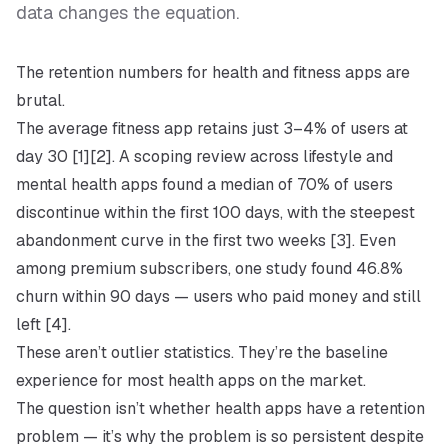
data changes the equation.
The retention numbers for health and fitness apps are
brutal.
The average fitness app retains just 3–4% of users at
day 30 [1][2]. A scoping review across lifestyle and
mental health apps found a median of 70% of users
discontinue within the first 100 days, with the steepest
abandonment curve in the first two weeks [3]. Even
among premium subscribers, one study found 46.8%
churn within 90 days — users who paid money and still
left [4].
These aren’t outlier statistics. They’re the baseline
experience for most health apps on the market.
The question isn’t whether health apps have a retention
problem — it’s
why
the problem is so persistent despite