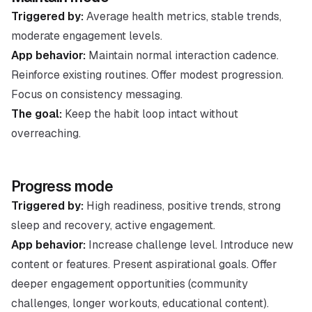
Triggered by:
Average health metrics, stable trends,
moderate engagement levels.
App behavior:
Maintain normal interaction cadence.
Reinforce existing routines. Offer modest progression.
Focus on consistency messaging.
The goal:
Keep the habit loop intact without
overreaching.
Progress mode
Triggered by:
High readiness, positive trends, strong
sleep and recovery, active engagement.
App behavior:
Increase challenge level. Introduce new
content or features. Present aspirational goals. Offer
deeper engagement opportunities (community
challenges, longer workouts, educational content).