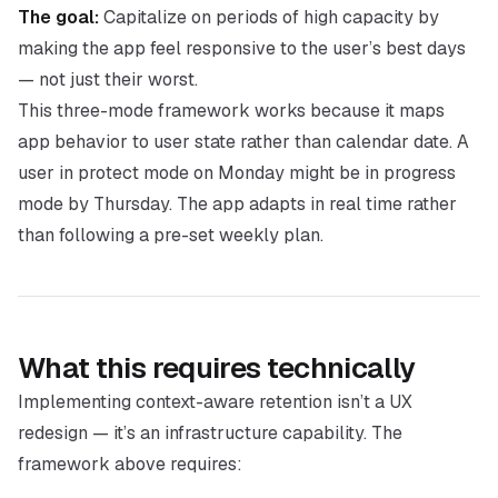
The goal:
Capitalize on periods of high capacity by
making the app feel responsive to the user’s best days
— not just their worst.
This three-mode framework works because it maps
app behavior to user state rather than calendar date. A
user in protect mode on Monday might be in progress
mode by Thursday. The app adapts in real time rather
than following a pre-set weekly plan.
What this requires technically
Implementing context-aware retention isn’t a UX
redesign — it’s an infrastructure capability. The
framework above requires: