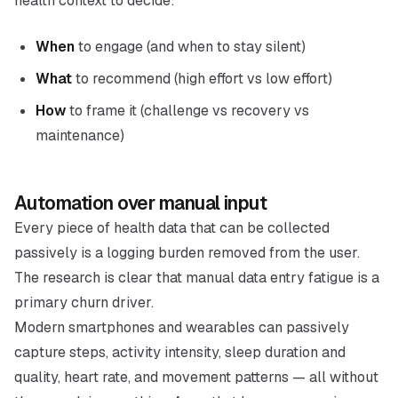
health context to decide:
When
to engage (and when to stay silent)
What
to recommend (high effort vs low effort)
How
to frame it (challenge vs recovery vs
maintenance)
Automation over manual input
Every piece of health data that can be collected
passively is a logging burden removed from the user.
The research is clear that manual data entry fatigue is a
primary churn driver.
Modern smartphones and wearables can passively
capture steps, activity intensity, sleep duration and
quality, heart rate, and movement patterns — all without