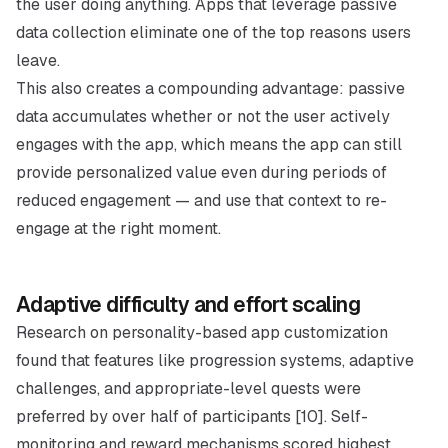
the user doing anything. Apps that leverage passive
data collection eliminate one of the top reasons users
leave.
This also creates a compounding advantage: passive
data accumulates whether or not the user actively
engages with the app, which means the app can still
provide personalized value even during periods of
reduced engagement — and use that context to re-
engage at the right moment.
Adaptive difficulty and effort scaling
Research on personality-based app customization
found that features like progression systems, adaptive
challenges, and appropriate-level quests were
preferred by over half of participants [10]. Self-
monitoring and reward mechanisms scored highest