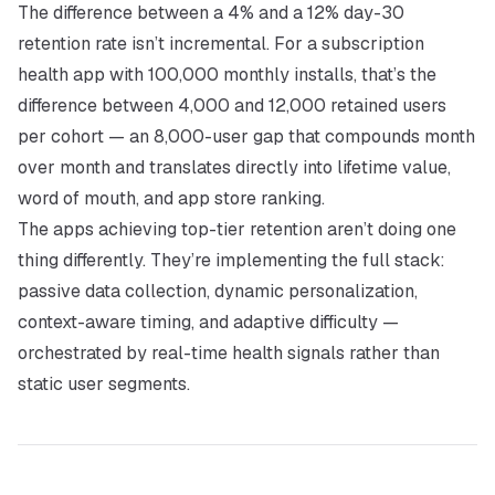
The difference between a 4% and a 12% day-30
retention rate isn’t incremental. For a subscription
health app with 100,000 monthly installs, that’s the
difference between 4,000 and 12,000 retained users
per cohort — an 8,000-user gap that compounds month
over month and translates directly into lifetime value,
word of mouth, and app store ranking.
The apps achieving top-tier retention aren’t doing one
thing differently. They’re implementing the full stack:
passive data collection, dynamic personalization,
context-aware timing, and adaptive difficulty —
orchestrated by real-time health signals rather than
static user segments.