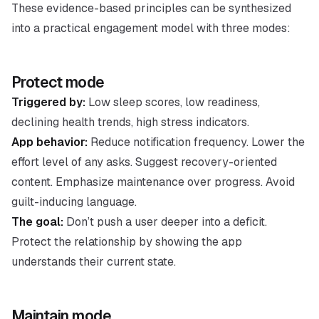
These evidence-based principles can be synthesized
into a practical engagement model with three modes:
Protect mode
Triggered by:
Low sleep scores, low readiness,
declining health trends, high stress indicators.
App behavior:
Reduce notification frequency. Lower the
effort level of any asks. Suggest recovery-oriented
content. Emphasize maintenance over progress. Avoid
guilt-inducing language.
The goal:
Don’t push a user deeper into a deficit.
Protect the relationship by showing the app
understands their current state.
Maintain mode