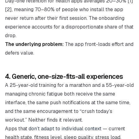
Day-one retention for health apps averages 20–30% [1]
[2], meaning 70–80% of people who install the app
never return after their first session. The onboarding
experience accounts for a disproportionate share of that
drop.
The underlying problem:
The app front-loads effort and
defers value.
4. Generic, one-size-fits-all experiences
A 25-year-old training for a marathon and a 55-year-old
managing chronic fatigue both receive the same
interface, the same push notifications at the same time,
and the same encouragement to “crush today’s
workout.” Neither finds it relevant.
Apps that
don’t adapt to individual context
— current
health state, fitness level, sleep quality, stress load,