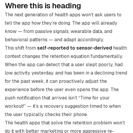
Where this is heading
The next generation of health apps won’t ask users to
tell the app how they’re doing. The app will already
know — from passive signals, wearable data, and
behavioral patterns — and adapt accordingly.
This shift from
self-reported to sensor-derived
health
context changes the retention equation fundamentally.
When the app can detect that a user slept poorly, had
low activity yesterday, and has been in a declining trend
for the past week, it can proactively adjust the
experience before the user even opens the app. The
push notification that arrives isn’t “Time for your
workout!” — it’s a recovery suggestion timed to when
the user typically checks their phone.
The health apps that solve the retention problem won’t
do it with better marketing or more aggressive re-