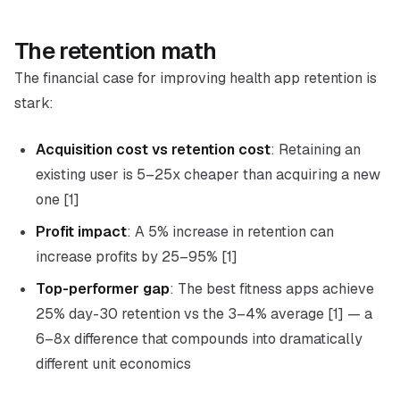
The retention math
The financial case for improving health app retention is
stark:
Acquisition cost vs retention cost
: Retaining an
existing user is 5–25x cheaper than acquiring a new
one [1]
Profit impact
: A 5% increase in retention can
increase profits by 25–95% [1]
Top-performer gap
: The best fitness apps achieve
25% day-30 retention vs the 3–4% average [1] — a
6–8x difference that compounds into dramatically
different unit economics