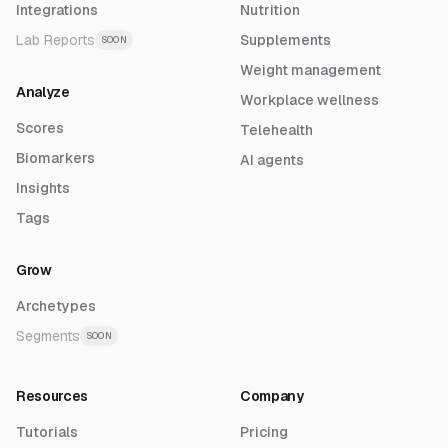
Integrations
Nutrition
Lab Reports
Supplements
SOON
Weight management
Analyze
Workplace wellness
Scores
Telehealth
Biomarkers
AI agents
Insights
Tags
Grow
Archetypes
Segments
SOON
Resources
Company
Tutorials
Pricing