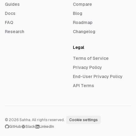
Guides
Compare
Docs
Blog
FAQ
Roadmap
Research
Changelog
Legal
Terms of Service
Privacy Policy
End-User Privacy Policy
API Terms
© 2026 Sahha. All rights reserved.
·
Cookie settings
GitHub
Slack
LinkedIn