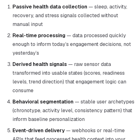
Passive health data collection
— sleep, activity,
recovery, and stress signals collected without
manual input
Real-time processing
— data processed quickly
enough to inform today’s engagement decisions, not
yesterday’s
Derived health signals
— raw sensor data
transformed into usable states (scores, readiness
levels, trend direction) that engagement logic can
consume
Behavioral segmentation
— stable user archetypes
(chronotype, activity level, consistency pattern) that
inform baseline personalization
Event-driven delivery
— webhooks or real-time
APIs that feed processed health context into your