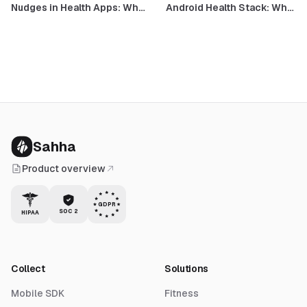
Nudges in Health Apps: What
Android Health Stack: What
Works, What Doesn't, and
Google Health, the Gemini
What Health Data Changes
Coach, and FHIR Medical
Records Mean for
Developers
Sahha
Product overview
GDPR
SOC 2
HIPAA
Collect
Solutions
Mobile SDK
Fitness