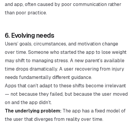
and app, often caused by poor communication rather
than poor practice.
6. Evolving needs
Users’ goals, circumstances, and motivation change
over time. Someone who started the app to lose weight
may shift to managing stress. A new parent’s available
time drops dramatically. A user recovering from injury
needs fundamentally different guidance.
Apps that can’t adapt to these shifts become irrelevant
— not because they failed, but because the user moved
on and the app didn’t.
The underlying problem:
The app has a fixed model of
the user that diverges from reality over time.