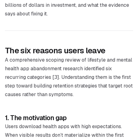
billions of dollars in investment, and what the evidence
says about fixing it.
The six reasons users leave
A comprehensive scoping review of lifestyle and mental
health app abandonment research identified six
recurring categories [3]. Understanding them is the first
step toward building retention strategies that target root
causes rather than symptoms.
1. The motivation gap
Users download health apps with high expectations.
When visible results don’t materialize within the first