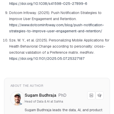
https://doi.org/10.1038/s41598-025-27899-6
Dotcom Infoway. (2025). Push Notification Strategies to
Improve User Engagement and Retention.
https://www.dotcominfoway.com/blog/push-notification-
strategies-to-improve-user-engagement-and-retention/
Sze, W. Y., et al. (2025). Personalizing Mobile Applications for
Health Behavioral Change according to personality: cross-
sectional validation of a Preference matrix.
medRxiv
.
https://doi.org/10.1101/2025.05.07.25327187
ABOUT THE AUTHOR
Sugam Budhraja
PhD
Head of Data & AI at Sahha
Sugam Budhraja leads the data, AI, and product