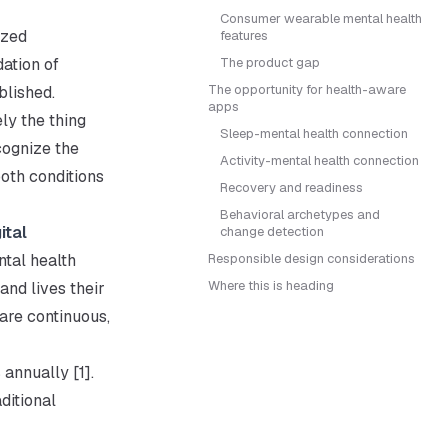
Consumer wearable mental health
ized
features
ation of
The product gap
The opportunity for health-aware
blished.
apps
ly the thing
Sleep-mental health connection
cognize the
Activity-mental health connection
oth conditions
Recovery and readiness
Behavioral archetypes and
ital
change detection
tal health
Responsible design considerations
Where this is heading
nd lives their
 are continuous,
 annually [1].
ditional