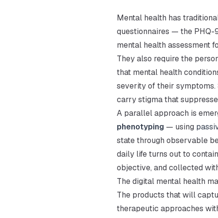
Mental health has tradition
questionnaires — the PHQ-9 
mental health assessment for
They also require the person
that mental health conditio
severity of their symptoms.
carry stigma that suppresse
A parallel approach is eme
phenotyping
— using
passi
state through observable be
daily life turns out to conta
objective, and collected wit
The digital mental health ma
The products that will captu
therapeutic approaches with