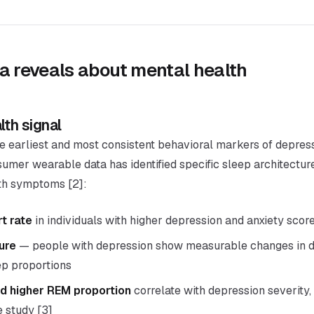
a reveals about mental health
lth signal
he earliest and most consistent behavioral markers of depres
sumer wearable data has identified specific sleep architectu
lth symptoms [2]:
t rate
in individuals with higher depression and anxiety scor
ure
— people with depression show measurable changes in d
ep proportions
d higher REM proportion
correlate with depression severity,
e study [3]