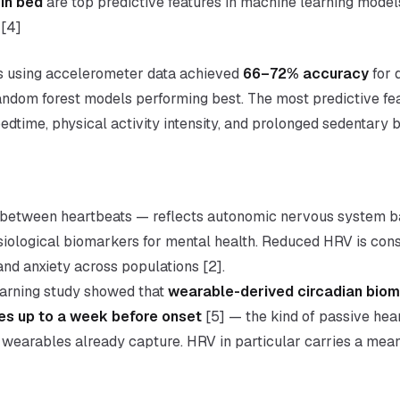
in bed
are top predictive features in machine learning model
 [4]
ts using accelerometer data achieved
66–72% accuracy
for 
 random forest models performing best. The most predictive f
edtime, physical activity intensity, and prolonged sedentary b
e between heartbeats — reflects autonomic nervous system b
siological biomarkers for mental health. Reduced HRV is cons
nd anxiety across populations [2].
arning study showed that
wearable-derived circadian bio
es up to a week before onset
[5] — the kind of passive heart
wearables already capture. HRV in particular carries a mea