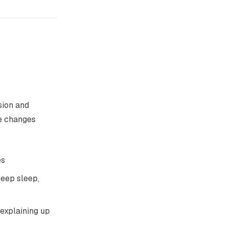
sion and
re changes
es
eep sleep,
 explaining up