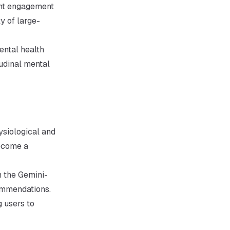
ant engagement
y of large-
ental health
tudinal mental
ysiological and
become a
h the Gemini-
ommendations.
 users to