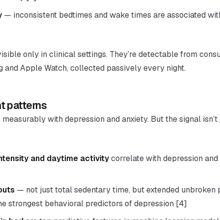
y
— inconsistent bedtimes and wake times are associated wit
visible only in clinical settings. They’re detectable from con
g and Apple Watch, collected passively every night.
t patterns
 measurably with depression and anxiety. But the signal isn’t 
ensity and daytime activity
correlate with depression and
outs
— not just total sedentary time, but extended unbroken 
he strongest behavioral predictors of depression [4]