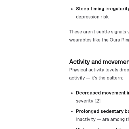
Sleep timing irregularit
depression risk
These aren’t subtle signals 
wearables like the Oura Rin
Activity and movemen
Physical activity levels drop
activity — it’s the pattern:
Decreased movement int
severity [2]
Prolonged sedentary b
inactivity — are among t