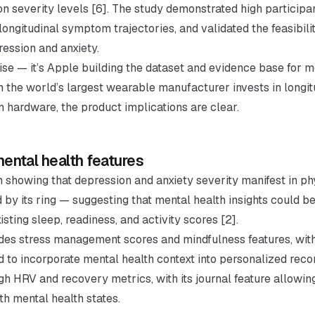
 severity levels [6]. The study demonstrated high particip
ongitudinal symptom trajectories, and validated the feasibilit
ression and anxiety.
ise — it’s Apple building the dataset and evidence base for m
n the world’s largest wearable manufacturer invests in longi
n hardware, the product implications are clear.
ntal health features
 showing that depression and anxiety severity manifest in ph
 by its ring — suggesting that mental health insights could 
sting sleep, readiness, and activity scores [2].
vides stress management scores and mindfulness features, wit
 to incorporate mental health context into personalized rec
 HRV and recovery metrics, with its journal feature allowing
ith mental health states.