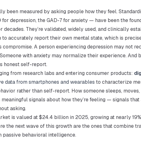
ally been measured by asking people how they feel. Standard
for depression, the GAD-7 for anxiety — have been the found
 decades. They’re validated, widely used, and clinically esta
 to accurately report their own mental state, which is precise
ns compromise. A person experiencing depression may not re
 Someone with anxiety may normalize their experience. And b
s honest self-report.
rging from research labs and entering consumer products:
dig
ve data from smartphones and wearables
to characterize men
havior rather than self-report. How someone sleeps, moves, a
in meaningful signals about how they’re feeling — signals that
hout asking.
rket is valued at $24.4 billion in 2025, growing at nearly 19%
re the next wave of this growth are the ones that combine tra
 passive behavioral intelligence.