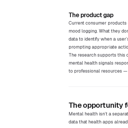
The product gap
Current consumer products 
mood logging. What they don’
data to identify when a user
prompting appropriate action
The research supports this 
mental health signals respo
to professional resources —
The opportunity 
Mental health isn’t a separa
data that health apps alread