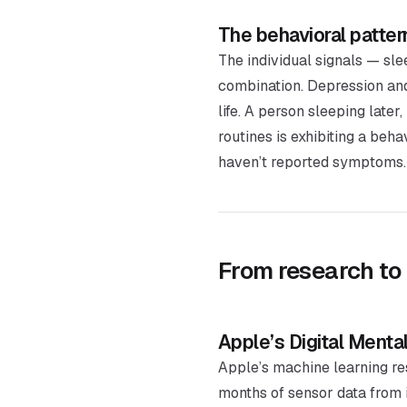
The behavioral patter
The individual signals — sle
combination. Depression and a
life. A person sleeping late
routines is exhibiting a beh
haven’t reported symptoms.
From research to
Apple’s Digital Menta
Apple’s machine learning re
months of sensor data from