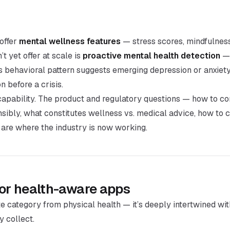
offer
mental wellness features
— stress scores, mindfulness
t yet offer at scale is
proactive mental health detection
— 
’s behavioral pattern suggests emerging depression or anxiety
 before a crisis.
capability. The product and regulatory questions — how to 
nsibly, what constitutes wellness vs. medical advice, how to 
 are where the industry is now working.
for health-aware apps
te category from physical health — it’s deeply intertwined wi
y collect.