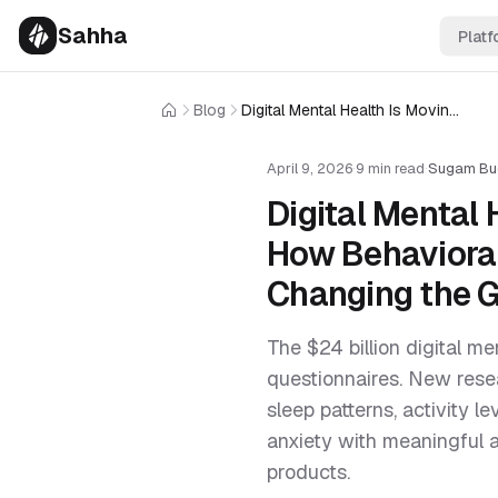
Sahha
Platf
Blog
Digital Mental Health Is Moving Beyond Self-Report — How Behavioral Data From Phones and Wearables Is Changing the Game
Home
April 9, 2026
·
9 min read
·
Sugam Bu
Digital Mental
How Behavioral
Changing the 
The $24 billion digital m
questionnaires. New res
sleep patterns, activity 
anxiety with meaningful 
products.