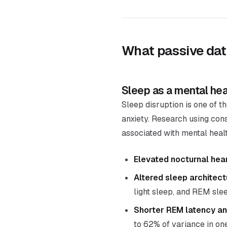
What passive dat
Sleep as a mental hea
Sleep disruption is one of t
anxiety. Research using con
associated with mental hea
Elevated nocturnal hear
Altered sleep architect
light sleep, and REM sle
Shorter REM latency an
to 62% of variance in on