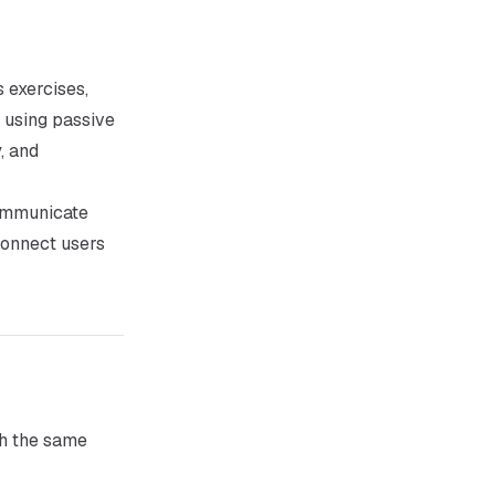
 exercises,
using passive
, and
communicate
connect users
th the same