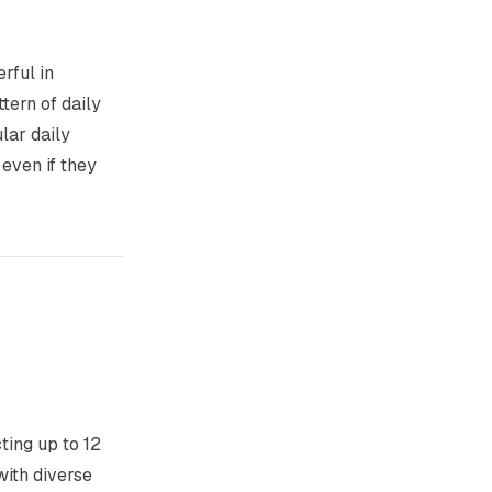
rful in
tern of daily
lar daily
 even if they
ting up to 12
ith diverse