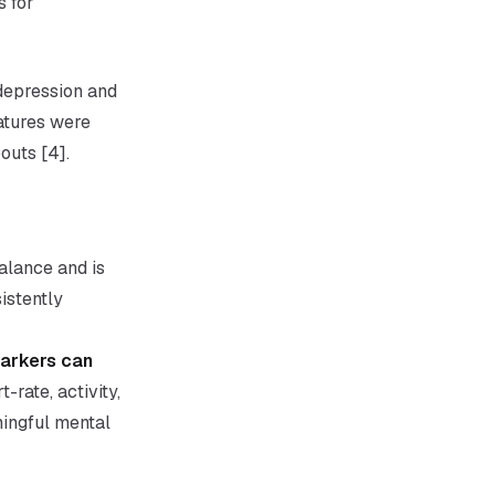
s for
depression and
eatures were
outs [4].
alance and is
istently
markers can
-rate, activity,
ningful mental