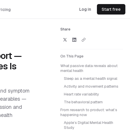
Log in
Start free
ricing
Share
port —
On This Page
s Is
What passive data reveals about
mental health
Sleep as a mental health signal
Activity and movement patterns
s and symptom
Heart rate variability
wearables —
The behavioral pattern
ession and
From research to product: what’s
health
happening now
Apple’s Digital Mental Health
Study