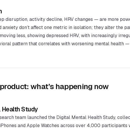
n
ep disruption, activity decline, HRV changes — are more powe
nxiety don’t affect one metric in isolation; they alter the pat
r, moving less, showing depressed HRV, with increasingly irregu
avioral pattern that correlates with worsening mental health —
 product: what’s happening now
l Health Study
search team launched the Digital Mental Health Study, collec
 iPhones and Apple Watches across over 4,000 participants w