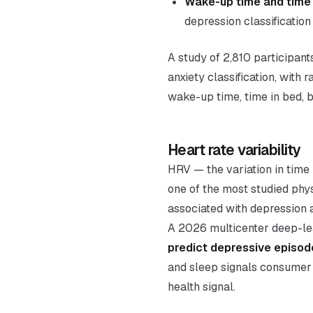
Wake-up time and time 
depression classification
A study of 2,810 participan
anxiety classification, with
wake-up time, time in bed, b
Heart rate variability
HRV — the variation in tim
one of the most studied phy
associated with depression a
A 2026 multicenter deep-le
predict depressive episod
and sleep signals consumer 
health signal.