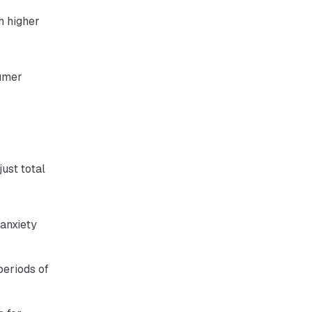
h higher
sumer
just total
 anxiety
periods of