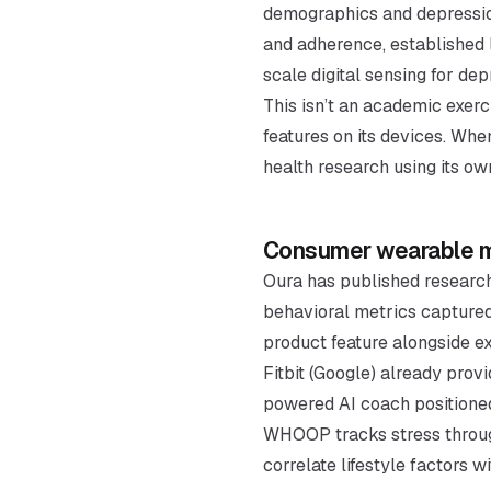
demographics and depression
and adherence, established l
scale digital sensing for dep
This isn’t an academic exerc
features on its devices. Whe
health research using its ow
Consumer wearable me
Oura has published research
behavioral metrics captured
product feature alongside exi
Fitbit (Google) already pro
powered AI coach positioned
WHOOP tracks stress through
correlate lifestyle factors w