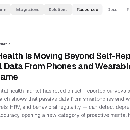
orm
Integrations
Solutions
Resources
Docs
P
dhraja
 Health Is Moving Beyond Self-Re
 Data From Phones and Wearable
Game
ental health market has relied on self-reported survey
earch shows that passive data from smartphones and 
levels, HRV, and behavioral regularity — can detect depr
accuracy, opening a new category of proactive mental 