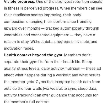
Visible progress.
One of the strongest retention signals
in fitness is perceived progress. When members can see
their readiness scores improving, their body
composition changing, their performance trending
upward over months — tracked automatically through
wearables and connected equipment — they have a
reason to stay. Without data, progress is invisible, and
motivation fades.
Health context beyond the gym.
Members don’t
separate their gym life from their health life. Sleep
quality, stress levels, daily activity, nutrition — these all
affect what happens during a workout and what results
the member gets. Gyms that integrate health data from
outside the four walls (via wearable sync, sleep data,
activity tracking) can offer guidance that accounts for
the member’s full context.