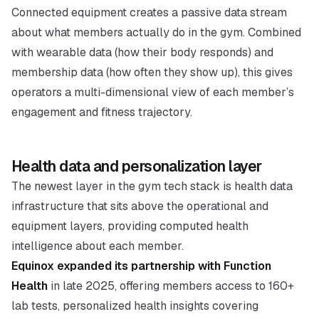
Connected equipment creates a passive data stream
about what members actually do in the gym. Combined
with wearable data (how their body responds) and
membership data (how often they show up), this gives
operators a multi-dimensional view of each member’s
engagement and fitness trajectory.
Health data and personalization layer
The newest layer in the gym tech stack is health data
infrastructure that sits above the operational and
equipment layers, providing computed health
intelligence about each member.
Equinox expanded its partnership with Function
Health
in late 2025, offering members access to 160+
lab tests, personalized health insights covering