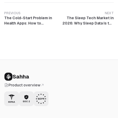
PREVIOUS
NEXT
The Cold-Start Problem in
The Sleep Tech Market in
Health Apps: How to
2026: Why Sleep Data Is the
Personalize Before You Have
Most Valuable Metric in
Data
Consumer Health
Sahha
Product overview
GDPR
SOC 2
HIPAA