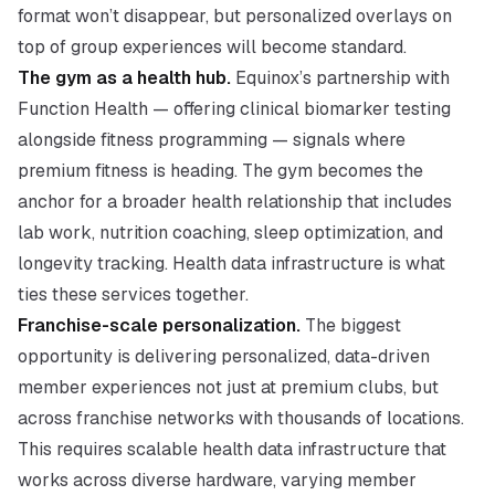
format won’t disappear, but personalized overlays on
top of group experiences will become standard.
The gym as a health hub.
Equinox’s partnership with
Function Health — offering clinical biomarker testing
alongside fitness programming — signals where
premium fitness is heading. The gym becomes the
anchor for a broader health relationship that includes
lab work, nutrition coaching, sleep optimization, and
longevity tracking. Health data infrastructure is what
ties these services together.
Franchise-scale personalization.
The biggest
opportunity is delivering personalized, data-driven
member experiences not just at premium clubs, but
across franchise networks with thousands of locations.
This requires scalable health data infrastructure that
works across diverse hardware, varying member