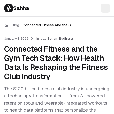
Sahha
Blog
Connected Fitness and the Gym Tech Stack: How Health Data Is Reshaping the Fitness Club Industry
Home
January 1, 2026
·
10 min read
·
Sugam Budhraja
Connected Fitness and the
Gym Tech Stack: How Health
Data Is Reshaping the Fitness
Club Industry
The $120 billion fitness club industry is undergoing
a technology transformation — from AI-powered
retention tools and wearable-integrated workouts
to health data platforms that personalize the