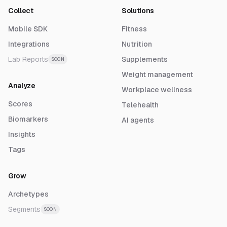
Collect
Solutions
Mobile SDK
Fitness
Integrations
Nutrition
Lab Reports
Supplements
SOON
Weight management
Analyze
Workplace wellness
Scores
Telehealth
Biomarkers
AI agents
Insights
Tags
Grow
Archetypes
Segments
SOON