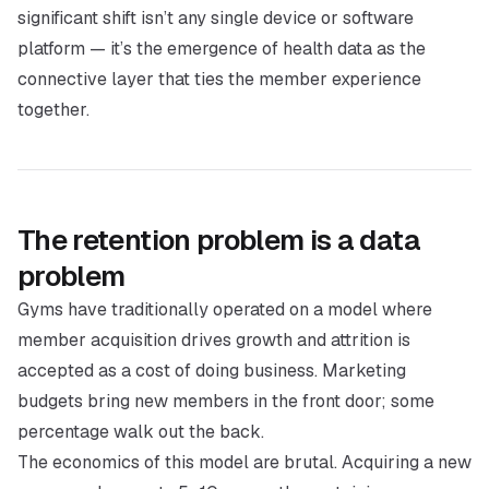
significant shift isn’t any single device or software
platform — it’s the emergence of health data as the
connective layer that ties the member experience
together.
The retention problem is a data
problem
Gyms have traditionally operated on a model where
member acquisition drives growth and attrition is
accepted as a cost of doing business. Marketing
budgets bring new members in the front door; some
percentage walk out the back.
The economics of this model are brutal. Acquiring a new