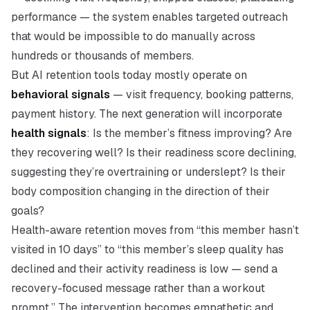
performance — the system enables targeted outreach
that would be impossible to do manually across
hundreds or thousands of members.
But AI retention tools today mostly operate on
behavioral signals
— visit frequency, booking patterns,
payment history. The next generation will incorporate
health signals
: Is the member’s fitness improving? Are
they recovering well? Is their readiness score declining,
suggesting they’re overtraining or underslept? Is their
body composition changing in the direction of their
goals?
Health-aware retention moves from “this member hasn’t
visited in 10 days” to “this member’s sleep quality has
declined and their activity readiness is low — send a
recovery-focused message rather than a workout
prompt.” The intervention becomes empathetic and