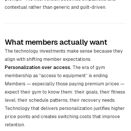
contextual rather than generic and guilt-driven.
What members actually want
The technology investments make sense because they
align with shifting member expectations.
Personalization over access.
The era of gym
membership as “access to equipment” is ending.
Members — especially those paying premium prices —
expect their gym to know them: their goals, their fitness
level, their schedule patterns, their recovery needs.
Technology that delivers personalization justifies higher
price points and creates switching costs that improve
retention.