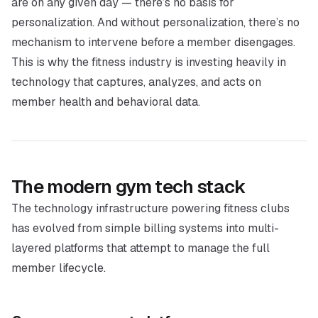
are on any given day — there’s no basis for
personalization. And without personalization, there’s no
mechanism to intervene before a member disengages.
This is why the fitness industry is investing heavily in
technology that captures, analyzes, and acts on
member health and behavioral data.
The modern gym tech stack
The technology infrastructure powering fitness clubs
has evolved from simple billing systems into multi-
layered platforms that attempt to manage the full
member lifecycle.