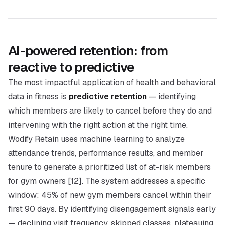
AI-powered retention: from
reactive to predictive
The most impactful application of health and behavioral
data in fitness is
predictive retention
— identifying
which members are likely to cancel before they do and
intervening with the right action at the right time.
Wodify Retain uses machine learning to analyze
attendance trends, performance results, and member
tenure to generate a prioritized list of at-risk members
for gym owners [12]. The system addresses a specific
window: 45% of new gym members cancel within their
first 90 days. By identifying disengagement signals early
— declining visit frequency, skipped classes, plateauing