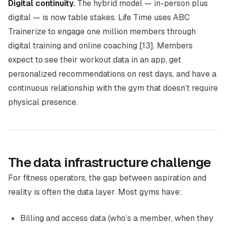
Digital continuity.
The hybrid model — in-person plus
digital — is now table stakes. Life Time uses ABC
Trainerize to engage one million members through
digital training and online coaching [13]. Members
expect to see their workout data in an app, get
personalized recommendations on rest days, and have a
continuous relationship with the gym that doesn’t require
physical presence.
The data infrastructure challenge
For fitness operators, the gap between aspiration and
reality is often the data layer. Most gyms have:
Billing and access data (who’s a member, when they