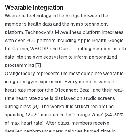
Wearable integration
Wearable technology is the bridge between the
member’s health data and the gym’s technology
platform. Technogym’s Mywellness platform integrates
with over 200 partners including Apple Health, Google
Fit, Garmin, WHOOP, and Oura — pulling member health
data into the gym ecosystem to inform personalized
programming [7].
Orangetheory represents the most complete wearable-
integrated gym experience. Every member wears a
heart rate monitor (the OTconnect Beat), and their real-
time heart rate zone is displayed on studio screens
during class [8]. The workout is structured around
spending 12–20 minutes in the “Orange Zone” (84–91%
of max heart rate). After class, members receive
detailed performance data: calories burned, time in