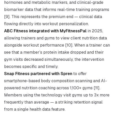
hormones and metabolic markers, and clinical-grade
biomarker data that informs real-time training programs
[9]. This represents the premium end — clinical data
flowing directly into workout personalization.
ABC Fitness integrated with MyFitnessPal
in 2025,
allowing trainers and gyms to view client nutrition data
alongside workout performance [10]. When a trainer can
see that a member’s protein intake dropped and their
gym visits decreased simultaneously, the intervention
becomes specific and timely.
Snap Fitness partnered with Spren
to offer
smartphone-based body composition scanning and AI-
powered nutrition coaching across 1,100+ gyms [11].
Members using the technology visit gyms up to 3x more
frequently than average — a striking retention signal
from a single health data feature.