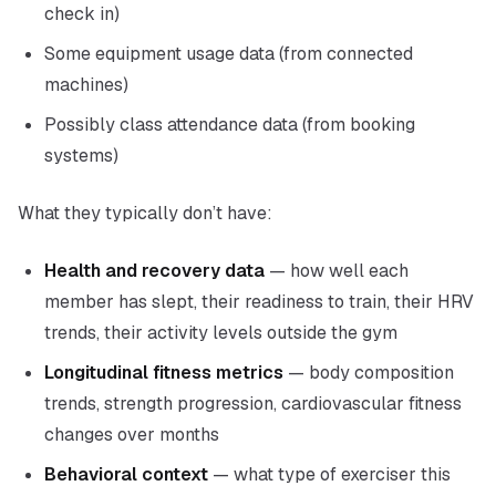
check in)
Some equipment usage data (from connected
machines)
Possibly class attendance data (from booking
systems)
What they typically don’t have:
Health and recovery data
— how well each
member has slept, their readiness to train, their HRV
trends, their activity levels outside the gym
Longitudinal fitness metrics
— body composition
trends, strength progression, cardiovascular fitness
changes over months
Behavioral context
— what type of exerciser this