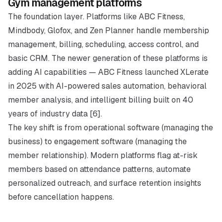
Gym management platforms
The foundation layer. Platforms like ABC Fitness,
Mindbody, Glofox, and Zen Planner handle membership
management, billing, scheduling, access control, and
basic CRM. The newer generation of these platforms is
adding AI capabilities — ABC Fitness launched XLerate
in 2025 with AI-powered sales automation, behavioral
member analysis, and intelligent billing built on 40
years of industry data [6].
The key shift is from operational software (managing the
business) to engagement software (managing the
member relationship). Modern platforms flag at-risk
members based on attendance patterns, automate
personalized outreach, and surface retention insights
before cancellation happens.