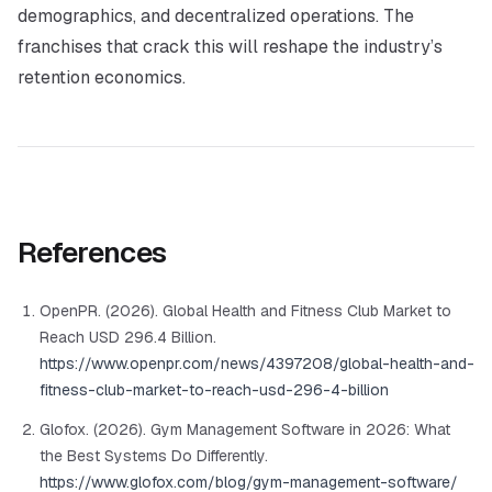
demographics, and decentralized operations. The
franchises that crack this will reshape the industry’s
retention economics.
References
OpenPR. (2026). Global Health and Fitness Club Market to
Reach USD 296.4 Billion.
https://www.openpr.com/news/4397208/global-health-and-
fitness-club-market-to-reach-usd-296-4-billion
Glofox. (2026). Gym Management Software in 2026: What
the Best Systems Do Differently.
https://www.glofox.com/blog/gym-management-software/