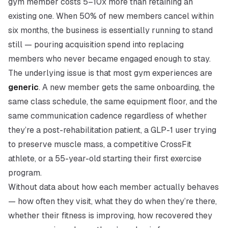
gym member costs 5–10x more than retaining an
existing one. When 50% of new members cancel within
six months, the business is essentially running to stand
still — pouring acquisition spend into replacing
members who never became engaged enough to stay.
The underlying issue is that most gym experiences are
generic
. A new member gets the same onboarding, the
same class schedule, the same equipment floor, and the
same communication cadence regardless of whether
they’re a post-rehabilitation patient, a GLP-1 user trying
to preserve muscle mass, a competitive CrossFit
athlete, or a 55-year-old starting their first exercise
program.
Without data about how each member actually behaves
— how often they visit, what they do when they’re there,
whether their fitness is improving, how recovered they