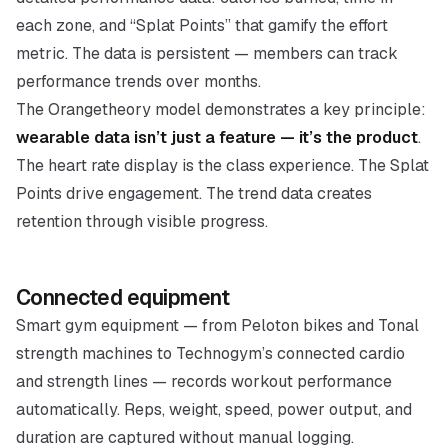
each zone, and “Splat Points” that gamify the effort
metric. The data is persistent — members can track
performance trends over months.
The Orangetheory model demonstrates a key principle:
wearable data isn’t just a feature — it’s the product
.
The heart rate display is the class experience. The Splat
Points drive engagement. The trend data creates
retention through visible progress.
Connected equipment
Smart gym equipment — from Peloton bikes and Tonal
strength machines to Technogym’s connected cardio
and strength lines — records workout performance
automatically. Reps, weight, speed, power output, and
duration are captured without manual logging.