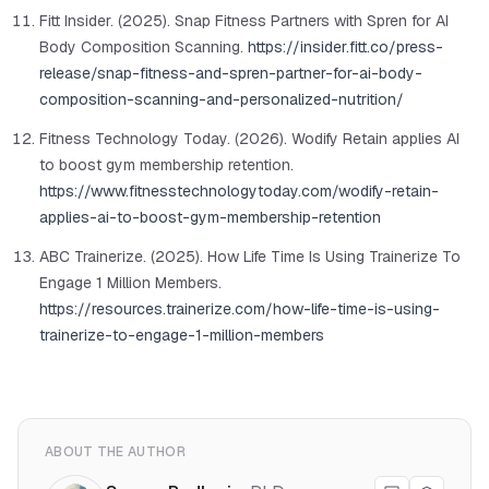
Fitt Insider. (2025). Snap Fitness Partners with Spren for AI
Body Composition Scanning.
https://insider.fitt.co/press-
release/snap-fitness-and-spren-partner-for-ai-body-
composition-scanning-and-personalized-nutrition/
Fitness Technology Today. (2026). Wodify Retain applies AI
to boost gym membership retention.
https://www.fitnesstechnologytoday.com/wodify-retain-
applies-ai-to-boost-gym-membership-retention
ABC Trainerize. (2025). How Life Time Is Using Trainerize To
Engage 1 Million Members.
https://resources.trainerize.com/how-life-time-is-using-
trainerize-to-engage-1-million-members
ABOUT THE AUTHOR