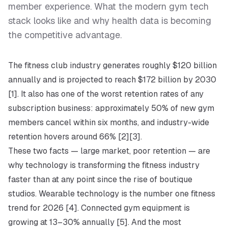
member experience. What the modern gym tech
stack looks like and why health data is becoming
the competitive advantage.
The fitness club industry generates roughly $120 billion
annually and is projected to reach $172 billion by 2030
[1]. It also has one of the worst retention rates of any
subscription business: approximately 50% of new gym
members cancel within six months, and industry-wide
retention hovers around 66% [2][3].
These two facts — large market, poor retention — are
why technology is transforming the fitness industry
faster than at any point since the rise of boutique
studios. Wearable technology is the number one fitness
trend for 2026 [4]. Connected gym equipment is
growing at 13–30% annually [5]. And the most