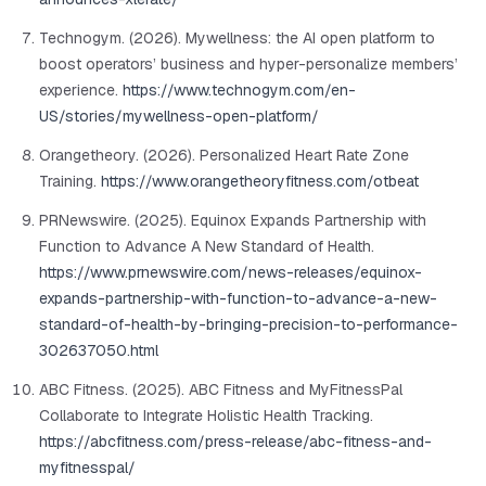
Technogym. (2026). Mywellness: the AI open platform to
boost operators’ business and hyper-personalize members’
experience.
https://www.technogym.com/en-
US/stories/mywellness-open-platform/
Orangetheory. (2026). Personalized Heart Rate Zone
Training.
https://www.orangetheoryfitness.com/otbeat
PRNewswire. (2025). Equinox Expands Partnership with
Function to Advance A New Standard of Health.
https://www.prnewswire.com/news-releases/equinox-
expands-partnership-with-function-to-advance-a-new-
standard-of-health-by-bringing-precision-to-performance-
302637050.html
ABC Fitness. (2025). ABC Fitness and MyFitnessPal
Collaborate to Integrate Holistic Health Tracking.
https://abcfitness.com/press-release/abc-fitness-and-
myfitnesspal/