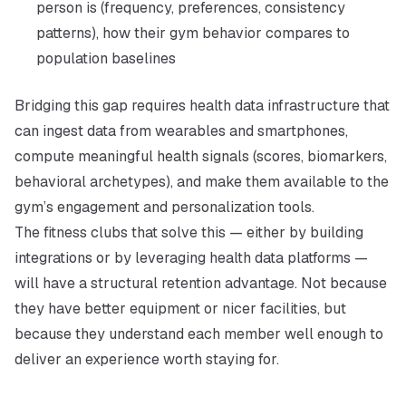
person is (frequency, preferences, consistency
patterns), how their gym behavior compares to
population baselines
Bridging this gap requires health data infrastructure that
can ingest data from wearables and smartphones,
compute meaningful health signals (scores, biomarkers,
behavioral archetypes), and make them available to the
gym’s engagement and personalization tools.
The fitness clubs that solve this — either by building
integrations or by leveraging health data platforms —
will have a structural retention advantage. Not because
they have better equipment or nicer facilities, but
because they understand each member well enough to
deliver an experience worth staying for.