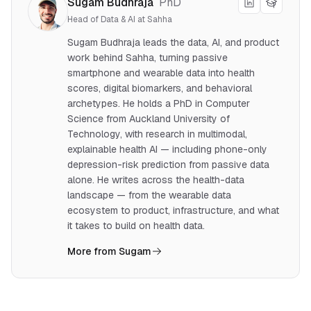
Sugam Budhraja
PhD
Head of Data & AI at Sahha
Sugam Budhraja leads the data, AI, and product
work behind Sahha, turning passive
smartphone and wearable data into health
scores, digital biomarkers, and behavioral
archetypes. He holds a PhD in Computer
Science from Auckland University of
Technology, with research in multimodal,
explainable health AI — including phone-only
depression-risk prediction from passive data
alone. He writes across the health-data
landscape — from the wearable data
ecosystem to product, infrastructure, and what
it takes to build on health data.
More from Sugam