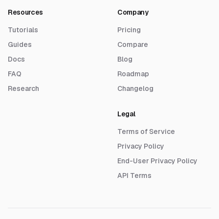
Resources
Company
Tutorials
Pricing
Guides
Compare
Docs
Blog
FAQ
Roadmap
Research
Changelog
Legal
Terms of Service
Privacy Policy
End-User Privacy Policy
API Terms