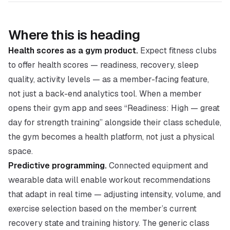
Where this is heading
Health scores as a gym product.
Expect fitness clubs
to offer health scores — readiness, recovery, sleep
quality, activity levels — as a member-facing feature,
not just a back-end analytics tool. When a member
opens their gym app and sees “Readiness: High — great
day for strength training” alongside their class schedule,
the gym becomes a health platform, not just a physical
space.
Predictive programming.
Connected equipment and
wearable data will enable workout recommendations
that adapt in real time — adjusting intensity, volume, and
exercise selection based on the member’s current
recovery state and training history. The generic class