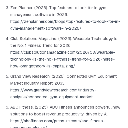
Zen Planner. (2026). Top features to look for in gym
management software in 2026.
https://zenplanner.com/blogs/top-features-to-look-for-in-
gym-management-software-in-2026/
Club Solutions Magazine. (2026). Wearable Technology Is
the No. 1 Fitness Trend for 2026.
https://clubsolutionsmagazine.com/2026/03/wearable-
technology-is-the-no-1-fitness-trend-for-2026-heres-
how-orangetheory-is-capitalizing/
Grand View Research. (2026). Connected Gym Equipment
Market Industry Report, 2033.
https://www.grandviewresearch.com/industry-
analysis/connected-gym-equipment-market
ABC Fitness. (2025). ABC Fitness announces powerful new
solutions to boost revenue productivity, driven by AI.
https://abcfitness.com/press-release/abc-fitness-
announces-xlerate/