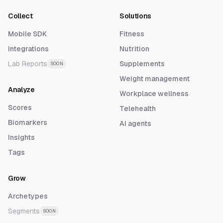
Collect
Solutions
Mobile SDK
Fitness
Integrations
Nutrition
Lab Reports
Supplements
SOON
Weight management
Analyze
Workplace wellness
Scores
Telehealth
Biomarkers
AI agents
Insights
Tags
Grow
Archetypes
Segments
SOON