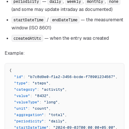
—
,
,
,
periodicity
daily
weekly
monthly
none
(and some may update intraday as documented)
/
— the measurement
startDateTime
endDateTime
window (ISO 8601)
— when the entry was created
createdAtUtc
Example:
{
  "id"
: 
"b7c8d9e0-f1a2-3456-bcde-f78901234567"
,
  "type"
: 
"steps"
,
  "category"
: 
"activity"
,
  "value"
: 
"8432"
,
  "valueType"
: 
"long"
,
  "unit"
: 
"count"
,
  "aggregation"
: 
"total"
,
  "periodicity"
: 
"daily"
,
  "startDateTime"
: 
"2024-09-03T00:00:00+05:00"
,