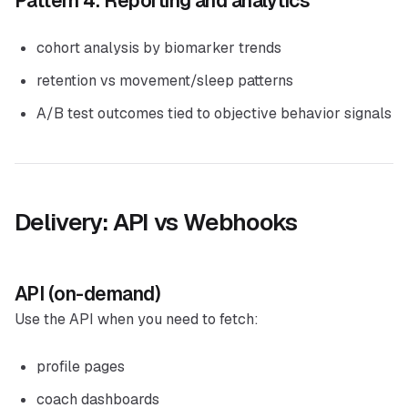
Pattern 4: Reporting and analytics
cohort analysis by biomarker trends
retention vs movement/sleep patterns
A/B test outcomes tied to objective behavior signals
Delivery: API vs Webhooks
API (on-demand)
Use the API when you need to fetch:
profile pages
coach dashboards