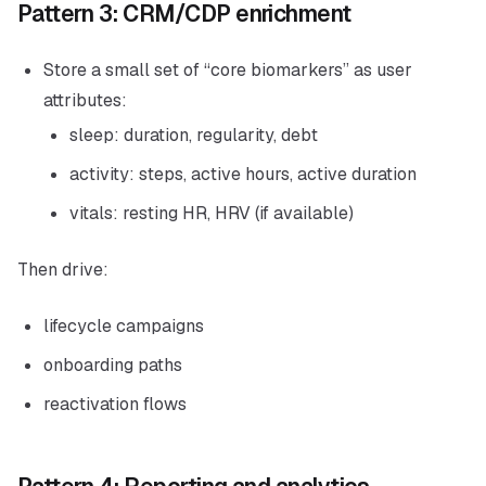
Pattern 3: CRM/CDP enrichment
Store a small set of “core biomarkers” as user
attributes:
sleep: duration, regularity, debt
activity: steps, active hours, active duration
vitals: resting HR, HRV (if available)
Then drive:
lifecycle campaigns
onboarding paths
reactivation flows