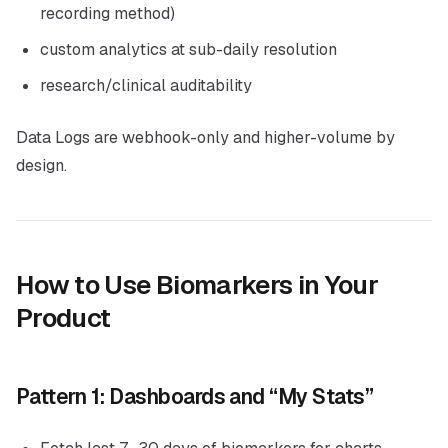
recording method)
custom analytics at sub-daily resolution
research/clinical auditability
Data Logs are webhook-only and higher-volume by
design.
How to Use Biomarkers in Your
Product
Pattern 1: Dashboards and “My Stats”