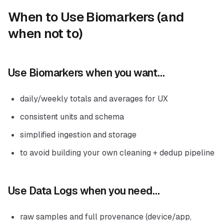
When to Use Biomarkers (and
when not to)
Use Biomarkers when you want…
daily/weekly totals and averages for UX
consistent units and schema
simplified ingestion and storage
to avoid building your own cleaning + dedup pipeline
Use Data Logs when you need…
raw samples and full provenance (device/app,