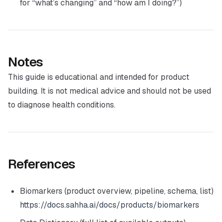
for “what’s changing” and “how am I doing?”)
Notes
This guide is educational and intended for product
building. It is not medical advice and should not be used
to diagnose health conditions.
References
Biomarkers (product overview, pipeline, schema, list)
https://docs.sahha.ai/docs/products/biomarkers