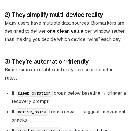
2) They simplify multi-device reality
Many users have multiple data sources. Biomarkers are
designed to deliver
one clean value
per window, rather
than making you decide which device “wins” each day.
3) They’re automation-friendly
Biomarkers are stable and easy to reason about in
rules:
If
drops below baseline → trigger a
sleep_duration
recovery prompt
If
trends down → suggest “movement
active_hours
snacks”
If
rises for several days →
resting_heart_rate