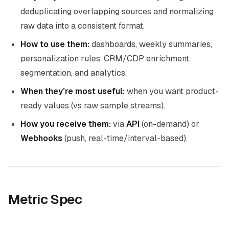
deduplicating overlapping sources and normalizing
raw data into a consistent format.
How to use them:
dashboards, weekly summaries,
personalization rules, CRM/CDP enrichment,
segmentation, and analytics.
When they’re most useful:
when you want product-
ready values (vs raw sample streams).
How you receive them:
via
API
(on-demand) or
Webhooks
(push, real-time/interval-based).
Metric Spec