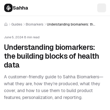
Sahha
Guides
Biomarkers
Understanding biomarkers: the building blocks of health data
Home
June 5, 2024
·
8 min read
Understanding biomarkers:
the building blocks of health
data
A customer-friendly guide to Sahha Biomarkers—
what they are, how they’re produced, what they
cover, and how to use them to build product
features, personalization, and reporting.