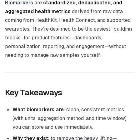
Biomarkers
are
standardized, deduplicated, and
aggregated health metrics
derived from raw data
coming from HealthKit, Health Connect, and supported
wearables. They’re designed to be the easiest “building
blocks” for product features—dashboards,
personalization, reporting, and engagement—without
needing to manage raw samples yourself.
Key Takeaways
What biomarkers are:
clean, consistent metrics
(with units, aggregation method, and time window)
you can store and use immediately.
Why they exist:
to remove the heavy lifting—