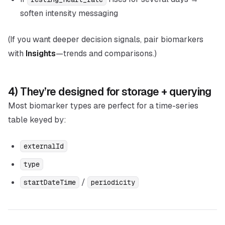
soften intensity messaging
(If you want deeper decision signals, pair biomarkers
with
Insights
—trends and comparisons.)
4) They’re designed for storage + querying
Most biomarker types are perfect for a time-series
table keyed by:
externalId
type
/
startDateTime
periodicity