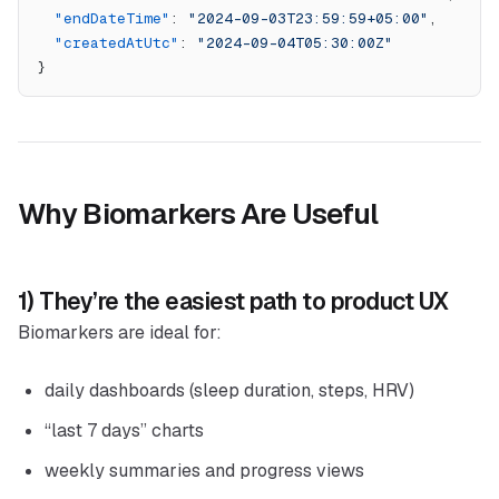
  "endDateTime"
: 
"2024-09-03T23:59:59+05:00"
,
  "createdAtUtc"
: 
"2024-09-04T05:30:00Z"
}
Why Biomarkers Are Useful
1) They’re the easiest path to product UX
Biomarkers are ideal for:
daily dashboards (sleep duration, steps, HRV)
“last 7 days” charts
weekly summaries and progress views