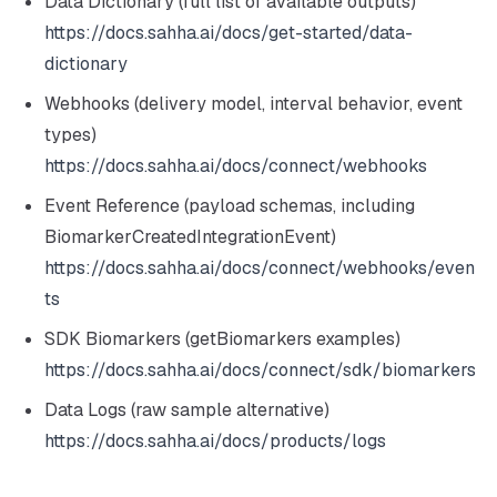
Data Dictionary (full list of available outputs)
https://docs.sahha.ai/docs/get-started/data-
dictionary
Webhooks (delivery model, interval behavior, event
types)
https://docs.sahha.ai/docs/connect/webhooks
Event Reference (payload schemas, including
BiomarkerCreatedIntegrationEvent)
https://docs.sahha.ai/docs/connect/webhooks/even
ts
SDK Biomarkers (getBiomarkers examples)
https://docs.sahha.ai/docs/connect/sdk/biomarkers
Data Logs (raw sample alternative)
https://docs.sahha.ai/docs/products/logs