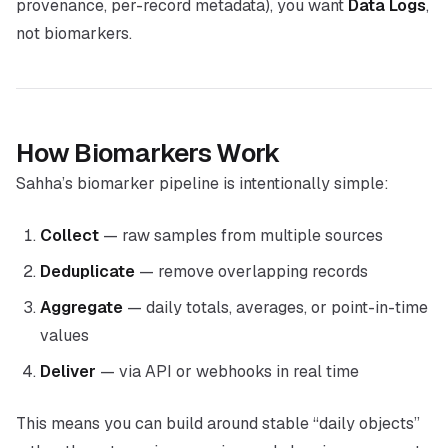
provenance, per-record metadata), you want
Data Logs
,
not biomarkers.
How Biomarkers Work
Sahha’s biomarker pipeline is intentionally simple:
Collect
— raw samples from multiple sources
Deduplicate
— remove overlapping records
Aggregate
— daily totals, averages, or point-in-time
values
Deliver
— via API or webhooks in real time
This means you can build around stable “daily objects”