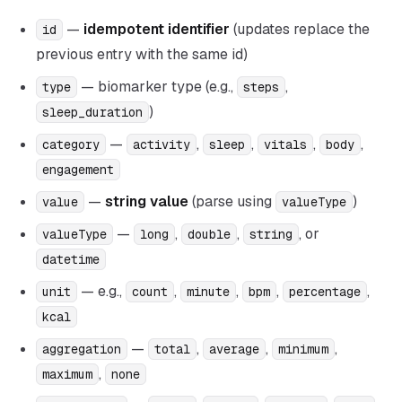
—
idempotent identifier
(updates replace the
id
previous entry with the same id)
— biomarker type (e.g.,
,
type
steps
)
sleep_duration
—
,
,
,
,
category
activity
sleep
vitals
body
engagement
—
string value
(parse using
)
value
valueType
—
,
,
, or
valueType
long
double
string
datetime
— e.g.,
,
,
,
,
unit
count
minute
bpm
percentage
kcal
—
,
,
,
aggregation
total
average
minimum
,
maximum
none