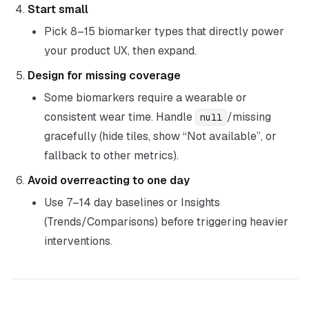
Start small
Pick 8–15 biomarker types that directly power
your product UX, then expand.
Design for missing coverage
Some biomarkers require a wearable or
consistent wear time. Handle
/missing
null
gracefully (hide tiles, show “Not available”, or
fallback to other metrics).
Avoid overreacting to one day
Use 7–14 day baselines or Insights
(Trends/Comparisons) before triggering heavier
interventions.