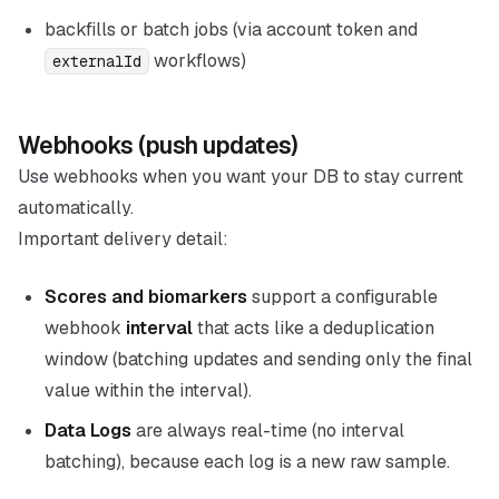
backfills or batch jobs (via account token and
workflows)
externalId
Webhooks (push updates)
Use webhooks when you want your DB to stay current
automatically.
Important delivery detail:
Scores and biomarkers
support a configurable
webhook
interval
that acts like a deduplication
window (batching updates and sending only the final
value within the interval).
Data Logs
are always real-time (no interval
batching), because each log is a new raw sample.