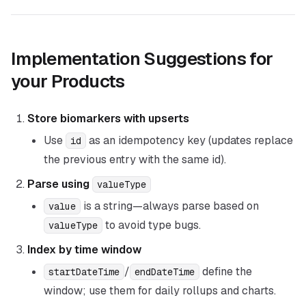
Implementation Suggestions for
your Products
Store biomarkers with upserts
Use
as an idempotency key (updates replace
id
the previous entry with the same id).
Parse using
valueType
is a string—always parse based on
value
to avoid type bugs.
valueType
Index by time window
/
define the
startDateTime
endDateTime
window; use them for daily rollups and charts.