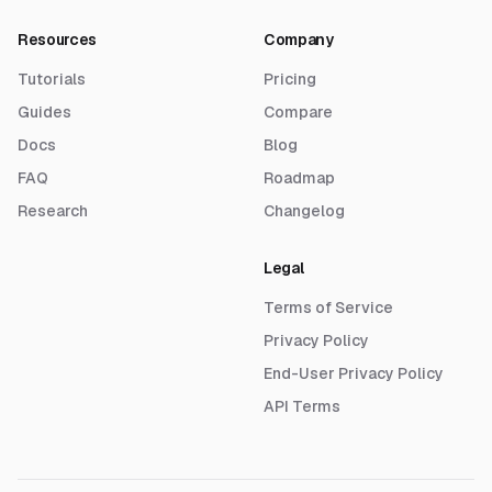
Resources
Company
Tutorials
Pricing
Guides
Compare
Docs
Blog
FAQ
Roadmap
Research
Changelog
Legal
Terms of Service
Privacy Policy
End-User Privacy Policy
API Terms