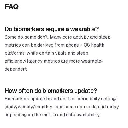
FAQ
Do biomarkers require a wearable?
Some do, some don’t. Many core activity and sleep
metrics can be derived from phone + OS health
platforms, while certain vitals and sleep
efficiency/latency metrics are more wearable-
dependent.
How often do biomarkers update?
Biomarkers update based on their periodicity settings
(daily/weekly/monthly), and some can update intraday
depending on the metric and data availability.