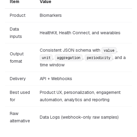
Item
Value
Product
Biomarkers
Data
HealthKit, Health Connect, and wearables
inputs
Consistent JSON schema with
,
value
Output
,
,
, and a
unit
aggregation
periodicity
format
time window
Delivery
API + Webhooks
Best used
Product UX, personalization, engagement
for
automation, analytics and reporting
Raw
Data Logs (webhook-only raw samples)
alternative