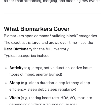
rather than streaming, merging, and cleaning raw events.
What Biomarkers Cover
Biomarkers span common “building block” categories.
The exact list is large and grows over time—use the
Data Dictionary
for the full inventory.
Typical categories include:
Activity
(e.g., steps, active duration, active hours,
floors climbed, energy burned)
Sleep
(e.g., sleep duration, sleep latency, sleep
efficiency, sleep debt, sleep regularity)
Vitals
(e.g., resting heart rate, HRV, VO₂ max, etc.
depending on device/source coverage)