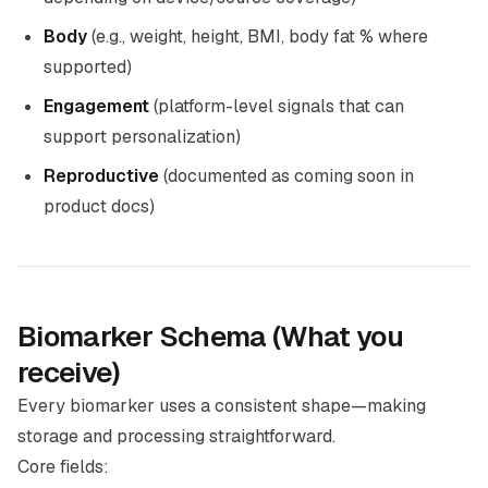
Body
(e.g., weight, height, BMI, body fat % where
supported)
Engagement
(platform-level signals that can
support personalization)
Reproductive
(documented as coming soon in
product docs)
Biomarker Schema (What you
receive)
Every biomarker uses a consistent shape—making
storage and processing straightforward.
Core fields: