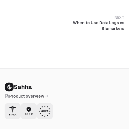
NEXT
When to Use Data Logs vs
Biomarkers
Sahha
Product overview
GDPR
SOC 2
HIPAA