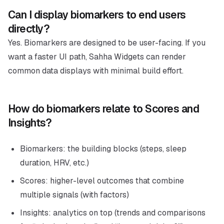
Can I display biomarkers to end users
directly?
Yes. Biomarkers are designed to be user-facing. If you
want a faster UI path, Sahha Widgets can render
common data displays with minimal build effort.
How do biomarkers relate to Scores and
Insights?
Biomarkers: the building blocks (steps, sleep
duration, HRV, etc.)
Scores: higher-level outcomes that combine
multiple signals (with factors)
Insights: analytics on top (trends and comparisons