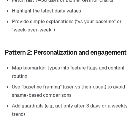
Fetch last 7–30 days of biomarkers for charts
Highlight the latest daily values
Provide simple explanations (“vs your baseline” or
“week-over-week”)
Pattern 2: Personalization and engagement
Map biomarker types into feature flags and content
routing
Use “baseline framing” (user vs their usual) to avoid
shame-based comparisons
Add guardrails (e.g., act only after 3 days or a weekly
trend)