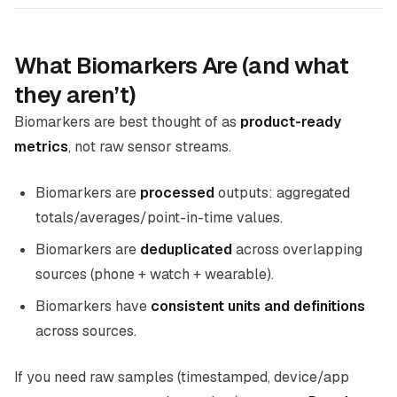
What Biomarkers Are (and what
they aren’t)
Biomarkers are best thought of as
product-ready
metrics
, not raw sensor streams.
Biomarkers are
processed
outputs: aggregated
totals/averages/point-in-time values.
Biomarkers are
deduplicated
across overlapping
sources (phone + watch + wearable).
Biomarkers have
consistent units and definitions
across sources.
If you need raw samples (timestamped, device/app