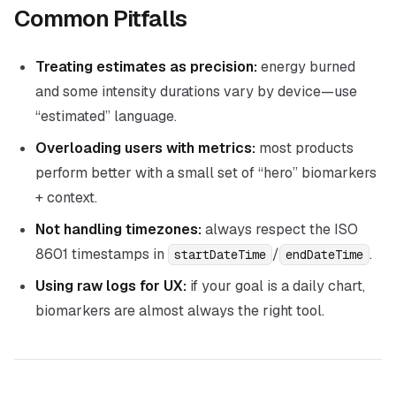
Common Pitfalls
Treating estimates as precision:
energy burned
and some intensity durations vary by device—use
“estimated” language.
Overloading users with metrics:
most products
perform better with a small set of “hero” biomarkers
+ context.
Not handling timezones:
always respect the ISO
8601 timestamps in
/
.
startDateTime
endDateTime
Using raw logs for UX:
if your goal is a daily chart,
biomarkers are almost always the right tool.