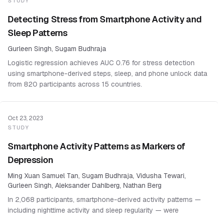
STUDY
Detecting Stress from Smartphone Activity and
Sleep Patterns
Gurleen Singh, Sugam Budhraja
Logistic regression achieves AUC 0.76 for stress detection
using smartphone-derived steps, sleep, and phone unlock data
from 820 participants across 15 countries.
Oct 23, 2023
STUDY
Smartphone Activity Patterns as Markers of
Depression
Ming Xuan Samuel Tan, Sugam Budhraja, Vidusha Tewari,
Gurleen Singh, Aleksander Dahlberg, Nathan Berg
In 2,068 participants, smartphone-derived activity patterns —
including nighttime activity and sleep regularity — were