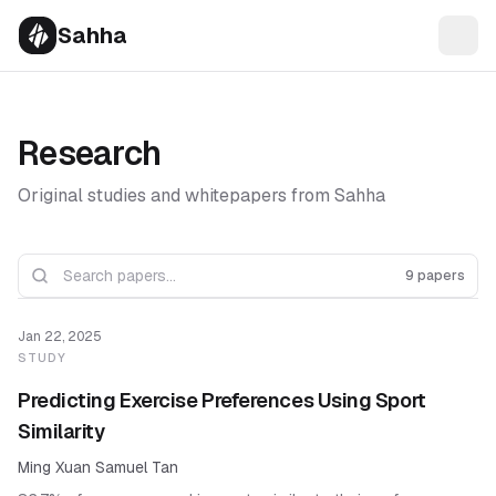
Sahha
Research
Original studies and whitepapers from Sahha
9 papers
Jan 22, 2025
STUDY
Predicting Exercise Preferences Using Sport
Similarity
Ming Xuan Samuel Tan