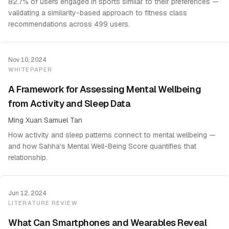
82.7% of users engaged in sports similar to their preferences —
validating a similarity-based approach to fitness class
recommendations across 499 users.
Nov 10, 2024
WHITEPAPER
A Framework for Assessing Mental Wellbeing
from Activity and Sleep Data
Ming Xuan Samuel Tan
How activity and sleep patterns connect to mental wellbeing —
and how Sahha's Mental Well-Being Score quantifies that
relationship.
Jun 12, 2024
LITERATURE REVIEW
What Can Smartphones and Wearables Reveal