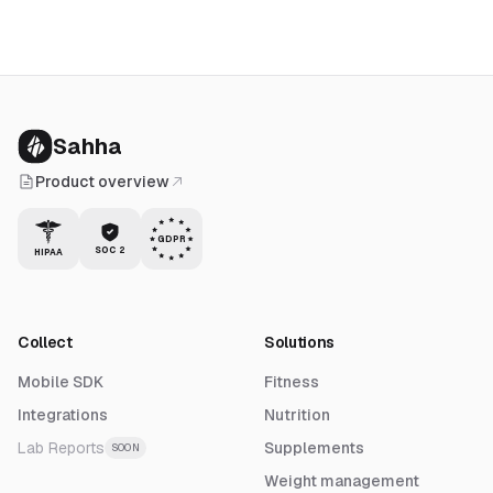
Sahha
Product overview
GDPR
SOC 2
HIPAA
Collect
Solutions
Mobile SDK
Fitness
Integrations
Nutrition
Lab Reports
Supplements
SOON
Weight management