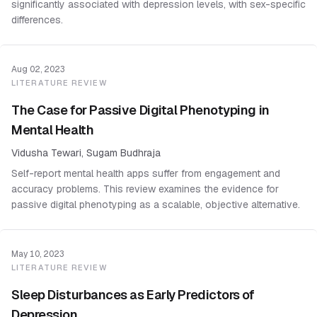
significantly associated with depression levels, with sex-specific
differences.
Aug 02, 2023
LITERATURE REVIEW
The Case for Passive Digital Phenotyping in
Mental Health
Vidusha Tewari, Sugam Budhraja
Self-report mental health apps suffer from engagement and
accuracy problems. This review examines the evidence for
passive digital phenotyping as a scalable, objective alternative.
May 10, 2023
LITERATURE REVIEW
Sleep Disturbances as Early Predictors of
Depression