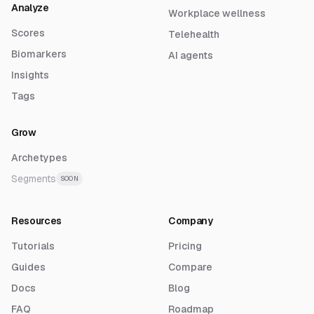
Analyze
Workplace wellness
Scores
Telehealth
Biomarkers
AI agents
Insights
Tags
Grow
Archetypes
Segments
SOON
Resources
Company
Tutorials
Pricing
Guides
Compare
Docs
Blog
FAQ
Roadmap