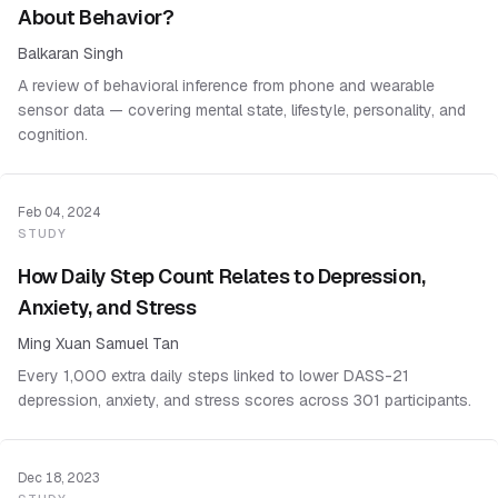
About Behavior?
Balkaran Singh
A review of behavioral inference from phone and wearable
sensor data — covering mental state, lifestyle, personality, and
cognition.
Feb 04, 2024
STUDY
How Daily Step Count Relates to Depression,
Anxiety, and Stress
Ming Xuan Samuel Tan
Every 1,000 extra daily steps linked to lower DASS-21
depression, anxiety, and stress scores across 301 participants.
Dec 18, 2023