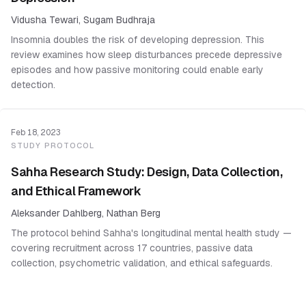
Vidusha Tewari, Sugam Budhraja
Insomnia doubles the risk of developing depression. This
review examines how sleep disturbances precede depressive
episodes and how passive monitoring could enable early
detection.
Feb 18, 2023
STUDY PROTOCOL
Sahha Research Study: Design, Data Collection,
and Ethical Framework
Aleksander Dahlberg, Nathan Berg
The protocol behind Sahha's longitudinal mental health study —
covering recruitment across 17 countries, passive data
collection, psychometric validation, and ethical safeguards.