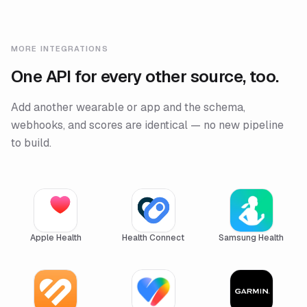
MORE INTEGRATIONS
One API for every other source, too.
Add another wearable or app and the schema,
webhooks, and scores are identical — no new pipeline
to build.
Apple Health
Health Connect
Samsung Health