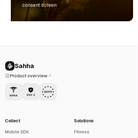
consent screen
Sahha
Product overview
GDPR
SOC 2
HIPAA
Collect
Solutions
Mobile SDK
Fitness