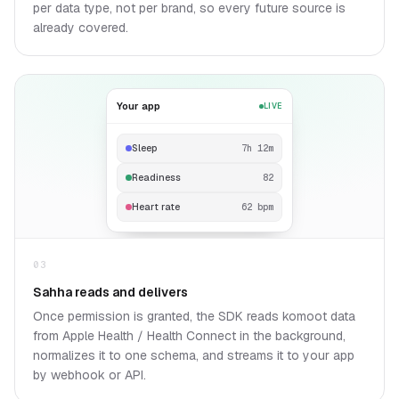
per data type, not per brand, so every future source is
already covered.
Your app
LIVE
Sleep
7h 12m
Readiness
82
Heart rate
62 bpm
03
Sahha reads and delivers
Once permission is granted, the SDK reads komoot data
from Apple Health / Health Connect in the background,
normalizes it to one schema, and streams it to your app
by webhook or API.