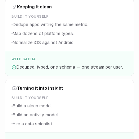
Keeping it clean
BUILD IT YOURSELF
Dedupe apps writing the same metric.
Map dozens of platform types.
Normalize iOS against Android.
WITH SAHHA
Deduped, typed, one schema — one stream per user.
Turning it into insight
BUILD IT YOURSELF
Build a sleep model.
Build an activity model.
Hire a data scientist.