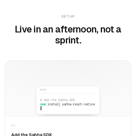
SETUP
Live in an afternoon, not a
sprint.
# Add the Sahha SDK
npm
install sahha-react-native
01
Add the Sahha SDK