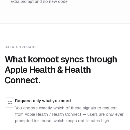
extra prompt and no new code.
DATA COVERAGE
What komoot syncs through
Apple Health & Health
Connect.
Request only what you need
You choose exactly which of these signals to request
from Apple Health / Health Connect — users are only ever
prompted for those, which keeps opt-in rates high.