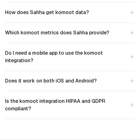
How does Sahha get komoot data?
Which komoot metrics does Sahha provide?
Do I need a mobile app to use the komoot
integration?
Does it work on both iOS and Android?
Is the komoot integration HIPAA and GDPR
compliant?