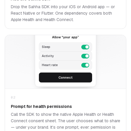
Drop the Sahha SDK into your iOS or Android app — or
React Native or Flutter. One dependency covers both
Apple Health and Health Connect.
A
Allow “your app”
Sleep
Activity
Heart rate
Connect
02
Prompt for health permissions
Call the SDK to show the native Apple Health or Health
Connect consent sheet. The user chooses what to share
— under your brand. It’s one prompt, ever: permission is