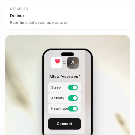
STAGE 03
Deliver
Real-time data your app acts on
A
Allow "your app"
Sleep
Activity
Heart rate
Connect