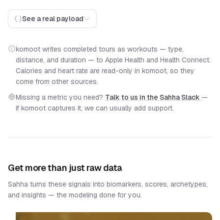
See a real payload
komoot writes completed tours as workouts — type,
distance, and duration — to Apple Health and Health Connect.
Calories and heart rate are read-only in komoot, so they
come from other sources.
Missing a metric you need?
Talk to us in the Sahha Slack
—
if komoot captures it, we can usually add support.
Get more than just raw data
Sahha turns these signals into biomarkers, scores, archetypes,
and insights — the modeling done for you.