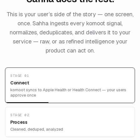
This is your user’s side of the story — one screen,
once. Sahha ingests every komoot signal,
normalizes, deduplicates, and delivers it to your
service — raw, or as refined intelligence your
product can act on.
STAGE 01
Connect
komoot syncs to Apple Health or Health Connect — your users
approve once
STAGE 02
Process
Cleaned, deduped, analyzed