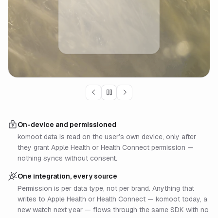
On-device and permissioned
komoot data is read on the user’s own device, only after
they grant Apple Health or Health Connect permission —
nothing syncs without consent.
One integration, every source
Permission is per data type, not per brand. Anything that
writes to Apple Health or Health Connect — komoot today, a
new watch next year — flows through the same SDK with no