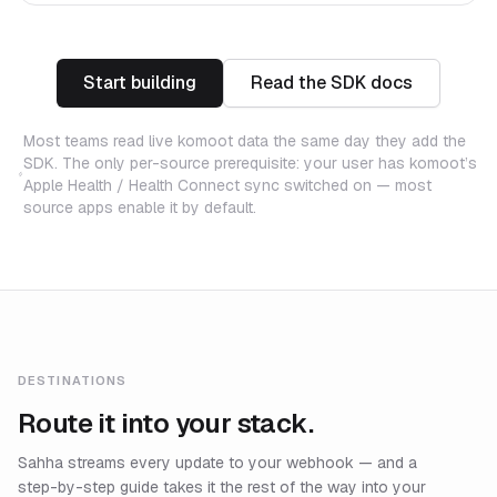
Start building
Read the SDK docs
Most teams read live komoot data the same day they add the
SDK. The only per-source prerequisite: your user has komoot’s
Apple Health / Health Connect sync switched on — most
source apps enable it by default.
DESTINATIONS
Route it into your stack.
Sahha streams every update to your webhook — and a
step-by-step guide takes it the rest of the way into your