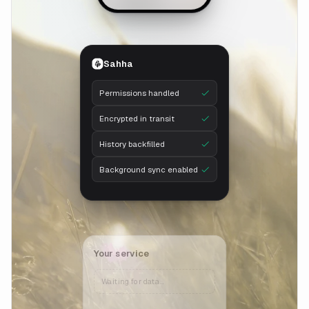
Sahha
Permissions handled
Encrypted in transit
History backfilled
Background sync enabled
Your service
Waiting for data…