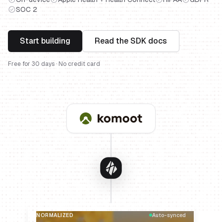
SOC 2
Start building
Read the SDK docs
Free for 30 days · No credit card
NORMALIZED
Auto-synced