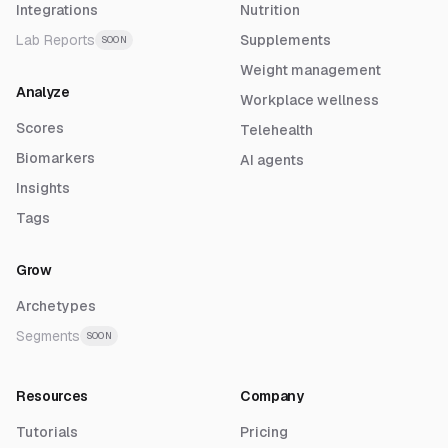
Integrations
Nutrition
Lab Reports
Supplements
SOON
Weight management
Analyze
Workplace wellness
Scores
Telehealth
Biomarkers
AI agents
Insights
Tags
Grow
Archetypes
Segments
SOON
Resources
Company
Tutorials
Pricing