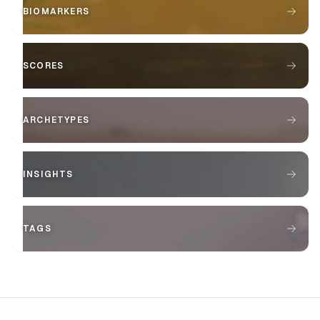
BIOMARKERS
SCORES
ARCHETYPES
INSIGHTS
TAGS