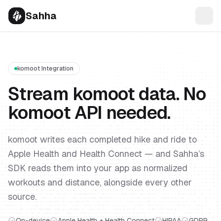
Sahha
komoot Integration
Stream komoot data. No
komoot API needed.
komoot writes each completed hike and ride to
Apple Health and Health Connect — and Sahha’s
SDK reads them into your app as normalized
workouts and distance, alongside every other
source.
On-device
Apple Health + Health Connect
HIPAA
GDPR