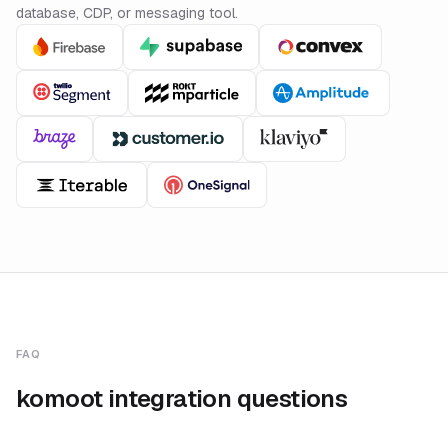
database, CDP, or messaging tool.
FAQ
komoot integration questions