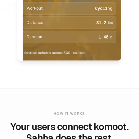
Workout
Cycling
Distance
31.2
km
Duration
1:48
h
Identical schema across 500+ sources
HOW IT WORKS
Your users connect komoot.
Sahha does the rest.