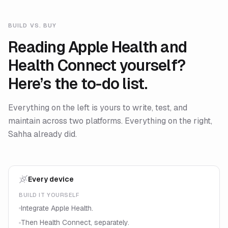
BUILD VS. BUY
Reading Apple Health and
Health Connect yourself?
Here’s the to-do list.
Everything on the left is yours to write, test, and
maintain across two platforms. Everything on the right,
Sahha already did.
Every device
BUILD IT YOURSELF
Integrate Apple Health.
Then Health Connect, separately.