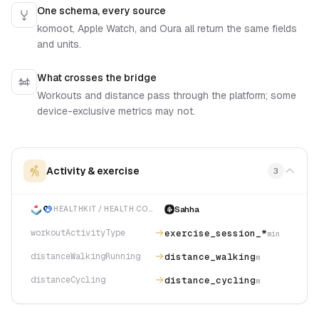
One schema, every source
komoot, Apple Watch, and Oura all return the same fields
and units.
What crosses the bridge
Workouts and distance pass through the platform; some
device-exclusive metrics may not.
Activity & exercise
3
Sahha
HEALTHKIT / HEALTH CONNECT
exercise_session_*
workoutActivityType
min
distance_walking
distanceWalkingRunning
m
distance_cycling
distanceCycling
m