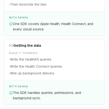
Then reconcile the two.
WITH SAHHA
One SDK covers Apple Health, Health Connect, and
every cloud source.
Getting the data
BUILD IT YOURSELF
Write the HealthKit queries.
Write the Health Connect queries.
Wire up background delivery.
WITH SAHHA
The SDK handles queries, permissions, and
background sync.