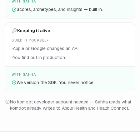
WITH SAHHA
Scores, archetypes, and insights — built in.
Keeping it alive
BUILD IT YOURSELF
Apple or Google changes an API.
You find out in production.
WITH SAHHA
We version the SDK. You never notice.
No komoot developer account needed — Sahha reads what
komoot already writes to Apple Health and Health Connect.