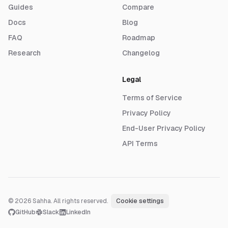
Guides
Compare
Docs
Blog
FAQ
Roadmap
Research
Changelog
Legal
Terms of Service
Privacy Policy
End-User Privacy Policy
API Terms
© 2026 Sahha. All rights reserved.
·
Cookie settings
GitHub
Slack
LinkedIn