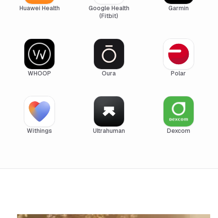
Huawei Health
Google Health
Garmin
(Fitbit)
WHOOP
Oura
Polar
Withings
Ultrahuman
Dexcom