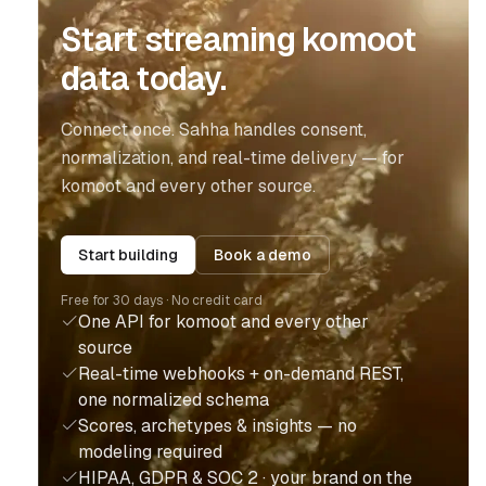
Start streaming komoot
data today.
Connect once. Sahha handles consent,
normalization, and real-time delivery — for
komoot and every other source.
Start building
Book a demo
Free for 30 days · No credit card
One API for komoot and every other
source
Real-time webhooks + on-demand REST,
one normalized schema
Scores, archetypes & insights — no
modeling required
HIPAA, GDPR & SOC 2 · your brand on the